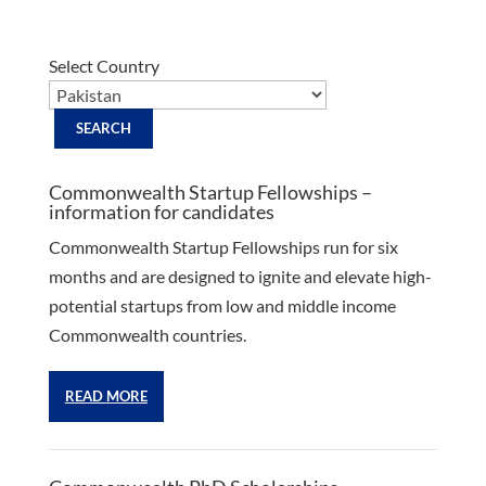
Select Country
Commonwealth Startup Fellowships –
information for candidates
Commonwealth Startup Fellowships run for six
months and are designed to ignite and elevate high-
potential startups from low and middle income
Commonwealth countries.
READ MORE