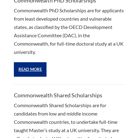
Commonwealth PhD Scholarships
Commonwealth PhD Scholarships are for applicants
from least developed countries and vulnerable
states, as classified by the OECD Development
Assistance Committee (DAC), in the
Commonwealth, for full-time doctoral study at a UK
university.
READ MORE
Commonwealth Shared Scholarships
Commonwealth Shared Scholarships are for
candidates from low and middle income
Commonwealth countries, to undertake full-time
taught Master’s study at a UK university. They are