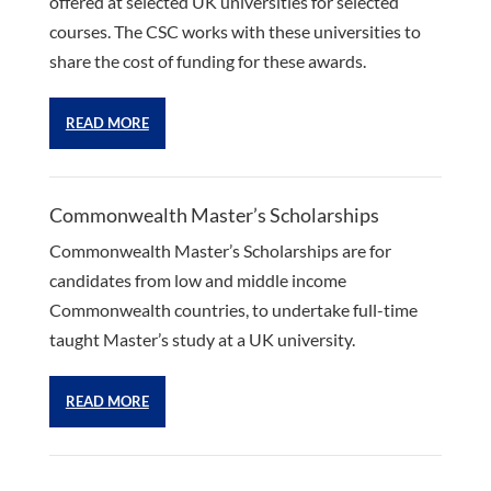
offered at selected UK universities for selected
courses. The CSC works with these universities to
share the cost of funding for these awards.
READ MORE
Commonwealth Master’s Scholarships
Commonwealth Master’s Scholarships are for
candidates from low and middle income
Commonwealth countries, to undertake full-time
taught Master’s study at a UK university.
READ MORE