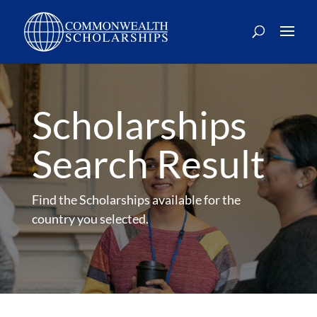
Skip
to
content
Scholarships
Search Result
Find the Scholarships available for the
country you selected.