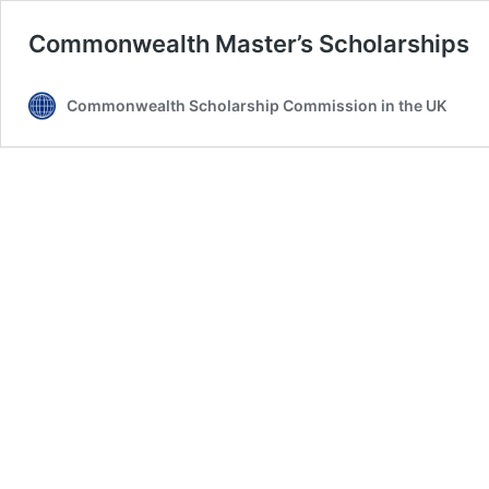
Commonwealth Master’s Scholarships
Commonwealth Scholarship Commission in the UK