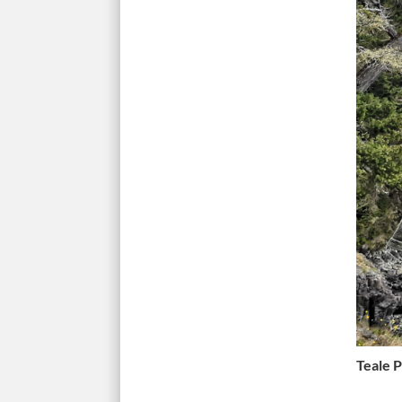
Teale 