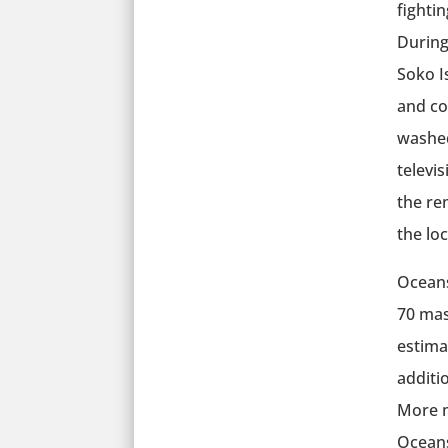
fightin
During
Soko I
and co
washed
televis
the re
the loc
Oceans
70 mas
estima
additio
More m
Oceans