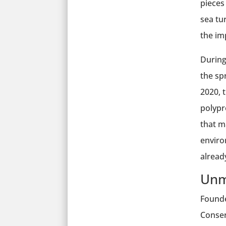
pieces
sea tu
the im
During
the sp
2020, 
polypro
that m
enviro
alread
Unm
Founde
Conser