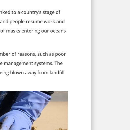
nked to a country’s stage of
e and people resume work and
r of masks entering our oceans
mber of reasons, such as poor
ste management systems. The
eing blown away from landfill