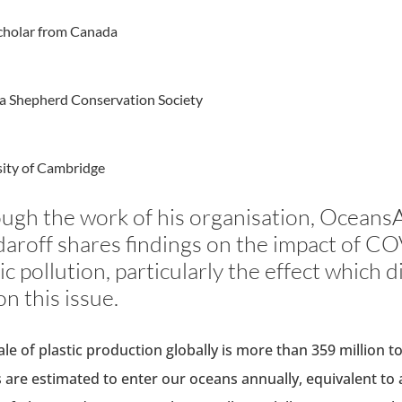
cholar from Canada
a Shepherd Conservation Society
sity of Cambridge
ugh the work of his organisation, OceansA
aroff shares findings on the impact of C
tic pollution, particularly the effect which
n this issue.
ale of plastic production globally is more than 359 million t
 are estimated to enter our oceans annually, equivalent to 