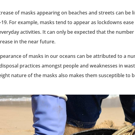
crease of masks appearing on beaches and streets can be li
19. For example, masks tend to appear as lockdowns eas
everyday activities. It can only be expected that the numbe
crease in the near future.
pearance of masks in our oceans can be attributed to a nu
disposal practices amongst people and weaknesses in wa
eight nature of the masks also makes them susceptible to b