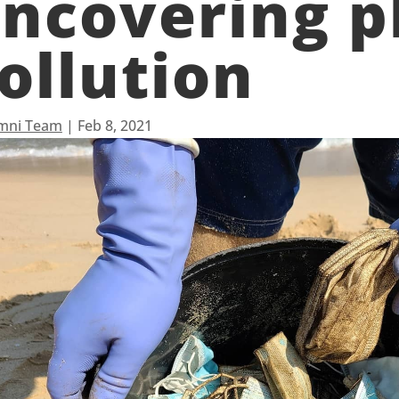
ncovering pl
ollution
mni Team
|
Feb 8, 2021