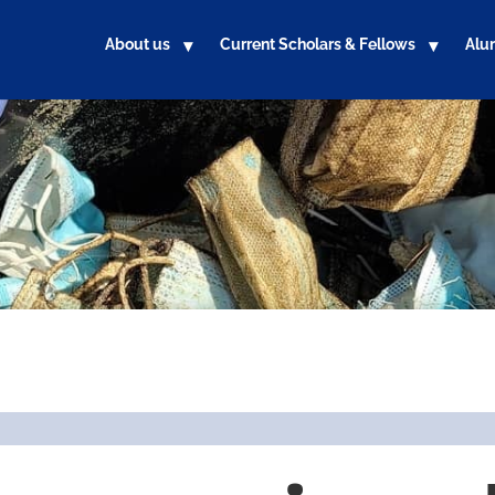
About us
Current Scholars & Fellows
Alu