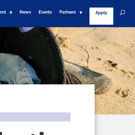
mni
News
Events
Partners
Apply