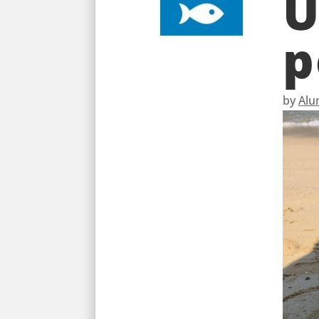
U
p
by
Alu