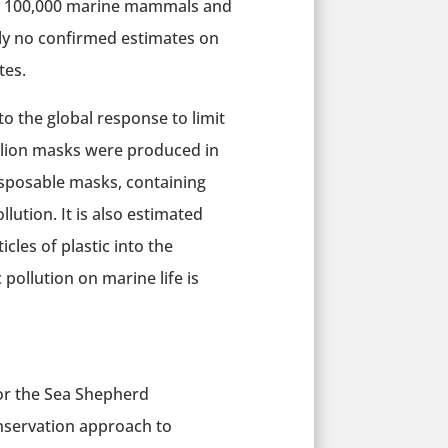
tely 100,000 marine mammals and
ntly no confirmed estimates on
tes.
 the global response to limit
illion masks were produced in
isposable masks, containing
llution. It is also estimated
cles of plastic into the
pollution on marine life is
for the Sea Shepherd
onservation approach to