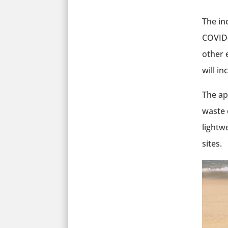
The in
COVID-
other 
will in
The ap
waste 
lightw
sites.