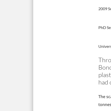
2009 S
PhD Se
Univer
Thro
Bond
plas
had o
The sc
tonnes