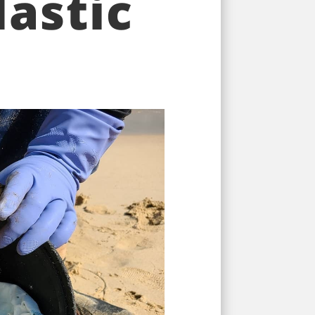
astic