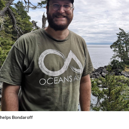
Phelps Bondaroff