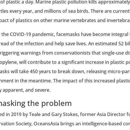
 of plastic a day. Marine plastic pollution kills approxima
rtles every year, and millions of sea birds. There are curre
pact of plastics on other marine vertebrates and invertebra
 the COVID-19 pandemic, facemasks have become integral to
read of the infection and help save lives. An estimated 52 b
triggering warnings from conservationists that single-use d
pylene, will contribute to a significant increase in plastic po
asks will take 450 years to break down, releasing micro-parti
nment in the meantime. The impact of this increased plastic 
y apparent, and severe.
asking the problem
d in 2019 by Teale and Gary Stokes, former Asia Director 
vation Society, OceansAsia brings an intelligence-based c