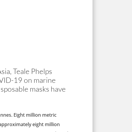
sia, Teale Phelps
OVID-19 on marine
 disposable masks have
onnes. Eight million metric
approximately eight million