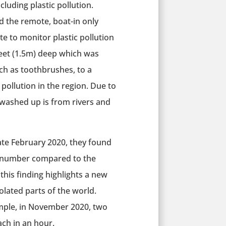
cluding plastic pollution.
ed the remote, boat-in only
te to monitor plastic pollution
feet (1.5m) deep which was
h as toothbrushes, to a
c pollution in the region. Due to
 washed up is from rivers and
 late February 2020, they found
ll number compared to the
his finding highlights a new
solated parts of the world.
mple, in November 2020, two
ch in an hour.