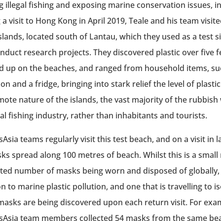
g illegal fishing and exposing marine conservation issues, in
 a visit to Hong Kong in April 2019, Teale and his team visit
slands, located south of Lantau, which they used as a test si
nduct research projects. They discovered plastic over five 
 up on the beaches, and ranged from household items, suc
ion and a fridge, bringing into stark relief the level of plasti
mote nature of the islands, the vast majority of the rubbish
al fishing industry, rather than inhabitants and tourists.
Asia teams regularly visit this test beach, and on a visit in
ks spread along 100 metres of beach. Whilst this is a sma
ted number of masks being worn and disposed of globally, t
n to marine plastic pollution, and one that is travelling to i
asks are being discovered upon each return visit. For exa
Asia team members collected 54 masks from the same bea