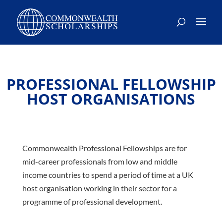
PROFESSIONAL FELLOWSHIP
HOST ORGANISATIONS
Commonwealth Professional Fellowships are for
mid-career professionals from low and middle
income countries to spend a period of time at a UK
host organisation working in their sector for a
programme of professional development.