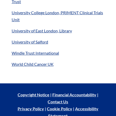
Trust
University College London, PRIMENT Clinical Trials
Unit
University of East London, Library
University of Salford
Windle Trust International
World Child Cancer UK
Copyright Notice
|
Financial Accountability
|
Contact Us
Privacy Policy
|
Cookie Policy
|
Accessibility
Statement