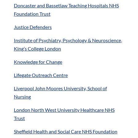
Doncaster and Bassetlaw Teaching Hospitals NHS
Foundation Trust
Justice Defenders
Institute of Psychiatry, Psychology & Neuroscience,
King’s College London
Knowledge for Change
Lifegate Outreach Centre
Liverpool John Moores University, School of
Nursing
London North West University Healthcare NHS
Trust
Sheffield Health and Social Care NHS Foundation