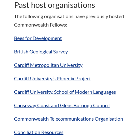
Past host organisations
The following organisations have previously hosted
Commonwealth Fellows:
Bees for Development
British Geological Survey
Cardiff Metropolitan University
Cardiff University’s Phoenix Project
Cardiff University, School of Modern Languages
Causeway Coast and Glens Borough Council
Commonwealth Telecommunications Organisation
Conciliation Resources