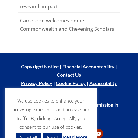
research impact
Cameroon welcomes home
Commonwealth and Chevening Scholars
Copyright Notice
|
Financial Accountability
|
Contact Us
Privacy Policy
|
Cookie Policy
|
Accessibility
Statement
We use cookies to enhance your
© Commonwealth Scholarship Commission in
browsing experience and analyse our
the UK 2026
traffic. By clicking "Accept All", you
consent to our use of cookies.
Read More
Accept All
Reject