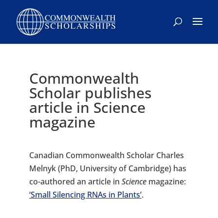
Skip
to
content
Commonwealth
Scholar publishes
article in Science
magazine
Canadian Commonwealth Scholar Charles
Melnyk (PhD, University of Cambridge) has
co-authored an article in
Science
magazine:
‘Small Silencing RNAs in Plants’
.