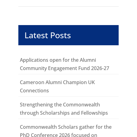
Latest Posts
Applications open for the Alumni
Community Engagement Fund 2026-27
Cameroon Alumni Champion UK
Connections
Strengthening the Commonwealth
through Scholarships and Fellowships
Commonwealth Scholars gather for the
PhD Conference 2026 focused on