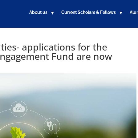
About us
Current Scholars & Fellows
Alu
es- applications for the
ngagement Fund are now