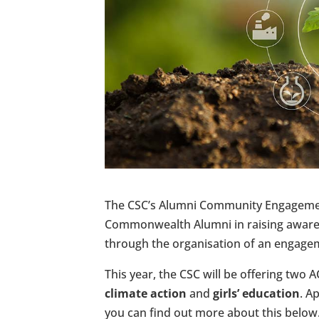
The CSC’s Alumni Community Engagement
Commonwealth Alumni in raising awaren
through the organisation of an engagem
This year, the CSC will be offering two 
climate action
and
girls’ education
. A
you can find out more about this below.