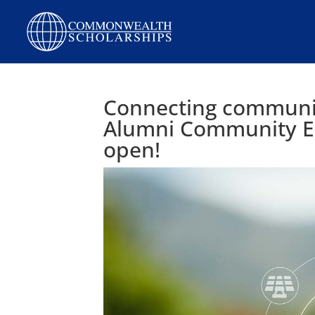
Connecting communiti
Alumni Community E
open!