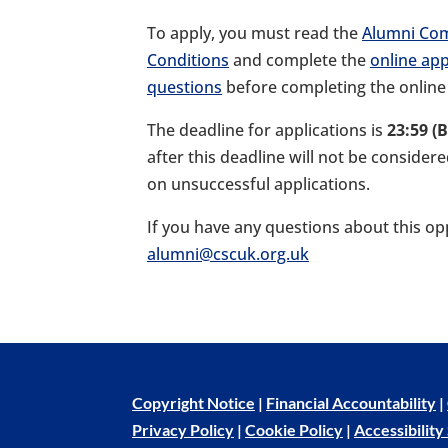
To apply, you must read the
Alumni Co
Conditions
and complete the
online app
questions
before completing the online
The deadline for applications is
23:59 (
after this deadline will not be consider
on unsuccessful applications.
If you have any questions about this op
alumni@cscuk.org.uk
Copyright Notice
|
Financial Accountability
|
Privacy Policy
|
Cookie Policy
|
Accessibilit