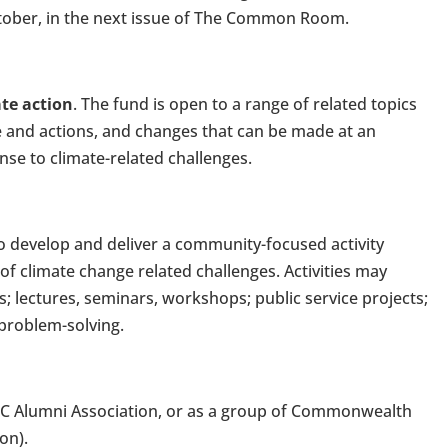
October, in the next issue of The Common Room.
te action
. The fund is open to a range of related topics
e and actions, and changes that can be made at an
nse to climate-related challenges.
 to develop and deliver a community-focused activity
of climate change related challenges. Activities may
; lectures, seminars, workshops; public service projects;
 problem-solving.
CSC Alumni Association, or as a group of Commonwealth
on).