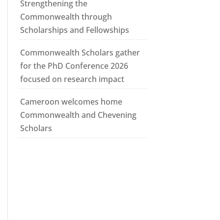
Strengthening the
Commonwealth through
Scholarships and Fellowships
Commonwealth Scholars gather
for the PhD Conference 2026
focused on research impact
Cameroon welcomes home
Commonwealth and Chevening
Scholars