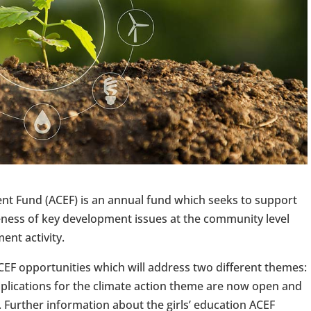
 Fund (ACEF) is an annual fund which seeks to support
ess of key development issues at the community level
ent activity.
ACEF opportunities which will address two different themes:
pplications for the climate action theme are now open and
 Further information about the girls’ education ACEF