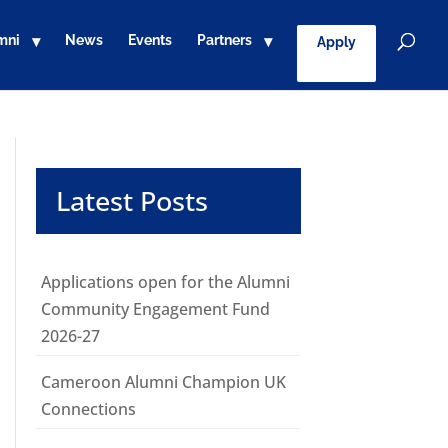
mni
News
Events
Partners
Apply
Latest Posts
Applications open for the Alumni
Community Engagement Fund
2026-27
Cameroon Alumni Champion UK
Connections