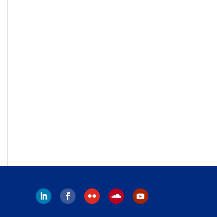
Follow
Follow
Follow
Follow
Follow