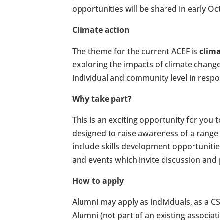
opportunities will be shared in early 
Climate action
The theme for the current ACEF is
clima
exploring the impacts of climate chang
individual and community level in respo
Why take part?
This is an exciting opportunity for you
designed to raise awareness of a range 
include skills development opportunities
and events which invite discussion and
How to apply
Alumni may apply as individuals, as a 
Alumni (not part of an existing associati