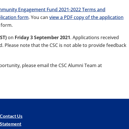
mmunity Engagement Fund 2021-2022 Terms and
lication form
. You can
view a PDF copy of the application
 form.
BST)
on
Friday 3 September 2021
. Applications received
ed. Please note that the CSC is not able to provide feedback
portunity, please email the CSC Alumni Team at
Contact Us
y Statement