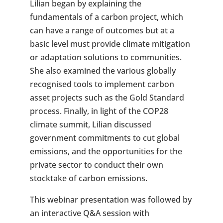
Lilian began by explaining the
fundamentals of a carbon project, which
can have a range of outcomes but at a
basic level must provide climate mitigation
or adaptation solutions to communities.
She also examined the various globally
recognised tools to implement carbon
asset projects such as the Gold Standard
process. Finally, in light of the COP28
climate summit, Lilian discussed
government commitments to cut global
emissions, and the opportunities for the
private sector to conduct their own
stocktake of carbon emissions.
This webinar presentation was followed by
an interactive Q&A session with