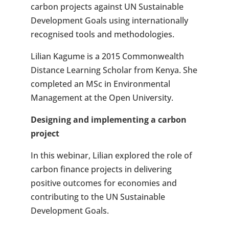
carbon projects against UN Sustainable
Development Goals using internationally
recognised tools and methodologies.
Lilian Kagume is a 2015 Commonwealth
Distance Learning Scholar from Kenya. She
completed an MSc in Environmental
Management at the Open University.
Designing and implementing a carbon
project
In this webinar, Lilian explored the role of
carbon finance projects in delivering
positive outcomes for economies and
contributing to the UN Sustainable
Development Goals.