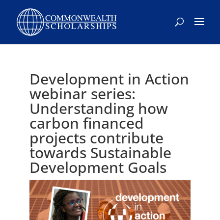
Skip
to
content
Development in Action
webinar series:
Understanding how
carbon financed
projects contribute
towards Sustainable
Development Goals