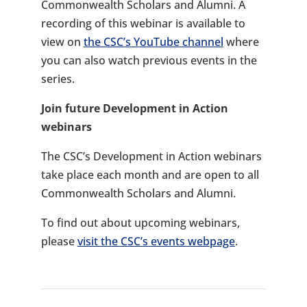
Commonwealth Scholars and Alumni. A
recording of this webinar is available to
view on
the CSC’s YouTube channel
where
you can also watch previous events in the
series.
Join future Development in Action
webinars
The CSC’s Development in Action webinars
take place each month and are open to all
Commonwealth Scholars and Alumni.
To find out about upcoming webinars,
please
visit the CSC’s events webpage
.