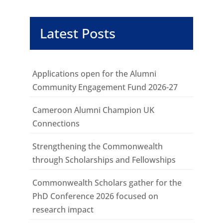
Latest Posts
Applications open for the Alumni
Community Engagement Fund 2026-27
Cameroon Alumni Champion UK
Connections
Strengthening the Commonwealth
through Scholarships and Fellowships
Commonwealth Scholars gather for the
PhD Conference 2026 focused on
research impact