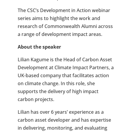
The CSC’s Development in Action webinar
series aims to highlight the work and
research of Commonwealth Alumni across
a range of development impact areas.
About the speaker
Lilian Kagume is the Head of Carbon Asset
Development at Climate Impact Partners, a
UK-based company that facilitates action
on climate change. In this role, she
supports the delivery of high impact
carbon projects.
Lilian has over 6 years’ experience as a
carbon asset developer and has expertise
in delivering, monitoring, and evaluating