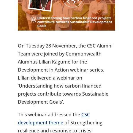
On Tuesday 28 November, the CSC Alumni
Team were joined by Commonwealth
Alumnus Lilian Kagume for the
Development in Action webinar series.
Lilian delivered a webinar on
‘Understanding how carbon financed
projects contribute towards Sustainable
Development Goals’.
This webinar addressed the
CSC
development theme
of Strengthening
resilience and response to crises.