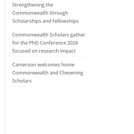
Strengthening the
Commonwealth through
Scholarships and Fellowships
Commonwealth Scholars gather
for the PhD Conference 2026
focused on research impact
Cameroon welcomes home
Commonwealth and Chevening
Scholars