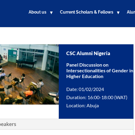
About us
Current Scholars & Fellows
Alu
CSC Alumni Nigeria
Panel Discussion on
Intersectionalities of Gender in
Higher Education
Date: 01/02/2024
Duration: 16:00-18:00 (WAT)
Location: Abuja
peakers