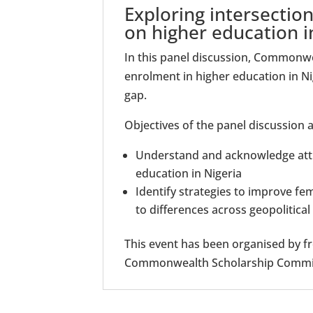
Exploring intersection
on higher education i
In this panel discussion, Commonwea
enrolment in higher education in Ni
gap.
Objectives of the panel discussion a
Understand and acknowledge atti
education in Nigeria
Identify strategies to improve fe
to differences across geopolitica
This event has been organised by fr
Commonwealth Scholarship Commiss