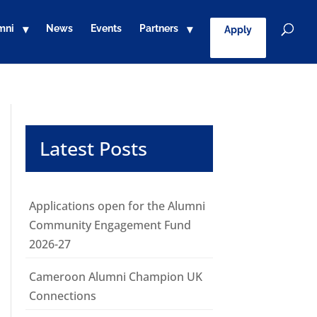
mni
News
Events
Partners
Apply
Latest Posts
Applications open for the Alumni
Community Engagement Fund
2026-27
Cameroon Alumni Champion UK
Connections