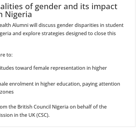
alities of gender and its impact
n Nigeria
lth Alumni will discuss gender disparities in student
geria and explore strategies designed to close this
re to:
tudes toward female representation in higher
male enrolment in higher education, paying attention
l zones
om the British Council Nigeria on behalf of the
ion in the UK (CSC).