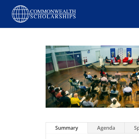
Skip
to
content
Summary
Agenda
S