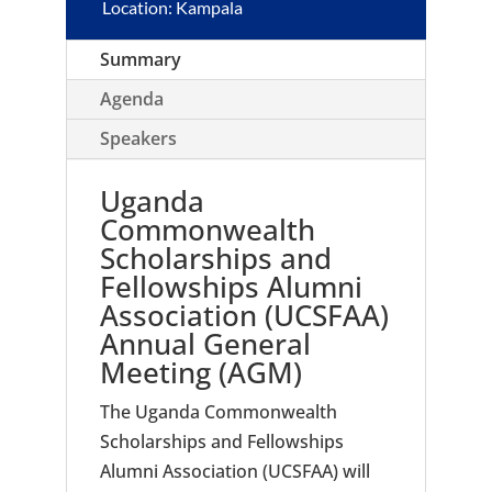
Location: Kampala
Summary
Agenda
Speakers
Uganda
Commonwealth
Scholarships and
Fellowships Alumni
Association (UCSFAA)
Annual General
Meeting (AGM)
The Uganda Commonwealth
Scholarships and Fellowships
Alumni Association (UCSFAA) will