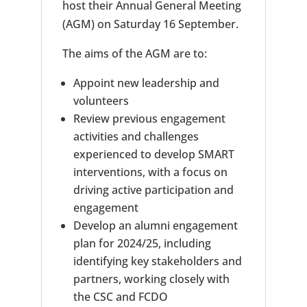
host their Annual General Meeting
(AGM) on Saturday 16 September.
The aims of the AGM are to:
Appoint new leadership and
volunteers
Review previous engagement
activities and challenges
experienced to develop SMART
interventions, with a focus on
driving active participation and
engagement
Develop an alumni engagement
plan for 2024/25, including
identifying key stakeholders and
partners, working closely with
the CSC and FCDO