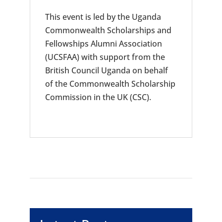
This event is led by the Uganda
Commonwealth Scholarships and
Fellowships Alumni Association
(UCSFAA) with support from the
British Council Uganda on behalf
of the Commonwealth Scholarship
Commission in the UK (CSC).