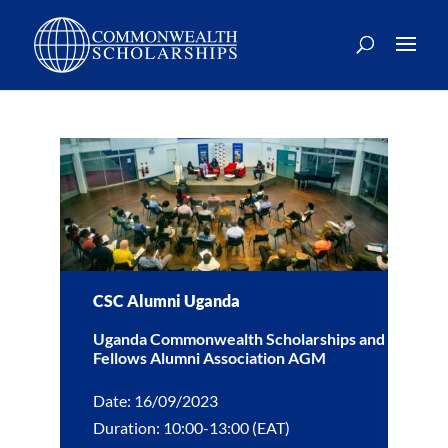
CSC Alumni Uganda
Uganda Commonwealth Scholarships and
Fellows Alumni Association AGM
Date: 16/09/2023
Duration: 10:00-13:00 (EAT)