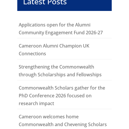
Latest Posts
Applications open for the Alumni
Community Engagement Fund 2026-27
Cameroon Alumni Champion UK
Connections
Strengthening the Commonwealth
through Scholarships and Fellowships
Commonwealth Scholars gather for the
PhD Conference 2026 focused on
research impact
Cameroon welcomes home
Commonwealth and Chevening Scholars