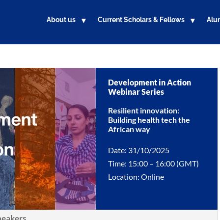
About us
Current Scholars & Fellows
Alu
Development in Action
Webinar Series
Resilient innovation:
Building health tech the
African way
Date: 31/10/2025
Time: 15:00 – 16:00 (GMT)
Location: Online
peakers