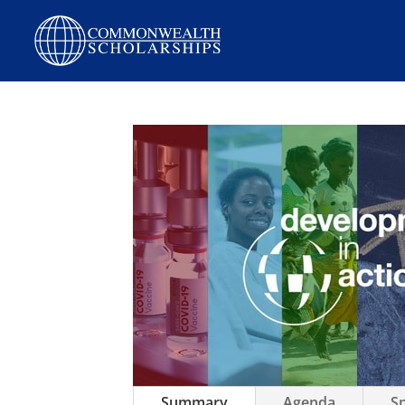
Summary
Agenda
S