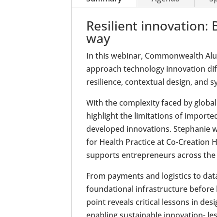
Resilient innovation: 
way
In this webinar, Commonwealth Alu
approach technology innovation diff
resilience, contextual design, and s
With the complexity faced by global
highlight the limitations of importe
developed innovations. Stephanie wi
for Health Practice at Co-Creation H
supports entrepreneurs across the
From payments and logistics to data
foundational infrastructure before 
point reveals critical lessons in des
enabling sustainable innovation- le