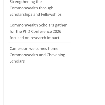
Strengthening the
Commonwealth through
Scholarships and Fellowships
Commonwealth Scholars gather
for the PhD Conference 2026
focused on research impact
Cameroon welcomes home
Commonwealth and Chevening
Scholars