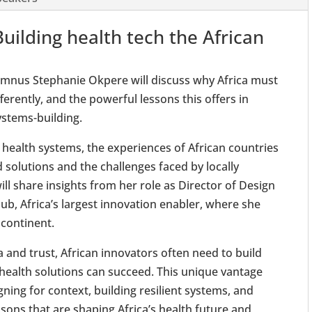
Building health tech the African
mnus Stephanie Okpere will discuss why Africa must
erently, and the powerful lessons this offers in
ystems-building.
 health systems, the experiences of African countries
d solutions and the challenges faced by locally
ll share insights from her role as Director of Design
ub, Africa’s largest innovation enabler, where she
 continent.
 and trust, African innovators often need to build
health solutions can succeed. This unique vantage
igning for context, building resilient systems, and
ssons that are shaping Africa’s health future and