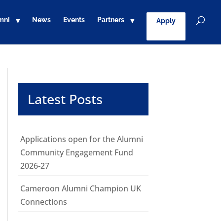
mni
News
Events
Partners
Apply
Latest Posts
Applications open for the Alumni
Community Engagement Fund
2026-27
Cameroon Alumni Champion UK
Connections