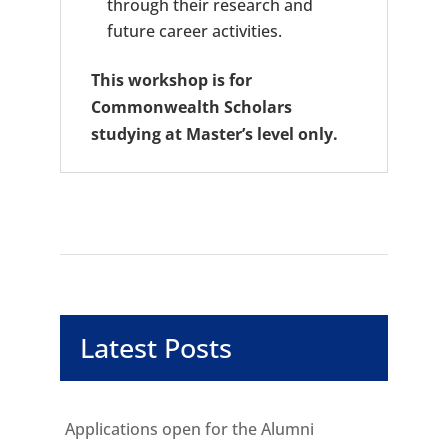
through their research and
future career activities.
This workshop is for
Commonwealth Scholars
studying at Master’s level only.
Latest Posts
Applications open for the Alumni