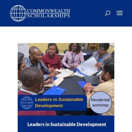
Skip
to
content
Leaders in Sustainable Development