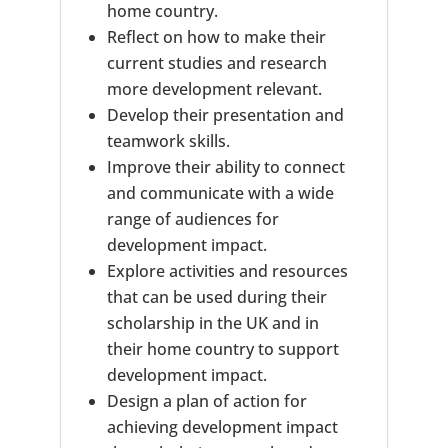
home country.
Reflect on how to make their
current studies and research
more development relevant.
Develop their presentation and
teamwork skills.
Improve their ability to connect
and communicate with a wide
range of audiences for
development impact.
Explore activities and resources
that can be used during their
scholarship in the UK and in
their home country to support
development impact.
Design a plan of action for
achieving development impact