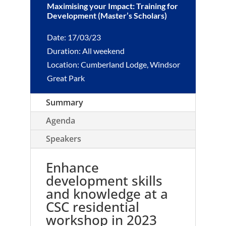
Maximising your Impact: Training for
Development (Master’s Scholars)
Date: 17/03/23
Duration: All weekend
Location: Cumberland Lodge, Windsor
Great Park
Summary
Agenda
Speakers
Enhance
development skills
and knowledge at a
CSC residential
workshop in 2023