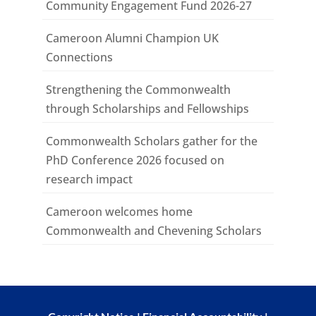
Community Engagement Fund 2026-27
Cameroon Alumni Champion UK
Connections
Strengthening the Commonwealth
through Scholarships and Fellowships
Commonwealth Scholars gather for the
PhD Conference 2026 focused on
research impact
Cameroon welcomes home
Commonwealth and Chevening Scholars