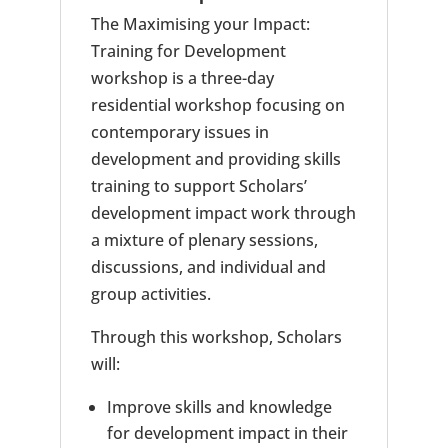
The Maximising your Impact:
Training for Development
workshop is a three-day
residential workshop focusing on
contemporary issues in
development and providing skills
training to support Scholars’
development impact work through
a mixture of plenary sessions,
discussions, and individual and
group activities.
Through this workshop, Scholars
will:
Improve skills and knowledge
for development impact in their