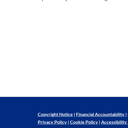
Copyright Notice
|
Financial Accountability
|
Privacy Policy
|
Cookie Policy
|
Accessibilit