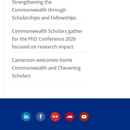
Strengthening the
Commonwealth through
Scholarships and Fellowships
Commonwealth Scholars gather
for the PhD Conference 2026
focused on research impact
Cameroon welcomes home
Commonwealth and Chevening
Scholars
Follow
Follow
Follow
Follow
Follow