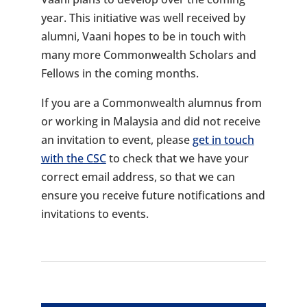
year. This initiative was well received by
alumni, Vaani hopes to be in touch with
many more Commonwealth Scholars and
Fellows in the coming months.
If you are a Commonwealth alumnus from
or working in Malaysia and did not receive
an invitation to event, please
get in touch
with the CSC
to check that we have your
correct email address, so that we can
ensure you receive future notifications and
invitations to events.