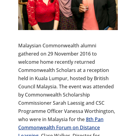
Malaysian Commonwealth alumni
gathered on 29 November 2016 to
welcome home recently returned
Commonwealth Scholars at a reception
held in Kuala Lumpur, hosted by British
Council Malaysia. The event was attended
by Commonwealth Scholarship
Commissioner Sarah Laessig and CSC
Programme Officer Vanessa Worthington,
who were in Malaysia for the
8th Pan
Commonwealth Forum on Distance
Learning
. Clare Walker, Director for