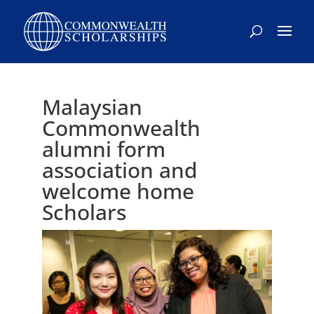
Malaysian
Commonwealth
alumni form
association and
welcome home
Scholars