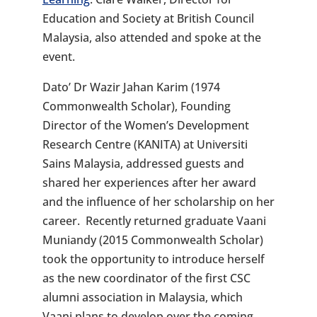
Education and Society at British Council
Malaysia, also attended and spoke at the
event.
Dato’ Dr Wazir Jahan Karim (1974
Commonwealth Scholar), Founding
Director of the Women’s Development
Research Centre (KANITA) at Universiti
Sains Malaysia, addressed guests and
shared her experiences after her award
and the influence of her scholarship on her
career. Recently returned graduate Vaani
Muniandy (2015 Commonwealth Scholar)
took the opportunity to introduce herself
as the new coordinator of the first CSC
alumni association in Malaysia, which
Vaani plans to develop over the coming