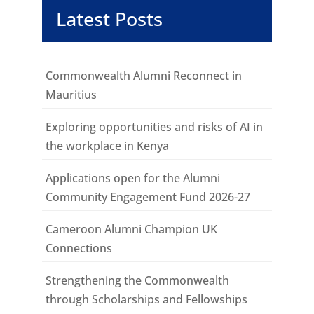
Latest Posts
Commonwealth Alumni Reconnect in
Mauritius
Exploring opportunities and risks of AI in
the workplace in Kenya
Applications open for the Alumni
Community Engagement Fund 2026-27
Cameroon Alumni Champion UK
Connections
Strengthening the Commonwealth
through Scholarships and Fellowships