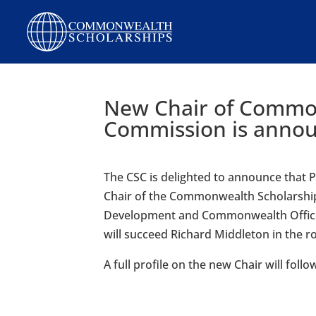
New Chair of Commo
Commission is anno
The CSC is delighted to announce that
Chair of the Commonwealth Scholarship
Development and Commonwealth Office (
will succeed Richard Middleton in the r
A full profile on the new Chair will follo