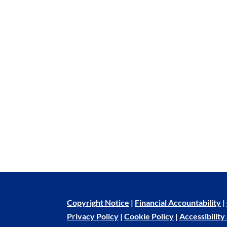
Copyright Notice
|
Financial Accountability
|
Privacy Policy
|
Cookie Policy
|
Accessibilit