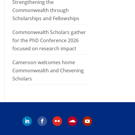
Strengthening the
Commonwealth through
Scholarships and Fellowships
Commonwealth Scholars gather
for the PhD Conference 2026
focused on research impact
Cameroon welcomes home
Commonwealth and Chevening
Scholars
Follow
Follow
Follow
Follow
Follow