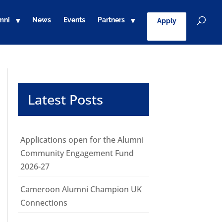
mni
News
Events
Partners
Apply
Latest Posts
Applications open for the Alumni
Community Engagement Fund
2026-27
Cameroon Alumni Champion UK
Connections