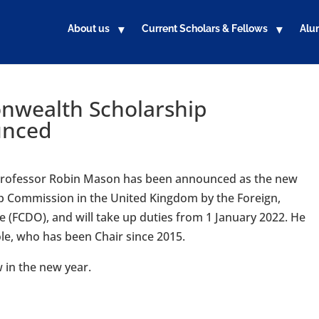
About us
Current Scholars & Fellows
Alu
nwealth Scholarship
unced
 Professor Robin Mason has been announced as the new
 Commission in the United Kingdom by the Foreign,
FCDO), and will take up duties from 1 January 2022. He
ole, who has been Chair since 2015.
w in the new year.