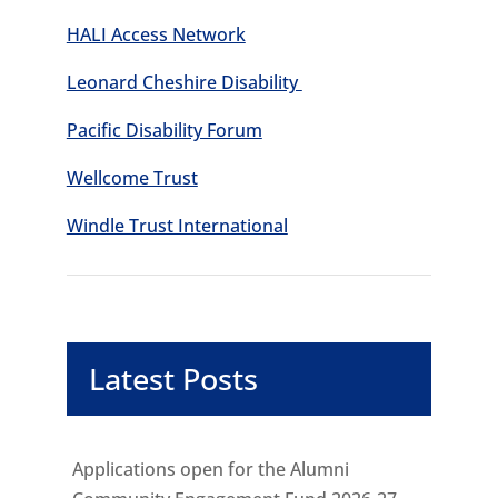
HALI Access Network
Leonard Cheshire Disability
Pacific Disability Forum
Wellcome Trust
Windle Trust International
Latest Posts
Applications open for the Alumni