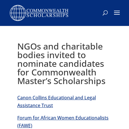
Skip
to
content
NGOs and charitable
bodies invited to
nominate candidates
for Commonwealth
Master’s Scholarships
Canon Collins Educational and Legal
Assistance Trust
Forum for African Women Educationalists
(FAWE)