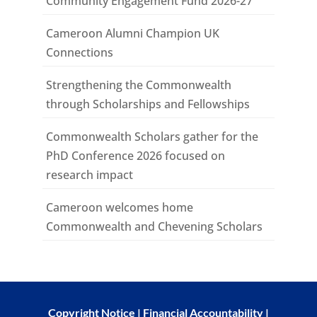
Community Engagement Fund 2026-27
Cameroon Alumni Champion UK
Connections
Strengthening the Commonwealth
through Scholarships and Fellowships
Commonwealth Scholars gather for the
PhD Conference 2026 focused on
research impact
Cameroon welcomes home
Commonwealth and Chevening Scholars
Copyright Notice
|
Financial Accountability
|