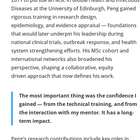
2011 to
pursue an MSc in Global Health and Infectious
Diseases at the University of Edinburgh, Peng gained
rigorous training in research design,
epidemiology
,
and evidence appraisal — foundations
that would later underpin his leadership during
national clinical trials, outbreak response, and
health
system
strengthening efforts. His MSc cohort and
international networks also broadened his
perspective, shaping a collaborative,
equity
driven
approach that now defines his work.
The most important thing was the confidence I
gained — from the technical training, and from
the interaction with my mentor. It has a
long-
term
impact.
Peng’s research contributions include key roles in