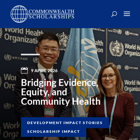

9 APRIL 2026
Bridging Evidence,
Equity, and
Community Health
DEVELOPMENT IMPACT STORIES
SCHOLARSHIP IMPACT