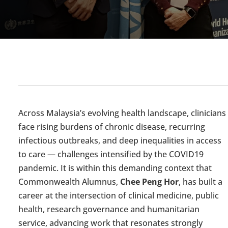
Across Malaysia’s evolving health landscape, clinicians
face rising burdens of chronic disease, recurring
infectious outbreaks, and deep inequalities in access
to care — challenges intensified by the COVID
19
pandemic. It is within this demanding context that
Commonwealth Alumnus,
Chee Peng Hor
,
has built a
career at the intersection of clinical medicine, public
health, research
governance
and humanitarian
service, advancing work that resonates strongly