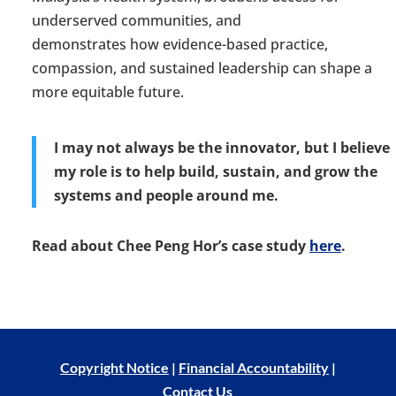
underserved communities, and
demonstrates
how
evidence-based
practice,
compassion
,
and sustained leadership can shape a
more equitable future.
I may not always be the innovator, but I believe
my role is to help build, sustain, and grow the
systems and people around me.
Read about
Chee Peng Hor’s case study
here
.
Copyright Notice
|
Financial Accountability
|
Contact Us