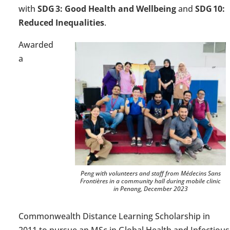
with
SDG 3: Good Health and Well
being
and
SDG 10:
Reduced Inequalities
.
Awarded
a
Peng with volunteers and staff from Médecins Sans
Frontières in a community hall during mobile clinic
in Penang, December 2023
Commonwealth Distance Learning Scholarship in