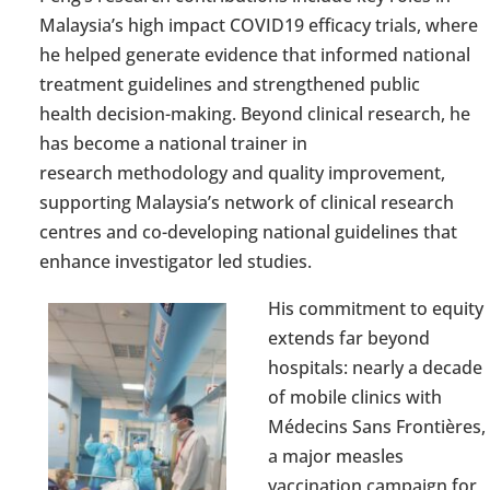
Malaysia’s
high impact
COVID
19 efficacy trials, where
he helped generate evidence that informed national
treatment guidelines and strengthened
public
health
decision-making
. Beyond clinical research, he
has become a national trainer in
research
methodology
and quality improvement,
supporting Malaysia’s network of clinical research
centres and co-
developing national guidelines that
enhance
investigator led
studies.
His commitment to equity
extends far beyond
hospitals:
nearly a
decade
of mobile clinics with
Médecins Sans Frontières,
a major measles
vaccination campaign for