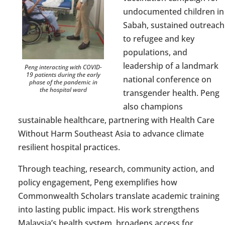
undocumented children in
Sabah, sustained outreach
to refugee and key
populations, and
leadership of a landmark
Peng interacting with COVID-
19 patients during the early
national conference on
phase of the pandemic in
the hospital ward
transgender health. Peng
also champions
sustainable healthcare, partnering with Health Care
Without Harm Southeast Asia to advance
climate
resilient
hospital practices.
Through teaching, research, community action
,
and
policy engagement, Peng exemplifies how
Commonwealth Scholars translate academic training
into lasting public impact. His work strengthens
Malaysia’s health system, broadens access for