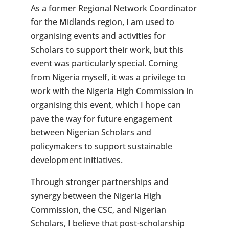
As a former Regional Network Coordinator
for the Midlands region, I am used to
organising events and activities for
Scholars to support their work, but this
event was particularly special. Coming
from Nigeria myself, it was a privilege to
work with the Nigeria High Commission in
organising this event, which I hope can
pave the way for future engagement
between Nigerian Scholars and
policymakers to support sustainable
development initiatives.
Through stronger partnerships and
synergy between the Nigeria High
Commission, the CSC, and Nigerian
Scholars, I believe that post-scholarship