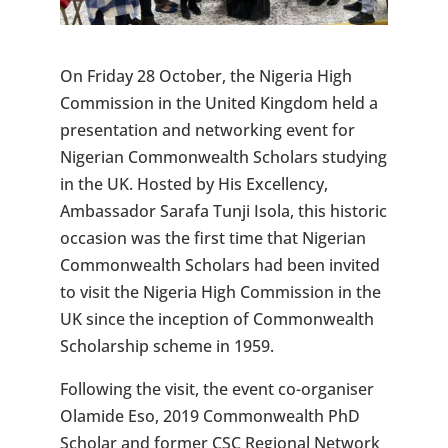
On Friday 28 October, the Nigeria High
Commission in the United Kingdom held a
presentation and networking event for
Nigerian Commonwealth Scholars studying
in the UK. Hosted by His Excellency,
Ambassador Sarafa Tunji Isola, this historic
occasion was the first time that Nigerian
Commonwealth Scholars had been invited
to visit the Nigeria High Commission in the
UK since the inception of Commonwealth
Scholarship scheme in 1959.
Following the visit, the event co-organiser
Olamide Eso, 2019 Commonwealth PhD
Scholar and former CSC Regional Network