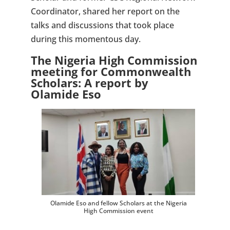
Coordinator, shared her report on the
talks and discussions that took place
during this momentous day.
The Nigeria High Commission
meeting for Commonwealth
Scholars: A report by
Olamide Eso
Olamide Eso and fellow Scholars at the Nigeria
High Commission event