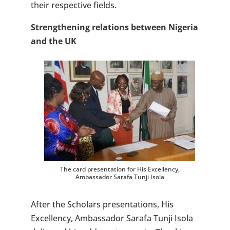
their respective fields.
Strengthening relations between Nigeria
and the UK
The card presentation for His Excellency,
Ambassador Sarafa Tunji Isola
After the Scholars presentations, His
Excellency, Ambassador Sarafa Tunji Isola