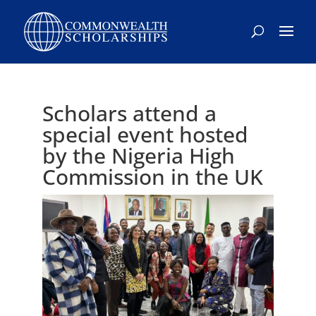
Skip
to
content
Scholars attend a
special event hosted
by the Nigeria High
Commission in the UK