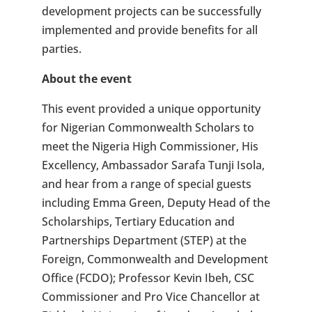
development projects can be successfully
implemented and provide benefits for all
parties.
About the event
This event provided a unique opportunity
for Nigerian Commonwealth Scholars to
meet the Nigeria High Commissioner, His
Excellency, Ambassador Sarafa Tunji Isola,
and hear from a range of special guests
including Emma Green, Deputy Head of the
Scholarships, Tertiary Education and
Partnerships Department (STEP) at the
Foreign, Commonwealth and Development
Office (FCDO); Professor Kevin Ibeh, CSC
Commissioner and Pro Vice Chancellor at