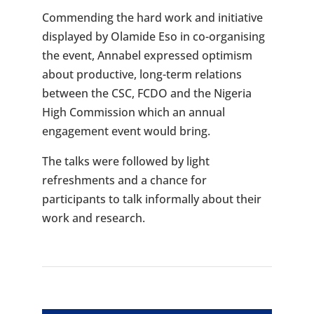
Commending the hard work and initiative
displayed by Olamide Eso in co-organising
the event, Annabel expressed optimism
about productive, long-term relations
between the CSC, FCDO and the Nigeria
High Commission which an annual
engagement event would bring.
The talks were followed by light
refreshments and a chance for
participants to talk informally about their
work and research.