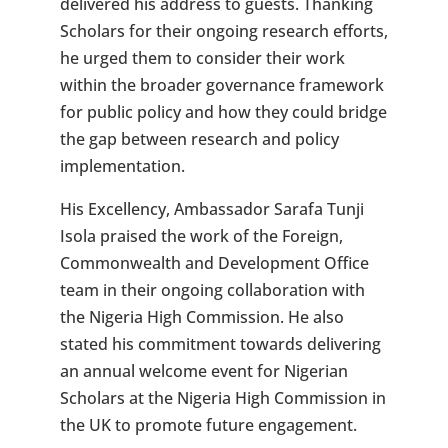
delivered his address to guests. Thanking
Scholars for their ongoing research efforts,
he urged them to consider their work
within the broader governance framework
for public policy and how they could bridge
the gap between research and policy
implementation.
His Excellency, Ambassador Sarafa Tunji
Isola praised the work of the Foreign,
Commonwealth and Development Office
team in their ongoing collaboration with
the Nigeria High Commission. He also
stated his commitment towards delivering
an annual welcome event for Nigerian
Scholars at the Nigeria High Commission in
the UK to promote future engagement.