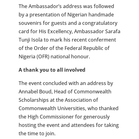
The Ambassador’s address was followed
by a presentation of Nigerian handmade
souvenirs for guests and a congratulatory
card for His Excellency, Ambassador Sarafa
Tunji Isola to mark his recent conferment
of the Order of the Federal Republic of
Nigeria (OFR) national honour.
A thank you to all involved
The event concluded with an address by
Annabel Boud, Head of Commonwealth
Scholarships at the Association of
Commonwealth Universities, who thanked
the High Commissioner for generously
hosting the event and attendees for taking
the time to join.