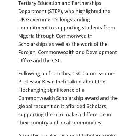
Tertiary Education and Partnerships
Department (STEP), who highlighted the
UK Government’s longstanding
commitment to supporting students from
Nigeria through Commonwealth
Scholarships as well as the work of the
Foreign, Commonwealth and Development
Office and the CSC.
Following on from this, CSC Commissioner
Professor Kevin Ibeh talked about the
lifechanging significance of a
Commonwealth Scholarship award and the
global recognition it afforded Scholars,
supporting them to make a difference in
their country and local communities.
After this, a select group of Scholars spoke