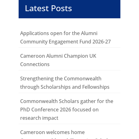
Latest Posts
Applications open for the Alumni
Community Engagement Fund 2026-27
Cameroon Alumni Champion UK
Connections
Strengthening the Commonwealth
through Scholarships and Fellowships
Commonwealth Scholars gather for the
PhD Conference 2026 focused on
research impact
Cameroon welcomes home