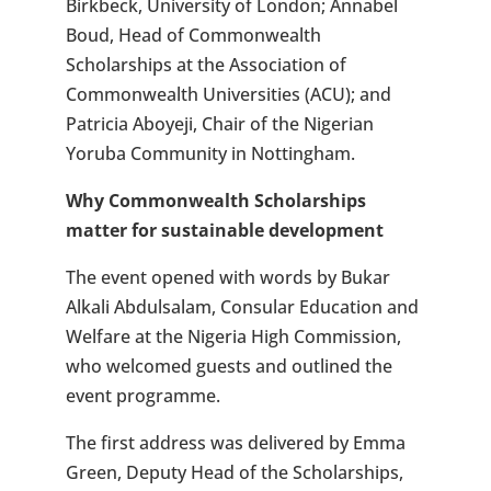
Birkbeck, University of London; Annabel
Boud, Head of Commonwealth
Scholarships at the Association of
Commonwealth Universities (ACU); and
Patricia Aboyeji, Chair of the Nigerian
Yoruba Community in Nottingham.
Why Commonwealth Scholarships
matter for sustainable development
The event opened with words by Bukar
Alkali Abdulsalam, Consular Education and
Welfare at the Nigeria High Commission,
who welcomed guests and outlined the
event programme.
The first address was delivered by Emma
Green, Deputy Head of the Scholarships,