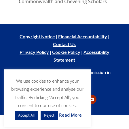
Commonwealth and Chevening Scholars
Copyright Notice
|
Financial Accountability
|
Contact Us
Privacy Policy
|
Cookie Policy
|
Accessibility
Statement
© Commonwealth Scholarship Commission in
the UK 2026
We use cookies to enhance your
browsing experience and analyse our
traffic. By clicking "Accept All", you
consent to our use of cookies.
LinkedIn
Facebook
Flickr
Follow
YouTube
Read More
Accept All
Reject