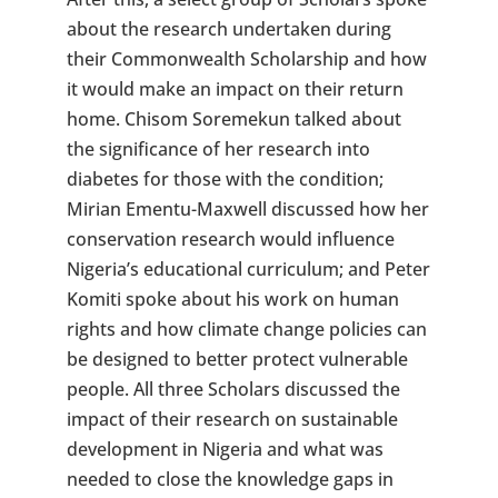
about the research undertaken during
their Commonwealth Scholarship and how
it would make an impact on their return
home. Chisom Soremekun talked about
the significance of her research into
diabetes for those with the condition;
Mirian Ementu-Maxwell discussed how her
conservation research would influence
Nigeria’s educational curriculum; and Peter
Komiti spoke about his work on human
rights and how climate change policies can
be designed to better protect vulnerable
people. All three Scholars discussed the
impact of their research on sustainable
development in Nigeria and what was
needed to close the knowledge gaps in