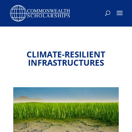
CLIMATE-RESILIENT
INFRASTRUCTURES