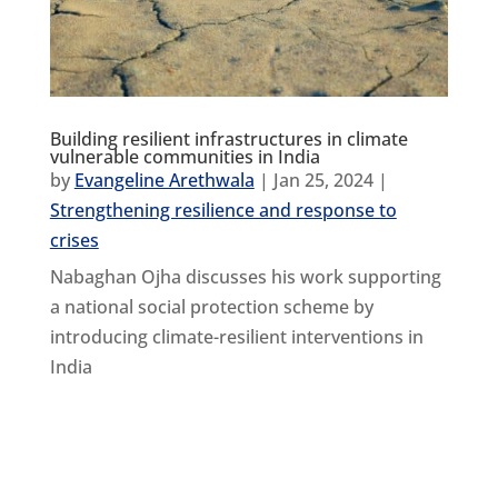
Building resilient infrastructures in climate
vulnerable communities in India
by
Evangeline Arethwala
|
Jan 25, 2024
|
Strengthening resilience and response to
crises
Nabaghan Ojha discusses his work supporting
a national social protection scheme by
introducing climate-resilient interventions in
India