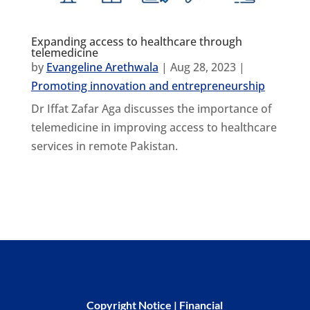
Expanding access to healthcare through
telemedicine
by
Evangeline Arethwala
|
Aug 28, 2023
|
Promoting innovation and entrepreneurship
Dr Iffat Zafar Aga discusses the importance of
telemedicine in improving access to healthcare
services in remote Pakistan.
Copyright Notice
|
Financial