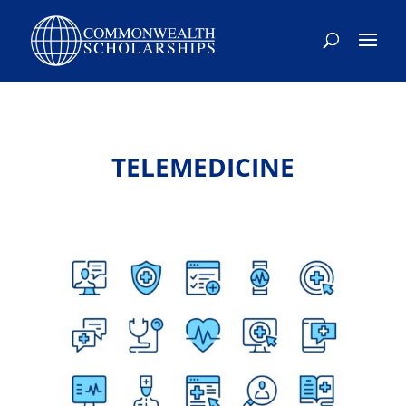
TELEMEDICINE