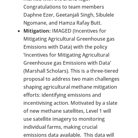
Congratulations to team members
Daphne Ezer, Geetanjali Singh, Sibulele
Ngomane, and Hamza Rafay Butt.
Mitigation:
IMAGED (Incentives for
Mitigating Agricultural Greenhouse gas
Emissions with Data) with the policy
‘Incentives for Mitigating Agricultural
Greenhouse gas Emissions with Data’
(Marshall Scholars). This is a three-tiered
proposal to address two main challenges
shaping agricultural methane mitigation
efforts: identifying emissions and
incentivising action. Motivated by a slate
of new methane satellites, Level 1 will
use satellite imagery to monitoring
individual farms, making crucial
emissions data available. This data will