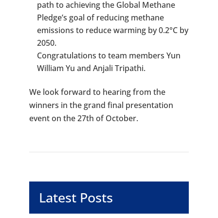
path to achieving the Global Methane
Pledge’s goal of reducing methane
emissions to reduce warming by 0.2°C by
2050.
Congratulations to team members Yun
William Yu and Anjali Tripathi.
We look forward to hearing from the
winners in the grand final presentation
event on the 27th of October.
Latest Posts