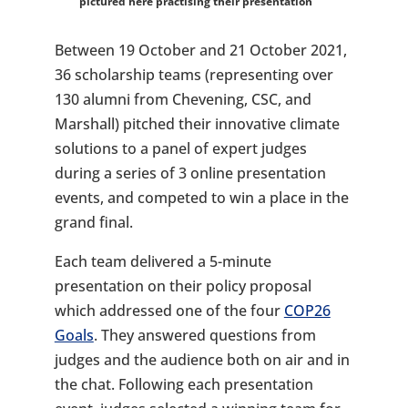
pictured here practising their presentation
Between 19 October and 21 October 2021,
36 scholarship teams (representing over
130 alumni from Chevening, CSC, and
Marshall) pitched their innovative climate
solutions to a panel of expert judges
during a series of 3 online presentation
events, and competed to win a place in the
grand final.
Each team delivered a 5-minute
presentation on their policy proposal
which addressed one of the four
COP26
Goals
. They answered questions from
judges and the audience both on air and in
the chat. Following each presentation