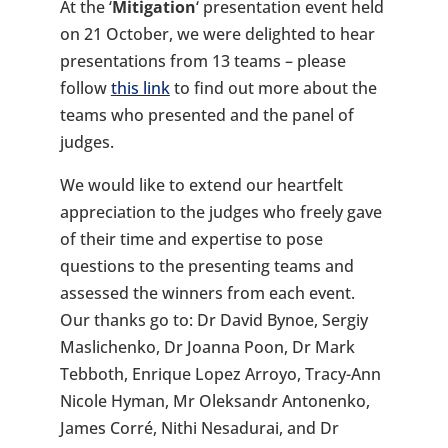
At the ‘
Mitigation
‘ presentation event held
on 21 October, we were delighted to hear
presentations from 13 teams – please
follow
this link
to find out more about the
teams who presented and the panel of
judges.
We would like to extend our heartfelt
appreciation to the judges who freely gave
of their time and expertise to pose
questions to the presenting teams and
assessed the winners from each event.
Our thanks go to: Dr David Bynoe, Sergiy
Maslichenko, Dr Joanna Poon, Dr Mark
Tebboth, Enrique Lopez Arroyo, Tracy-Ann
Nicole Hyman, Mr Oleksandr Antonenko,
James Corré, Nithi Nesadurai, and Dr