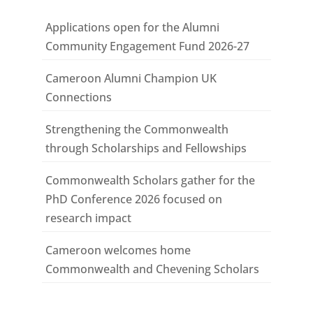
Applications open for the Alumni
Community Engagement Fund 2026-27
Cameroon Alumni Champion UK
Connections
Strengthening the Commonwealth
through Scholarships and Fellowships
Commonwealth Scholars gather for the
PhD Conference 2026 focused on
research impact
Cameroon welcomes home
Commonwealth and Chevening Scholars