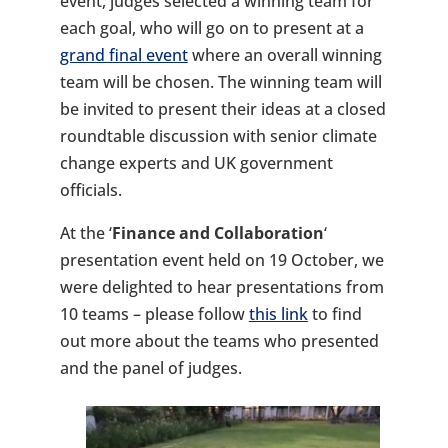
event, judges selected a winning team for
each goal, who will go on to present at a
grand final event
where an overall winning
team will be chosen. The winning team will
be invited to present their ideas at a closed
roundtable discussion with senior climate
change experts and UK government
officials.
At the ‘
Finance and Collaboration
‘
presentation event held on 19 October, we
were delighted to hear presentations from
10 teams – please follow
this link
to find
out more about the teams who presented
and the panel of judges.