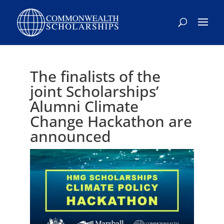
The finalists of the
joint Scholarships’
Alumni Climate
Change Hackathon are
announced