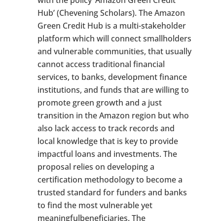
with the policy ‘Amazon Green Credit
Hub’ (Chevening Scholars). The Amazon
Green Credit Hub is a multi-stakeholder
platform which will connect smallholders
and vulnerable communities, that usually
cannot access traditional financial
services, to banks, development finance
institutions, and funds that are willing to
promote green growth and a just
transition in the Amazon region but who
also lack access to track records and
local knowledge that is key to provide
impactful loans and investments. The
proposal relies on developing a
certification methodology to become a
trusted standard for funders and banks
to find the most vulnerable yet
meaningfulbeneficiaries. The