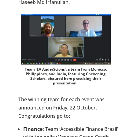
Haseeb Md Irfanullah.
Team ‘EV AnderScions’: a team from Morocco,
Philippines, and India, featuring Chevening
Scholars, pictured here practising their
presentation.
The winning team for each event was
announced on Friday, 22 October.
Congratulations go to:
Finance:
Team ‘Accessible Finance Brazil’