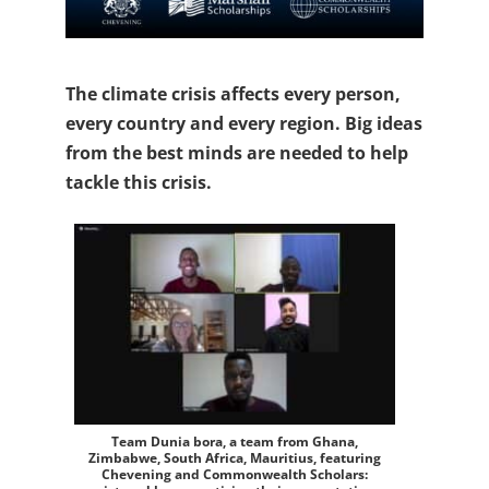
The climate crisis affects every person,
every country and every region. Big ideas
from the best minds are needed to help
tackle this crisis.
Team Dunia bora, a team from Ghana,
Zimbabwe, South Africa, Mauritius, featuring
Chevening and Commonwealth Scholars: