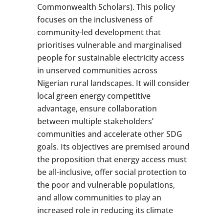
Commonwealth Scholars). This policy
focuses on the inclusiveness of
community-led development that
prioritises vulnerable and marginalised
people for sustainable electricity access
in unserved communities across
Nigerian rural landscapes. It will consider
local green energy competitive
advantage, ensure collaboration
between multiple stakeholders’
communities and accelerate other SDG
goals. Its objectives are premised around
the proposition that energy access must
be all-inclusive, offer social protection to
the poor and vulnerable populations,
and allow communities to play an
increased role in reducing its climate