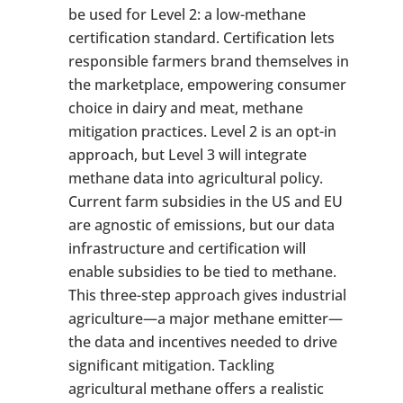
be used for Level 2: a low-methane
certification standard. Certification lets
responsible farmers brand themselves in
the marketplace, empowering consumer
choice in dairy and meat, methane
mitigation practices. Level 2 is an opt-in
approach, but Level 3 will integrate
methane data into agricultural policy.
Current farm subsidies in the US and EU
are agnostic of emissions, but our data
infrastructure and certification will
enable subsidies to be tied to methane.
This three-step approach gives industrial
agriculture—a major methane emitter—
the data and incentives needed to drive
significant mitigation. Tackling
agricultural methane offers a realistic