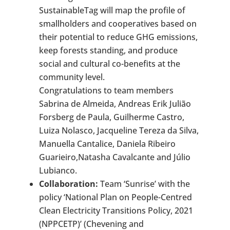
SustainableTag will map the profile of
smallholders and cooperatives based on
their potential to reduce GHG emissions,
keep forests standing, and produce
social and cultural co-benefits at the
community level.
Congratulations to team members
Sabrina de Almeida, Andreas Erik Julião
Forsberg de Paula, Guilherme Castro,
Luiza Nolasco, Jacqueline Tereza da Silva,
Manuella Cantalice, Daniela Ribeiro
Guarieiro,Natasha Cavalcante and Júlio
Lubianco.
Collaboration:
Team ‘Sunrise’ with the
policy ‘National Plan on People-Centred
Clean Electricity Transitions Policy, 2021
(NPPCETP)’ (Chevening and