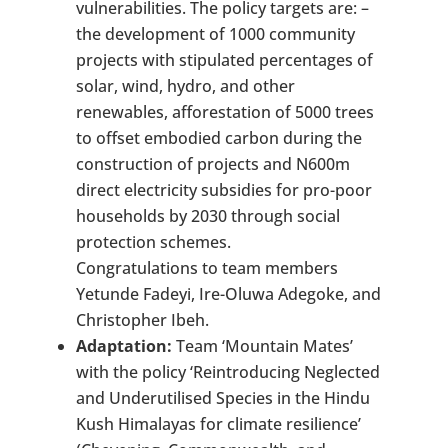
vulnerabilities. The policy targets are: –
the development of 1000 community
projects with stipulated percentages of
solar, wind, hydro, and other
renewables, afforestation of 5000 trees
to offset embodied carbon during the
construction of projects and N600m
direct electricity subsidies for pro-poor
households by 2030 through social
protection schemes.
Congratulations to team members
Yetunde Fadeyi, Ire-Oluwa Adegoke, and
Christopher Ibeh.
Adaptation:
Team ‘Mountain Mates’
with the policy ‘Reintroducing Neglected
and Underutilised Species in the Hindu
Kush Himalayas for climate resilience’