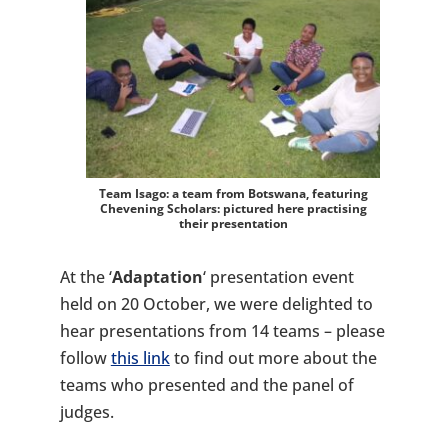
Team Isago: a team from Botswana, featuring
Chevening Scholars:
pictured here practising
their presentation
At the ‘
Adaptation
‘ presentation event
held on 20 October, we were delighted to
hear presentations from 14 teams – please
follow
this link
to find out more about the
teams who presented and the panel of
judges.