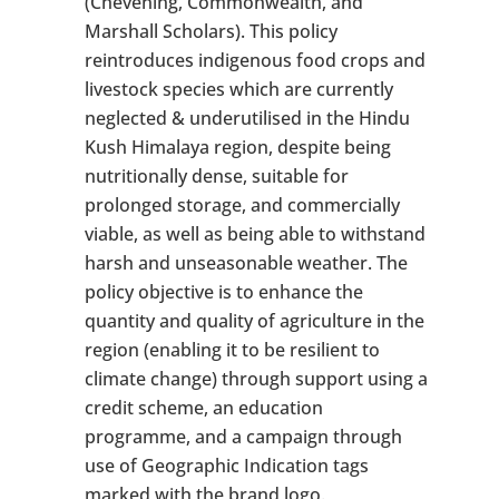
(Chevening, Commonwealth, and
Marshall Scholars). This policy
reintroduces indigenous food crops and
livestock species which are currently
neglected & underutilised in the Hindu
Kush Himalaya region, despite being
nutritionally dense, suitable for
prolonged storage, and commercially
viable, as well as being able to withstand
harsh and unseasonable weather. The
policy objective is to enhance the
quantity and quality of agriculture in the
region (enabling it to be resilient to
climate change) through support using a
credit scheme, an education
programme, and a campaign through
use of Geographic Indication tags
marked with the brand logo.