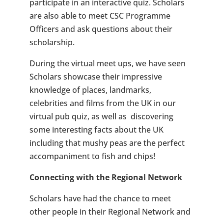
participate in an interactive quiz. Scholars
are also able to meet CSC Programme
Officers and ask questions about their
scholarship.
During the virtual meet ups, we have seen
Scholars showcase their impressive
knowledge of places, landmarks,
celebrities and films from the UK in our
virtual pub quiz, as well as discovering
some interesting facts about the UK
including that mushy peas are the perfect
accompaniment to fish and chips!
Connecting with the Regional Network
Scholars have had the chance to meet
other people in their Regional Network and