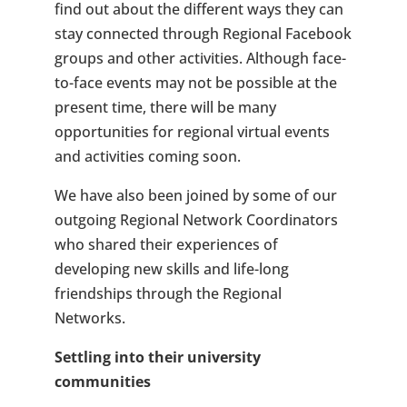
find out about the different ways they can
stay connected through Regional Facebook
groups and other activities. Although face-
to-face events may not be possible at the
present time, there will be many
opportunities for regional virtual events
and activities coming soon.
We have also been joined by some of our
outgoing Regional Network Coordinators
who shared their experiences of
developing new skills and life-long
friendships through the Regional
Networks.
Settling into their university
communities