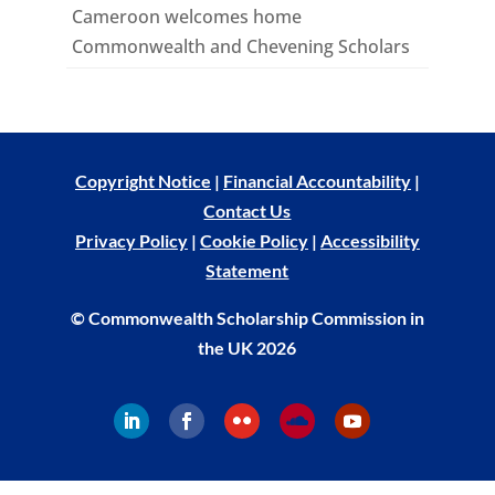
Cameroon welcomes home
Commonwealth and Chevening Scholars
Copyright Notice
|
Financial Accountability
|
Contact Us
Privacy Policy
|
Cookie Policy
|
Accessibility
Statement
© Commonwealth Scholarship Commission in
the UK 2026
Follow
Follow
Follow
Follow
Follow