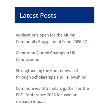
Latest Posts
Applications open for the Alumni
Community Engagement Fund 2026-27
Cameroon Alumni Champion UK
Connections
Strengthening the Commonwealth
through Scholarships and Fellowships
Commonwealth Scholars gather for the
PhD Conference 2026 focused on
research impact