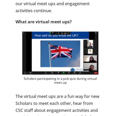
our virtual meet ups and engagement
activities continue.
What are virtual meet ups
?
Scholars participating in a pub quiz during virtual
meet up
The virtual meet ups are a fun way for new
Scholars to meet each other, hear from
CSC staff about engagement activities and