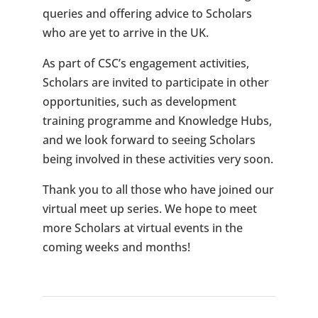
queries and offering advice to Scholars
who are yet to arrive in the UK.
As part of CSC’s engagement activities,
Scholars are invited to participate in other
opportunities, such as development
training programme and Knowledge Hubs,
and we look forward to seeing Scholars
being involved in these activities very soon.
Thank you to all those who have joined our
virtual meet up series. We hope to meet
more Scholars at virtual events in the
coming weeks and months!