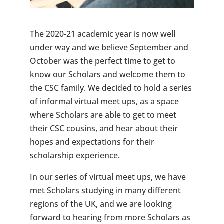
The 2020-21 academic year is now well
under way and we believe September and
October was the perfect time to get to
know our Scholars and welcome them to
the CSC family. We decided to hold a series
of informal virtual meet ups, as a space
where Scholars are able to get to meet
their CSC cousins, and hear about their
hopes and expectations for their
scholarship experience.
In our series of virtual meet ups, we have
met Scholars studying in many different
regions of the UK, and we are looking
forward to hearing from more Scholars as