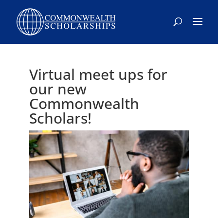
Virtual meet ups for
our new
Commonwealth
Scholars!