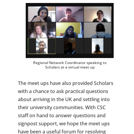
Regional Network Coordinator speaking to
Scholars at a virtual meet up
The meet ups have also provided Scholars
with a chance to ask practical questions
about arriving in the UK and settling into
their university communities. With CSC
staff on hand to answer questions and
signpost support, we hope the meet ups
have been a useful forum for resolving