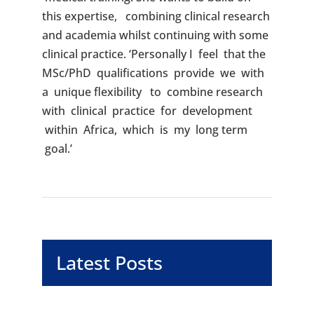
this expertise, combining clinical research
and academia whilst continuing with some
clinical practice. ‘Personally I feel that the
MSc/PhD qualifications provide we with
a unique flexibility to combine research
with clinical practice for development
within Africa, which is my long term
goal.’
Latest Posts