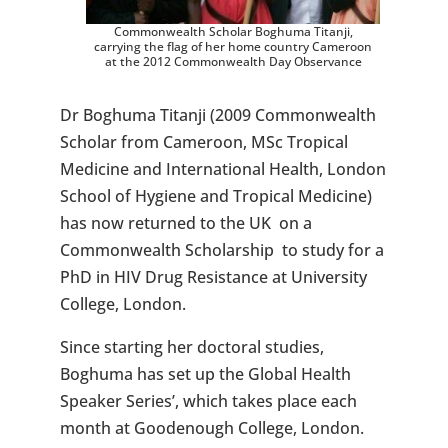
Commonwealth Scholar Boghuma Titanji,
carrying the flag of her home country Cameroon
at the 2012 Commonwealth Day Observance
Dr Boghuma Titanji (2009 Commonwealth
Scholar from Cameroon, MSc Tropical
Medicine and International Health, London
School of Hygiene and Tropical Medicine)
has now returned to the UK on a
Commonwealth Scholarship to study for a
PhD in HIV Drug Resistance at University
College, London.
Since starting her doctoral studies,
Boghuma has set up the Global Health
Speaker Series’, which takes place each
month at Goodenough College, London.