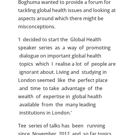
Boghuma wanted to provide a forum for
tackling global health issues and looking at
aspects around which there might be
misconceptions.
‘I decided to start the Global Health
speaker series as a way of promoting
dialogue on important global health
topics which I realise a lot of people are
ignorant about. Living and studying in
London seemed like the perfect place
and time to take advantage of the
wealth of expertise in global health
available from the many leading
institutions in London.’
Tee series of talks has been running
since November 2012 and so far topics