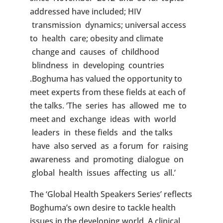
addressed have included; HIV
transmission dynamics; universal access
to health care; obesity and climate
change and causes of childhood
blindness in developing countries
.Boghuma has valued the opportunity to
meet experts from these fields at each of
the talks. ‘The series has allowed me to
meet and exchange ideas with world
leaders in these fields and the talks
have also served as a forum for raising
awareness and promoting dialogue on
global health issues affecting us all.’
The ‘Global Health Speakers Series’ reflects
Boghuma’s own desire to tackle health
issues in the developing world. A clinical