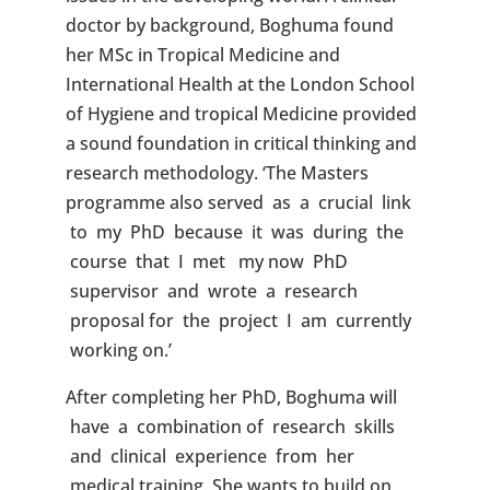
doctor by background, Boghuma found
her MSc in Tropical Medicine and
International Health at the London School
of Hygiene and tropical Medicine provided
a sound foundation in critical thinking and
research methodology. ‘The Masters
programme also served as a crucial link
to my PhD because it was during the
course that I met my now PhD
supervisor and wrote a research
proposal for the project I am currently
working on.’
After completing her PhD, Boghuma will
have a combination of research skills
and clinical experience from her
medical training. She wants to build on