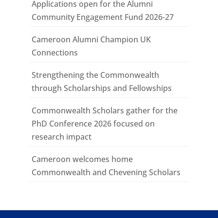
Applications open for the Alumni
Community Engagement Fund 2026-27
Cameroon Alumni Champion UK
Connections
Strengthening the Commonwealth
through Scholarships and Fellowships
Commonwealth Scholars gather for the
PhD Conference 2026 focused on
research impact
Cameroon welcomes home
Commonwealth and Chevening Scholars