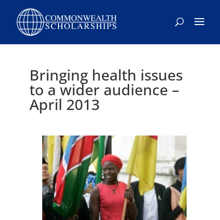
Bringing health issues
to a wider audience –
April 2013