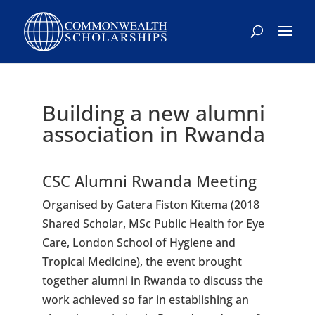
Skip
to
content
Building a new alumni
association in Rwanda
CSC Alumni Rwanda Meeting
Organised by Gatera Fiston Kitema (2018
Shared Scholar, MSc Public Health for Eye
Care, London School of Hygiene and
Tropical Medicine), the event brought
together alumni in Rwanda to discuss the
work achieved so far in establishing an