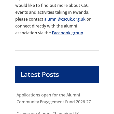
would like to find out more about CSC
events and activities taking in Rwanda,
please contact
alumni@cscuk.org.uk
or
connect directly with the alumni
association via the
Facebook group
.
Latest Posts
Applications open for the Alumni
Community Engagement Fund 2026-27
Cameroon Alumni Champion UK