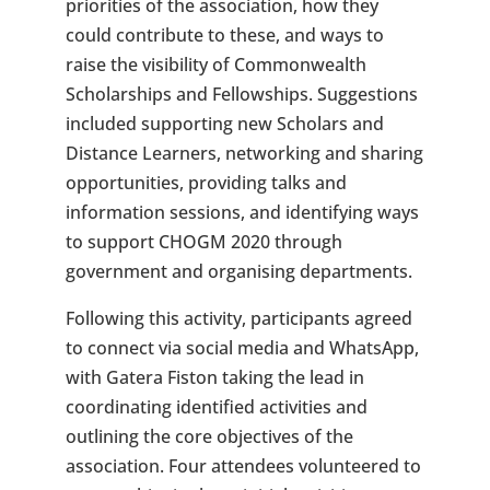
priorities of the association, how they
could contribute to these, and ways to
raise the visibility of Commonwealth
Scholarships and Fellowships. Suggestions
included supporting new Scholars and
Distance Learners, networking and sharing
opportunities, providing talks and
information sessions, and identifying ways
to support CHOGM 2020 through
government and organising departments.
Following this activity, participants agreed
to connect via social media and WhatsApp,
with Gatera Fiston taking the lead in
coordinating identified activities and
outlining the core objectives of the
association. Four attendees volunteered to