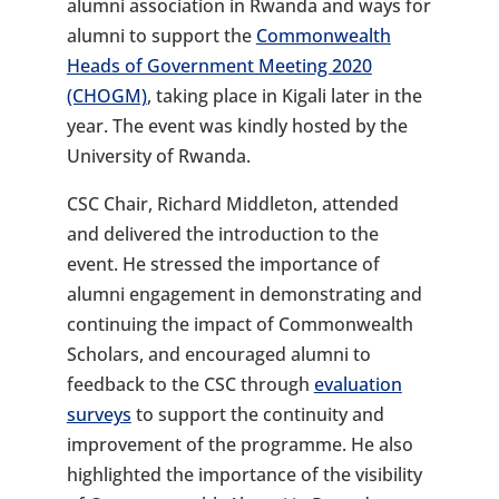
alumni association in Rwanda and ways for
alumni to support the
Commonwealth
Heads of Government Meeting 2020
(CHOGM)
, taking place in Kigali later in the
year. The event was kindly hosted by the
University of Rwanda.
CSC Chair, Richard Middleton, attended
and delivered the introduction to the
event. He stressed the importance of
alumni engagement in demonstrating and
continuing the impact of Commonwealth
Scholars, and encouraged alumni to
feedback to the CSC through
evaluation
surveys
to support the continuity and
improvement of the programme. He also
highlighted the importance of the visibility