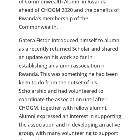
of Commonwealth Alumni in Rwanda
ahead of CHOGM 2020 and the benefits of
Rwanda’s membership of the
Commonwealth.
Gatera Fiston introduced himself to alumni
as a recently returned Scholar and shared
an update on his work so far in
establishing an alumni association in
Rwanda. This was something he had been
keen to do from the outset of his
Scholarship and had volunteered to
coordinate the association until after
CHOGM, together with fellow alumni.
Alumni expressed an interest in supporting
the association and in developing an active
group, with many volunteering to support