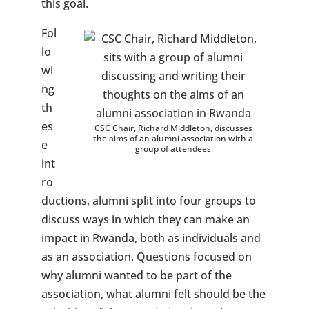
this goal.
Fol
lo
wi
ng
th
es
CSC Chair, Richard Middleton, discusses
the aims of an alumni association with a
e
group of attendees
int
ro
ductions, alumni split into four groups to
discuss ways in which they can make an
impact in Rwanda, both as individuals and
as an association. Questions focused on
why alumni wanted to be part of the
association, what alumni felt should be the