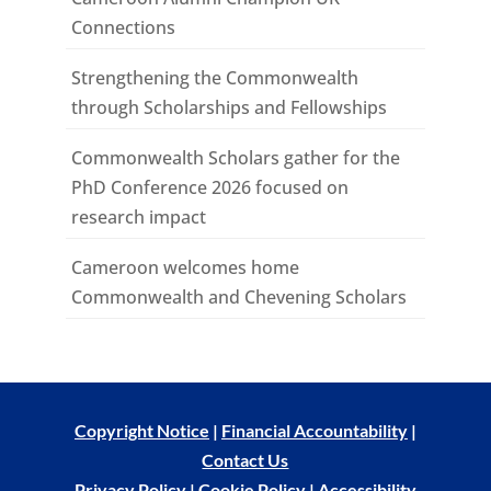
Connections
Strengthening the Commonwealth
through Scholarships and Fellowships
Commonwealth Scholars gather for the
PhD Conference 2026 focused on
research impact
Cameroon welcomes home
Commonwealth and Chevening Scholars
Copyright Notice
|
Financial Accountability
|
Contact Us
Privacy Policy
|
Cookie Policy
|
Accessibility