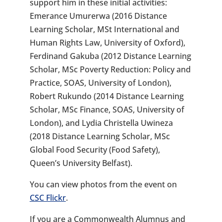
support him in these initial activities:
Emerance Umurerwa (2016 Distance
Learning Scholar, MSt International and
Human Rights Law, University of Oxford),
Ferdinand Gakuba (2012 Distance Learning
Scholar, MSc Poverty Reduction: Policy and
Practice, SOAS, University of London),
Robert Rukundo (2014 Distance Learning
Scholar, MSc Finance, SOAS, University of
London), and Lydia Christella Uwineza
(2018 Distance Learning Scholar, MSc
Global Food Security (Food Safety),
Queen’s University Belfast).
You can view photos from the event on
CSC Flickr
.
If you are a Commonwealth Alumnus and