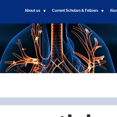
About us
Current Scholars & Fellows
Alu