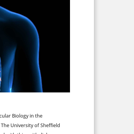
cular Biology in the
The University of Sheffield