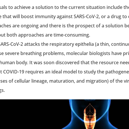
als to achieve a solution to the current situation include t
e that will boost immunity against SARS-CoV-2, or a drug t
ches are ongoing and there is the prospect of a solution be
but both approaches are time-consuming.
ARS-CoV-2 attacks the respiratory epithelia (a thin, continuo
se severe breathing problems, molecular biologists have prio
 human body. It was soon discovered that the resource nee
 COVID-19 requires an ideal model to study the pathogenes
es of cellular lineage, maturation, and migration) of the vir
gs.