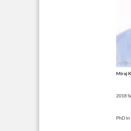
Miraj 
2018 S
PhD in 