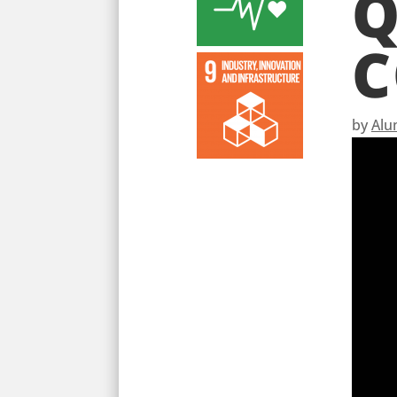
Q
C
by
Alu