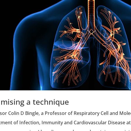
imising a technique
sor Colin D Bingle, a Professor of Respiratory Cell and Mole
ment of Infection, Immunity and Cardiovascular Disease at 