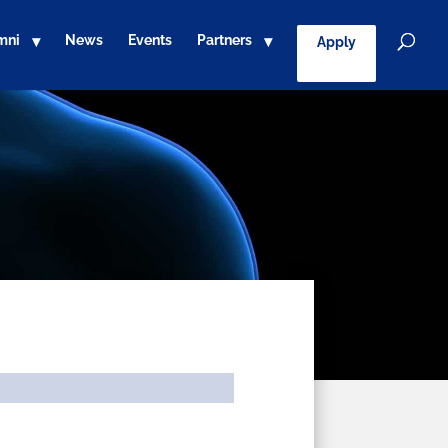
mni
News
Events
Partners
Apply