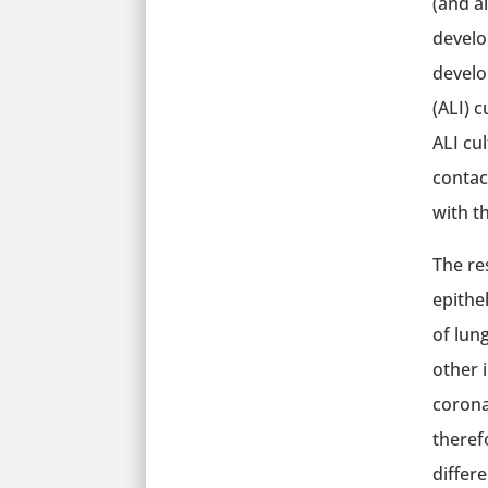
(and a
develo
develo
(ALI) c
ALI cul
contac
with th
The re
epithe
of lun
other 
corona
therefo
differ