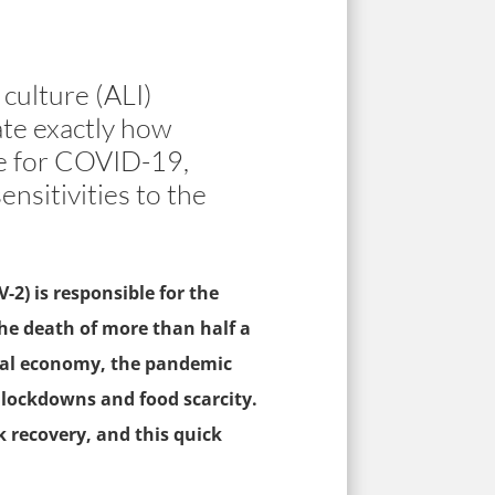
culture (ALI)
ate exactly how
le for COVID-19,
ensitivities to the
2) is responsible for the
he death of more than half a
lobal economy, the pandemic
 lockdowns and food scarcity.
 recovery, and this quick