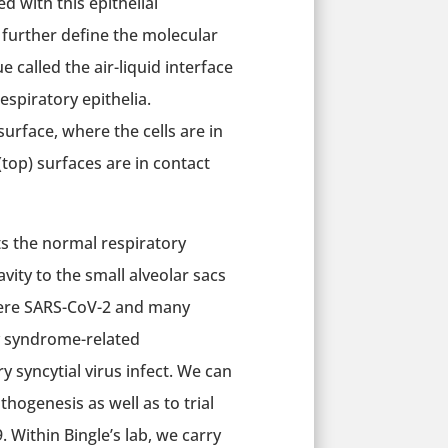
d with this epithelial
 further define the molecular
 called the air-liquid interface
espiratory epithelia.
 surface, where the cells are in
top) surfaces are in contact
ts the normal respiratory
vity to the small alveolar sacs
where SARS-CoV-2 and many
ry syndrome-related
syncytial virus infect. We can
thogenesis as well as to trial
 Within Bingle’s lab, we carry