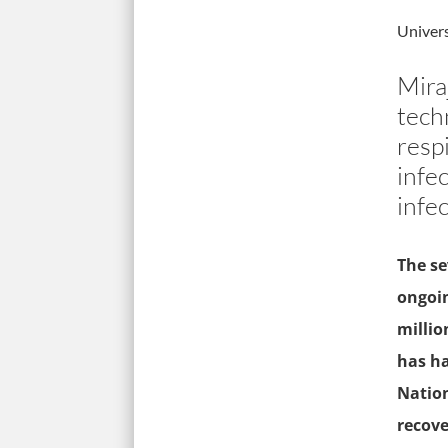
Univers
Mira
tech
resp
infec
infec
The se
ongoin
millio
has ha
Nation
recove