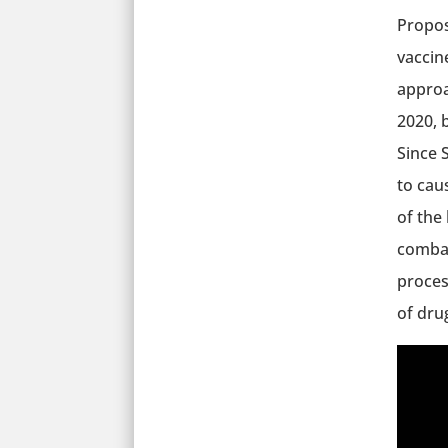
Propos
vaccin
approa
2020, 
Since S
to cau
of the
combat
process
of dru