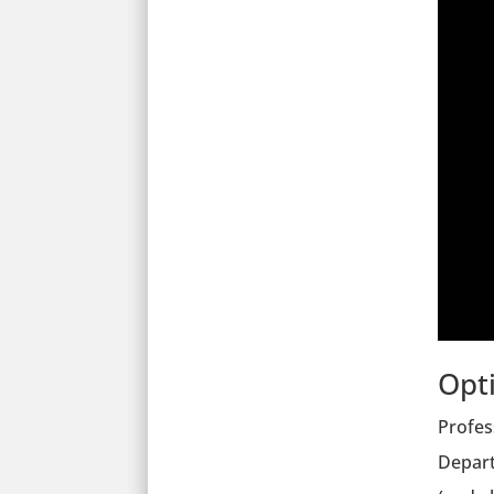
Opt
Profes
Depart