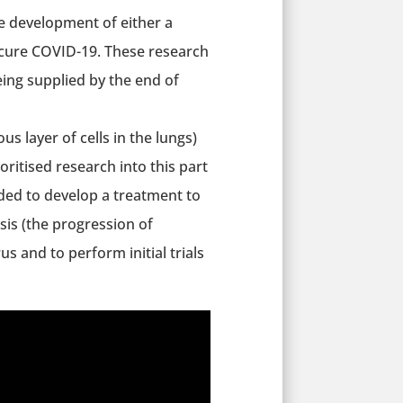
he development of either a
o cure COVID-19. These research
ing supplied by the end of
us layer of cells in the lungs)
ritised research into this part
ded to develop a treatment to
is (the progression of
us and to perform initial trials