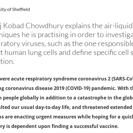
ity of Sheffield
j Kobad Chowdhury explains the air-liquid 
niques he is practising in order to investig
iratory viruses, such as the one responsib
t human lung cells and define specific cell s
tion.
vere acute respiratory syndrome coronavirus 2 (SARS-CoV-
g coronavirus disease 2019 (COVID-19) pandemic. With t
n people globally in addition to a catastrophe in the g
lted our usual day-to-day life, and threatened extended
s are enacting urgent measures while hoping for a quick
ry is dependent upon finding a successful vaccine.