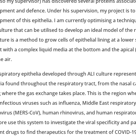
lso my supervisor) has discovered several proteins associate
pment and defence. Under his supervision, my project is to
pment of this epithelia. I am currently optimising a technique
ulture that can be utilised to develop an ideal model of the r
ture is a method to grow cells of epithelial lining at a lower
t with a complex liquid media at the bottom and the apical (
e air.
spiratory epithelia developed through ALI culture represen
lia found throughout the respiratory tract, from the nasal ca
g where the gas exchange takes place. This is the region 
infectious viruses such as influenza, Middle East respirato
virus (MERS-CoV), human rhinovirus, and human respiratory 
re use this system to investigate the viral specificity and pa
ent drugs to find therapeutics for the treatment of COVID-19.