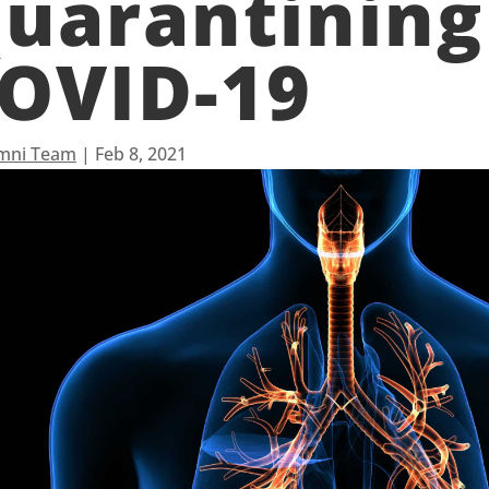
uarantining
OVID-19
mni Team
|
Feb 8, 2021