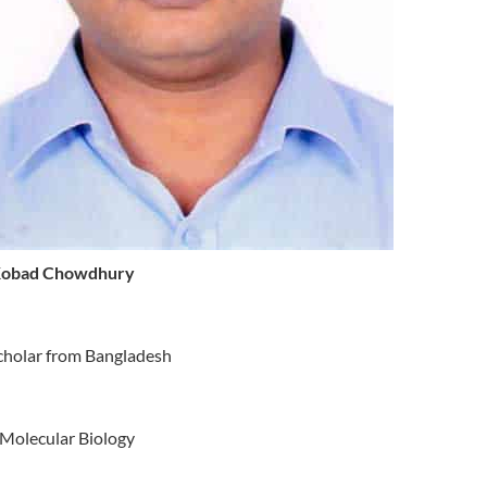
Kobad Chowdhury
cholar from Bangladesh
Molecular Biology