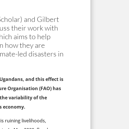
cholar) and Gilbert
uss their work with
hich aims to help
ain how they are
mate-led disasters in
gandans, and this effect is
ure Organisation (FAO) has
he variability of the
’s economy.
s ruining livelihoods,