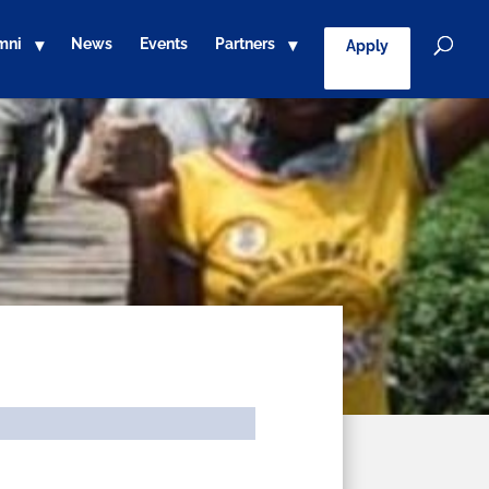
mni
News
Events
Partners
Apply