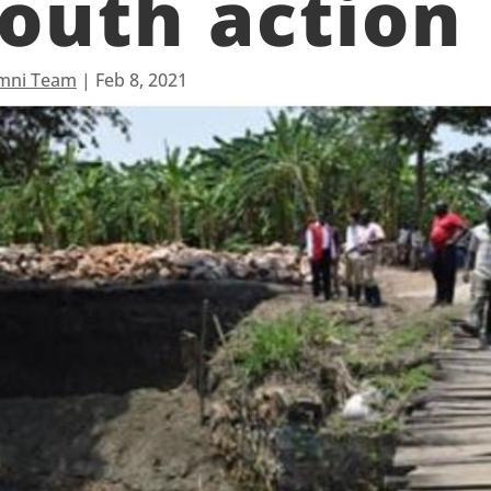
outh action
mni Team
|
Feb 8, 2021