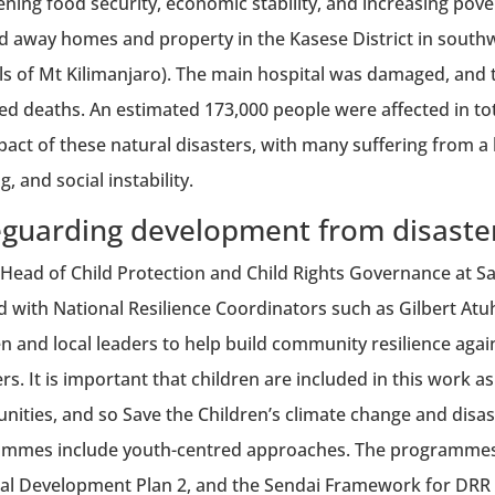
ening food security, economic stability, and increasing pove
 away homes and property in the Kasese District in south
lls of Mt Kilimanjaro). The main hospital was damaged, and th
ed deaths. An estimated 173,000 people were affected in to
pact of these natural disasters, with many suffering from a
, and social instability.
eguarding development from disaste
 Head of Child Protection and Child Rights Governance at Sa
 with National Resilience Coordinators such as Gilbert A
en and local leaders to help build community resilience agai
ers. It is important that children are included in this work 
ities, and so Save the Children’s climate change and disas
mmes include youth-centred approaches. The programmes
al Development Plan 2, and the Sendai Framework for DRR