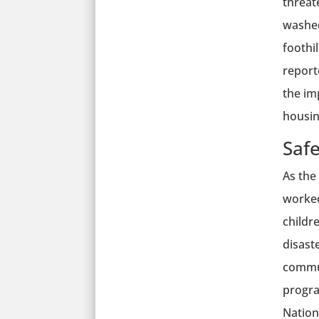
threat
washed
foothi
report
the im
housing
Saf
As the
worked
childr
disast
commun
progra
Nation