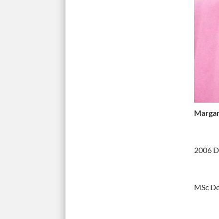
Margar
2006 D
MSc D