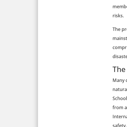
member
risks.
The pr
mainst
compre
disaste
The
Many c
natura
School
from a
Intern
safety