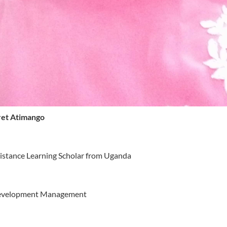
et Atimango
istance Learning Scholar from Uganda
evelopment Management