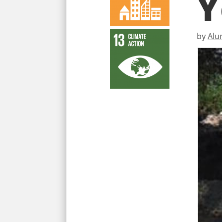
Y
by
Alu