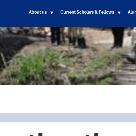
About us
Current Scholars & Fellows
Alu