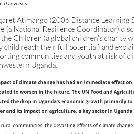
en University
aret Atimango (2006 Distance Learning S
e (a National Resilience Coordinator) disc
 the Children (a global children’s charity w
y child reach their full potential) and expl
orting communities and youth at risk of cli
hwestern Uganda.
pact of climate change has had an immediate effect on U
pated to worsen in the future. The UN Food and Agricult
uted the drop in Uganda’s economic growth primarily to t
r and its impact on agriculture, a key sector in Uganda
 rural communities, the devasting effects of climate change i