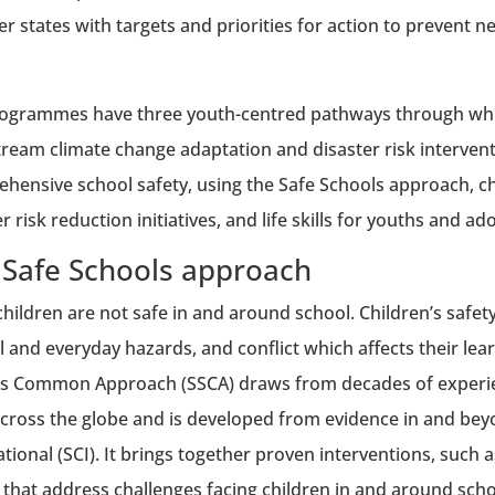
 states with targets and priorities for action to prevent n
ogrammes have three youth-centred pathways through wh
ream climate change adaptation and disaster risk interven
hensive school safety, using the Safe Schools approach, 
r risk reduction initiatives, and life skills for youths and ad
 Safe Schools approach
hildren are not safe in and around school. Children’s safety
l and everyday hazards, and conflict which affects their lea
s Common Approach (SSCA) draws from decades of experien
cross the globe and is developed from evidence in and bey
ational (SCI). It brings together proven interventions, suc
, that address challenges facing children in and around schoo