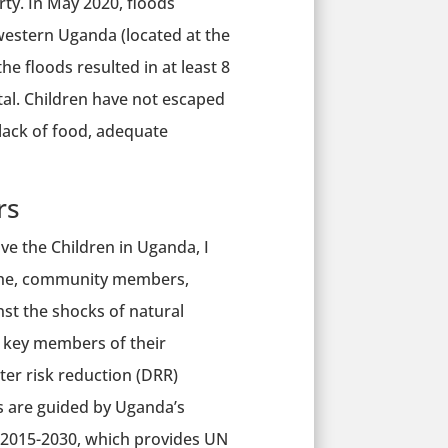
rty. In May 2020, floods
western Uganda (located at the
e floods resulted in at least 8
tal. Children have not escaped
 lack of food, adequate
rs
ve the Children in Uganda, I
tuhe, community members,
nst the shocks of natural
as key members of their
ter risk reduction (DRR)
 are guided by Uganda’s
 2015-2030, which provides UN