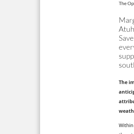
The Op
Marg
Atuh
Save
ever
supp
sout
The im
antici
attrib
weathe
Within