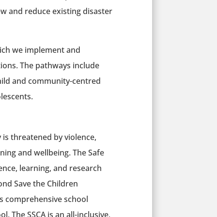
ew and reduce existing disaster
ich we implement and
tions. The pathways include
child and community-centred
olescents.
 is threatened by violence,
rning and wellbeing. The Safe
ce, learning, and research
ond Save the Children
h as comprehensive school
l. The SSCA is an all-inclusive,