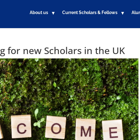
About us
Current Scholars & Fellows
Alu
 for new Scholars in the UK