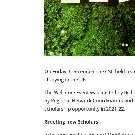
On Friday 3 December the CSC held a 
studying in the UK.
The Welcome Event was hosted by Richar
by Regional Network Coordinators and C
scholarship opportunity in 2021-22.
Greeting new Scholars
In his opening talk, Richard Middleton