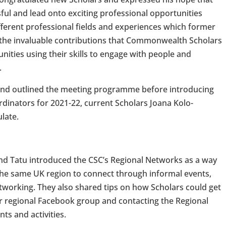
ful and lead onto exciting professional opportunities
fferent professional fields and experiences which former
 the invaluable contributions that Commonwealth Scholars
ties using their skills to engage with people and
.
and outlined the meeting programme before introducing
dinators for 2021-22, current Scholars Joana Kolo-
late.
and Tatu introduced the CSC’s Regional Networks as a way
n the same UK region to connect through informal events,
tworking. They also shared tips on how Scholars could get
eir regional Facebook group and contacting the Regional
ts and activities.