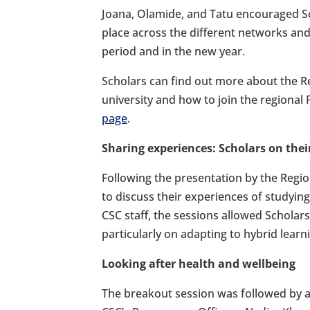
Joana, Olamide, and Tatu encouraged Sc
place across the different networks and
period and in the new year.
Scholars can find out more about the R
university and how to join the regional
page
.
Sharing experiences: Scholars on their
Following the presentation by the Regi
to discuss their experiences of studying
CSC staff, the sessions allowed Scholars
particularly on adapting to hybrid learnin
Looking after health and wellbeing
The breakout session was followed by a