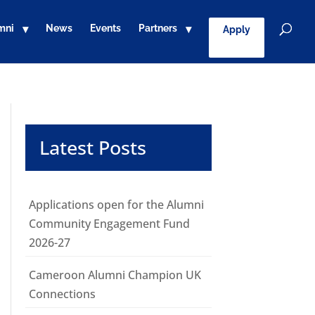
mni
News
Events
Partners
Apply
Latest Posts
Applications open for the Alumni
Community Engagement Fund
2026-27
Cameroon Alumni Champion UK
Connections