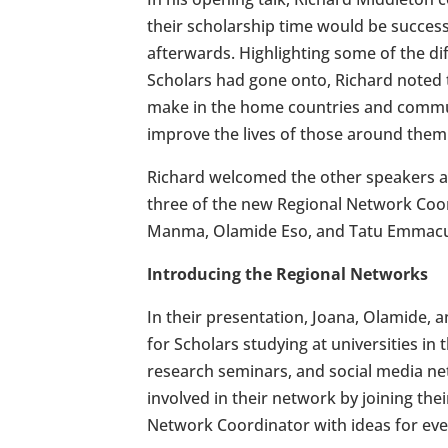
their scholarship time would be success
afterwards. Highlighting some of the di
Scholars had gone onto, Richard noted
make in the home countries and communi
improve the lives of those around them
Richard welcomed the other speakers 
three of the new Regional Network Coor
Manma, Olamide Eso, and Tatu Emmacu
Introducing the Regional Networks
In their presentation, Joana, Olamide, 
for Scholars studying at universities i
research seminars, and social media ne
involved in their network by joining th
Network Coordinator with ideas for even