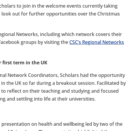
holars to join in the welcome events currently taking
 look out for further opportunities over the Christmas
egional Networks, including which network covers their
 Facebook groups by visiting the
CSC’s Regional Networks
 first term in the UK
onal Network Coordinators, Scholars had the opportunity
 in the UK so far during a breakout session. Facilitated by
 to reflect on their teaching and studying and focused
g and settling into life at their universities.
 presentation on health and wellbeing led by two of the