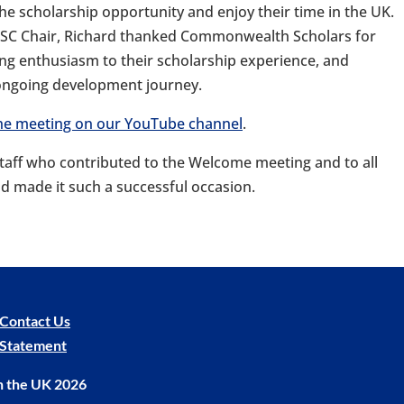
e scholarship opportunity and enjoy their time in the UK.
 CSC Chair, Richard thanked Commonwealth Scholars for
ring enthusiasm to their scholarship experience, and
 ongoing development journey.
 the meeting on our YouTube channel
.
staff who contributed to the Welcome meeting and to all
d made it such a successful occasion.
Contact Us
y Statement
n the UK 2026