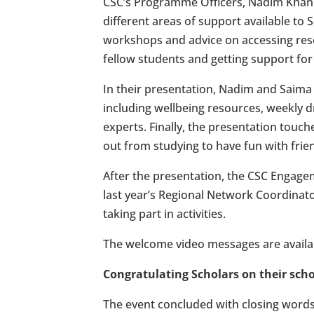
CSC’s Programme Officers, Nadim Khan 
different areas of support available to S
workshops and advice on accessing resea
fellow students and getting support for 
In their presentation, Nadim and Saima
including wellbeing resources, weekly 
experts. Finally, the presentation touc
out from studying to have fun with frie
After the presentation, the CSC Enga
last year’s Regional Network Coordinat
taking part in activities.
The welcome video messages are availa
Congratulating Scholars on their sch
The event concluded with closing word