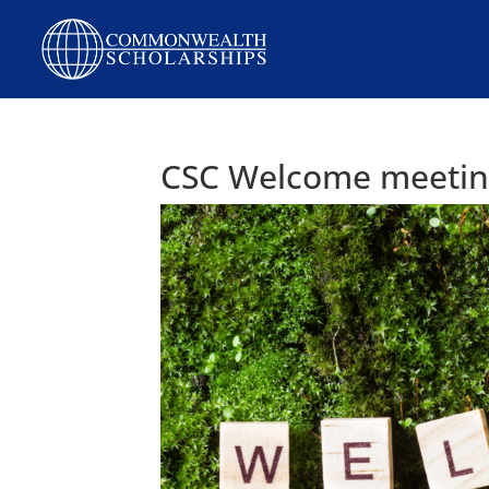
Skip
to
content
CSC Welcome meeting