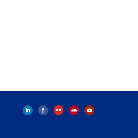
LinkedIn
Facebook
Flickr
Follow
YouTube