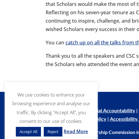
that Scholars would make the most of th
Reflecting on his seven-year tenure as
continuing to inspire, challenge, and b
wished Scholars every success in their
You can
catch up on all the talks from
Thank you to all the speakers and CSC 
the Scholars who attended the event an
We use cookies to enhance your
browsing experience and analyse our
Copyright Notice
|
Financial Accountability
|
traffic. By clicking "Accept All", you
Privacy Policy
|
Cookie Policy
|
Accessibilit
consent to our use of cookies.
Read More
Accept All
Reject
© Commonwealth Scholarship Commission i