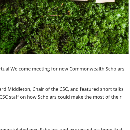
virtual Welcome meeting for new Commonwealth Scholars
d Middleton, Chair of the CSC, and featured short talks
SC staff on how Scholars could make the most of their
 congratulated new Scholars and expressed his hope that