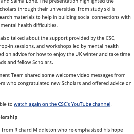
and Saima Lone. The presentation highlighted the
cholars through their universities, from study skills
rch materials to help in building social connections with
mental health difficulties.
 also talked about the support provided by the CSC,
drop-in sessions, and workshops led by mental health
hed on advice for how to enjoy the UK winter and take time
nds and fellow Scholars.
gement Team shared some welcome video messages from
ors who congratulated new Scholars and offered advice on
ble to
watch again on the CSC’s YouTube channel
.
olarship
s from Richard Middleton who re-emphasised his hope