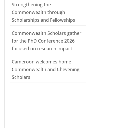
Strengthening the
Commonwealth through
Scholarships and Fellowships
Commonwealth Scholars gather
for the PhD Conference 2026
focused on research impact
Cameroon welcomes home
Commonwealth and Chevening
Scholars