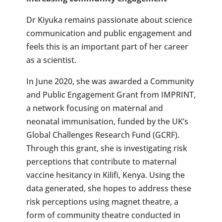
Dr Kiyuka remains passionate about science
communication and public engagement and
feels this is an important part of her career
as a scientist.
In June 2020, she was awarded a Community
and Public Engagement Grant from IMPRINT,
a network focusing on maternal and
neonatal immunisation, funded by the UK’s
Global Challenges Research Fund (GCRF).
Through this grant, she is investigating risk
perceptions that contribute to maternal
vaccine hesitancy in Kilifi, Kenya. Using the
data generated, she hopes to address these
risk perceptions using magnet theatre, a
form of community theatre conducted in