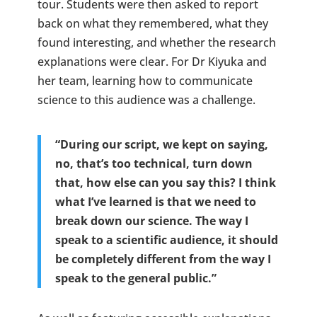
tour. Students were then asked to report
back on what they remembered, what they
found interesting, and whether the research
explanations were clear. For Dr Kiyuka and
her team, learning how to communicate
science to this audience was a challenge.
“During our script, we kept on saying,
no, that’s too technical, turn down
that, how else can you say this? I think
what I’ve learned is that we need to
break down our science. The way I
speak to a scientific audience, it should
be completely different from the way I
speak to the general public.”