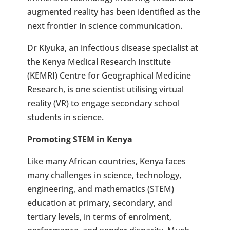
augmented reality has been identified as the
next frontier in science communication.
Dr Kiyuka, an infectious disease specialist at
the Kenya Medical Research Institute
(KEMRI) Centre for Geographical Medicine
Research, is one scientist utilising virtual
reality (VR) to engage secondary school
students in science.
Promoting STEM in Kenya
Like many African countries, Kenya faces
many challenges in science, technology,
engineering, and mathematics (STEM)
education at primary, secondary, and
tertiary levels, in terms of enrolment,