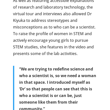
As well as featuring accessible explanations
of research and laboratory technology, the
virtual tour and interviews also allowed Dr
Kiyuka to address stereotypes and
misconceptions as to who can be a scientist.
To raise the profile of women in STEM and
actively encourage young girls to pursue
STEM studies, she features in the video and
presents some of the lab activities.
“We are trying to redefine science and
who a scientist is, so we need a woman
in that space. I introduced myself as
‘Dr’ so that people can see that this is
who a scientist is or can be, just
someone like them from their
community.”