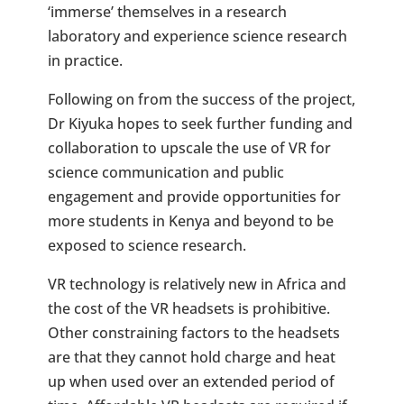
‘immerse’ themselves in a research
laboratory and experience science research
in practice.
Following on from the success of the project,
Dr Kiyuka hopes to seek further funding and
collaboration to upscale the use of VR for
science communication and public
engagement and provide opportunities for
more students in Kenya and beyond to be
exposed to science research.
VR technology is relatively new in Africa and
the cost of the VR headsets is prohibitive.
Other constraining factors to the headsets
are that they cannot hold charge and heat
up when used over an extended period of