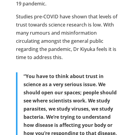
19 pandemic.
Studies pre-COVID have shown that levels of
trust towards science research is low. With
many rumours and misinformation
circulating amongst the general public
regarding the pandemic, Dr Kiyuka feels it is
time to address this.
“You have to think about trust in
science as a very serious issue. We
should open our spaces; people should
see where scientists work. We study
parasites, we study viruses, we study
bacteria. We’re trying to understand
how disease is affecting your body or
how you’re responding to that disease.