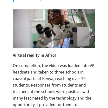
Virtual reality in Africa
On completion, the video was loaded into VR
headsets and taken to three schools in
coastal parts of Kenya, reaching over 70
students. Responses from students and
teachers at the schools were positive, with
many fascinated by the technology and the
opportunity it provided for them to