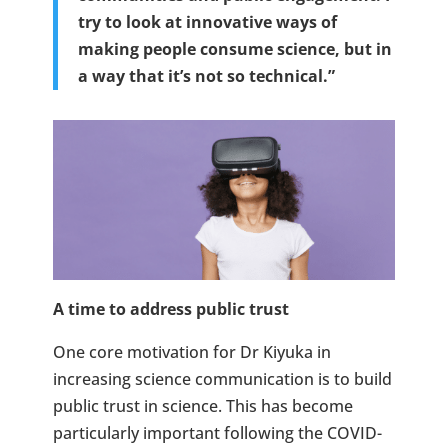
try to look at innovative ways of
making people consume science, but in
a way that it’s not so technical.”
A time to address public trust
One core motivation for Dr Kiyuka in
increasing science communication is to build
public trust in science. This has become
particularly important following the COVID-