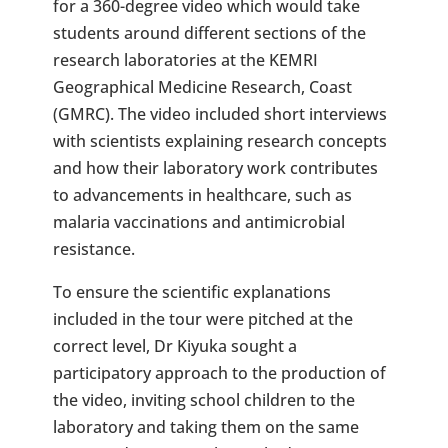
for a 360-degree video which would take
students around different sections of the
research laboratories at the KEMRI
Geographical Medicine Research, Coast
(GMRC). The video included short interviews
with scientists explaining research concepts
and how their laboratory work contributes
to advancements in healthcare, such as
malaria vaccinations and antimicrobial
resistance.
To ensure the scientific explanations
included in the tour were pitched at the
correct level, Dr Kiyuka sought a
participatory approach to the production of
the video, inviting school children to the
laboratory and taking them on the same