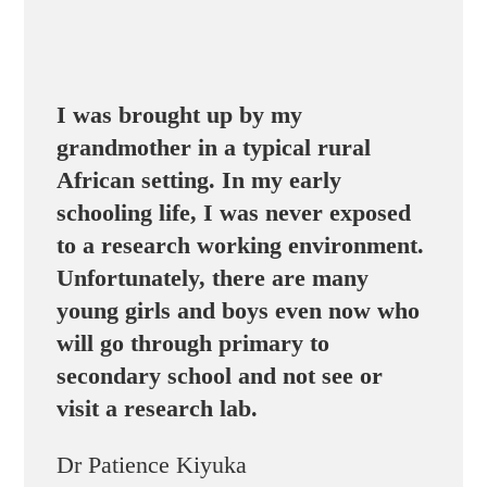
I was brought up by my
grandmother in a typical rural
African setting. In my early
schooling life, I was never exposed
to a research working environment.
Unfortunately, there are many
young girls and boys even now who
will go through primary to
secondary school and not see or
visit a research lab.
Dr Patience Kiyuka