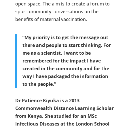
open space. The aim is to create a forum to
spur community conversations on the
benefits of maternal vaccination.
“My priority is to get the message out
there and people to start thinking. For
me as a scientist, I want to be
remembered for the impact I have
created in the community and for the
way I have packaged the information
to the people.”
Dr Patience Kiyuka is a 2013
Commonwealth Distance Learning Scholar
from Kenya. She studied for an MSc
Infectious Diseases at the London School