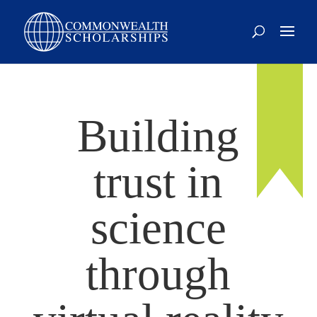
Building
trust in
science
through