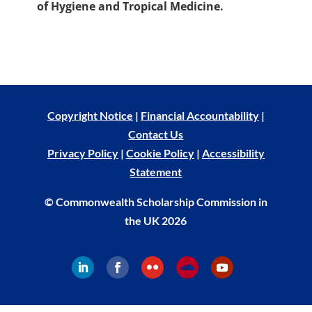
of Hygiene and Tropical Medicine.
Copyright Notice
|
Financial Accountability
|
Contact Us
Privacy Policy
|
Cookie Policy
|
Accessibility
Statement
© Commonwealth Scholarship Commission in
the UK 2026
Follow
Follow
Follow
Follow
Follow