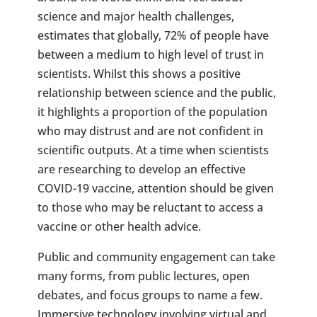
science and major health challenges,
estimates that globally, 72% of people have
between a medium to high level of trust in
scientists. Whilst this shows a positive
relationship between science and the public,
it highlights a proportion of the population
who may distrust and are not confident in
scientific outputs. At a time when scientists
are researching to develop an effective
COVID-19 vaccine, attention should be given
to those who may be reluctant to access a
vaccine or other health advice.
Public and community engagement can take
many forms, from public lectures, open
debates, and focus groups to name a few.
Immersive technology involving virtual and