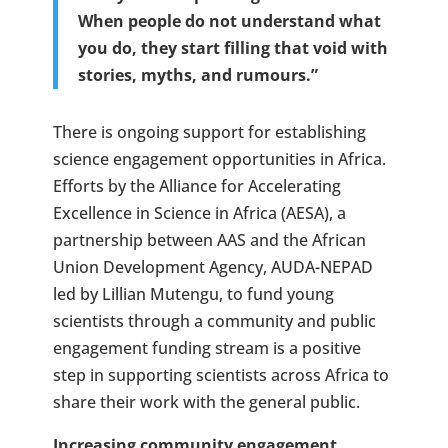
When people do not understand what
you do, they start filling that void with
stories, myths, and rumours.”
There is ongoing support for establishing
science engagement opportunities in Africa.
Efforts by the Alliance for Accelerating
Excellence in Science in Africa (AESA), a
partnership between AAS and the African
Union Development Agency, AUDA-NEPAD
led by Lillian Mutengu, to fund young
scientists through a community and public
engagement funding stream is a positive
step in supporting scientists across Africa to
share their work with the general public.
Increasing community engagement