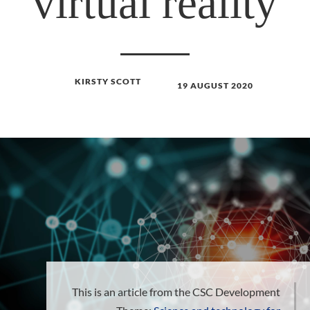
virtual reality
KIRSTY SCOTT
19 AUGUST 2020
This is an article from the CSC Development