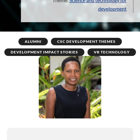
Theme:
Science and technology for
development
ALUMNI
CSC DEVELOPMENT THEMES
DEVELOPMENT IMPACT STORIES
VR TECHNOLOGY