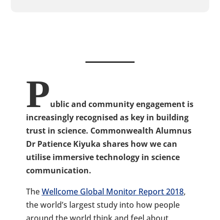
P
ublic and community engagement is
increasingly recognised as key in building
trust in science. Commonwealth Alumnus
Dr Patience Kiyuka shares how we can
utilise immersive technology in science
communication.
The
Wellcome Global Monitor Report 2018
,
the world’s largest study into how people
around the world think and feel about