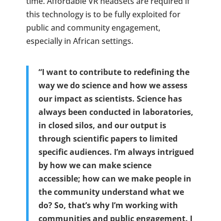
time. Affordable VR headsets are required if
this technology is to be fully exploited for
public and community engagement,
especially in African settings.
“I want to contribute to redefining the
way we do science and how we assess
our impact as scientists. Science has
always been conducted in laboratories,
in closed silos, and our output is
through scientific papers to limited
specific audiences. I’m always intrigued
by how we can make science
accessible; how can we make people in
the community understand what we
do? So, that’s why I’m working with
communities and public engagement. I