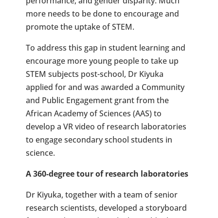
performance, and gender disparity. Much
more needs to be done to encourage and
promote the uptake of STEM.
To address this gap in student learning and
encourage more young people to take up
STEM subjects post-school, Dr Kiyuka
applied for and was awarded a Community
and Public Engagement grant from the
African Academy of Sciences (AAS) to
develop a VR video of research laboratories
to engage secondary school students in
science.
A 360-degree tour of research laboratories
Dr Kiyuka, together with a team of senior
research scientists, developed a storyboard