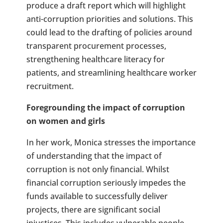
produce a draft report which will highlight
anti-corruption priorities and solutions. This
could lead to the drafting of policies around
transparent procurement processes,
strengthening healthcare literacy for
patients, and streamlining healthcare worker
recruitment.
Foregrounding the impact of corruption
on women and girls
In her work, Monica stresses the importance
of understanding that the impact of
corruption is not only financial. Whilst
financial corruption seriously impedes the
funds available to successfully deliver
projects, there are significant social
injustices. This includes vulnerable people