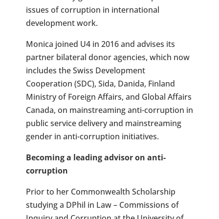
issues of corruption in international
development work.
Monica joined U4 in 2016 and advises its
partner bilateral donor agencies, which now
includes the Swiss Development
Cooperation (SDC), Sida, Danida, Finland
Ministry of Foreign Affairs, and Global Affairs
Canada, on mainstreaming anti-corruption in
public service delivery and mainstreaming
gender in anti-corruption initiatives.
Becoming a leading advisor on anti-
corruption
Prior to her Commonwealth Scholarship
studying a DPhil in Law – Commissions of
Inquiry and Corruption at the University of