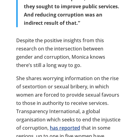
they sought to improve public services.
And reducing corruption was an
indirect result of that.”
Despite the positive insights from this
research on the intersection between
gender and corruption, Monica knows
there’s still a long way to go.
She shares worrying information on the rise
of sextortion or sexual bribery, in which
women are forced to provide sexual favours
to those in authority to receive services.
Transparency International, a global
organisation which seeks to end the injustice
of corruption,
has reported
that in some
regions, up to one in five women have