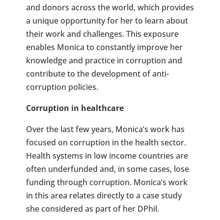
and donors across the world, which provides
a unique opportunity for her to learn about
their work and challenges. This exposure
enables Monica to constantly improve her
knowledge and practice in corruption and
contribute to the development of anti-
corruption policies.
Corruption in healthcare
Over the last few years, Monica’s work has
focused on corruption in the health sector.
Health systems in low income countries are
often underfunded and, in some cases, lose
funding through corruption. Monica’s work
in this area relates directly to a case study
she considered as part of her DPhil.