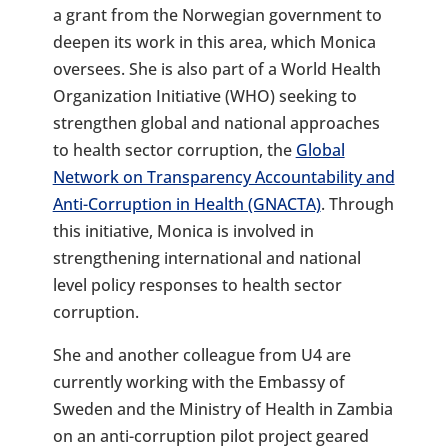
a grant from the Norwegian government to
deepen its work in this area, which Monica
oversees. She is also part of a World Health
Organization Initiative (WHO) seeking to
strengthen global and national approaches
to health sector corruption, the
Global
Network on Transparency Accountability and
Anti-Corruption in Health (GNACTA)
. Through
this initiative, Monica is involved in
strengthening international and national
level policy responses to health sector
corruption.
She and another colleague from U4 are
currently working with the Embassy of
Sweden and the Ministry of Health in Zambia
on an anti-corruption pilot project geared