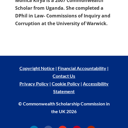
Monica Kirya is a 2007 Commonwealth
Scholar from Uganda. She completed a
DPhil in Law- Commissions of Inquiry and
Corruption at the University of Warwick.
Copyright Notice
|
Financial Accountability
|
Contact Us
Privacy Policy
|
Cookie Policy
|
Accessibility
Statement
© Commonwealth Scholarship Commission in
the UK 2026