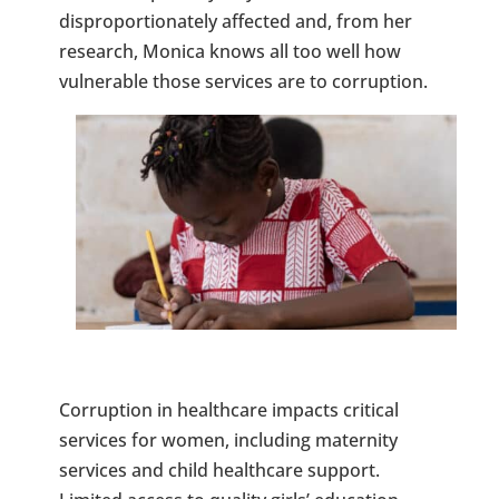
disproportionately affected and, from her
research, Monica knows all too well how
vulnerable those services are to corruption.
Corruption in healthcare impacts critical
services for women, including maternity
services and child healthcare support.