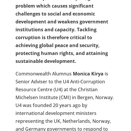
problem which causes significant
challenges to social and economic
development and weakens government
institutions and capacity. Tackling
corruption is therefore critical to
achieving global peace and security,
protecting human rights, and attaining
sustainable development.
Commonwealth Alumnus
Monica Kirya
is
Senior Adviser to the U4 Anti-Corruption
Resource Centre (U4) at the Christian
Michelsen Institute (CMI) in Bergen, Norway.
U4 was founded 20 years ago by
international development ministers
representing the UK, Netherlands, Norway,
and Germany governments to respond to