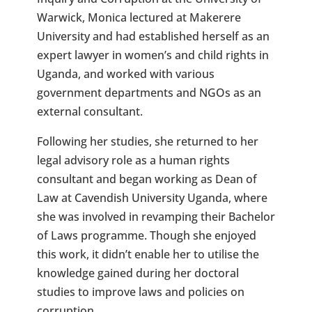
Warwick, Monica lectured at Makerere
University and had established herself as an
expert lawyer in women’s and child rights in
Uganda, and worked with various
government departments and NGOs as an
external consultant.
Following her studies, she returned to her
legal advisory role as a human rights
consultant and began working as Dean of
Law at Cavendish University Uganda, where
she was involved in revamping their Bachelor
of Laws programme. Though she enjoyed
this work, it didn’t enable her to utilise the
knowledge gained during her doctoral
studies to improve laws and policies on
corruption.