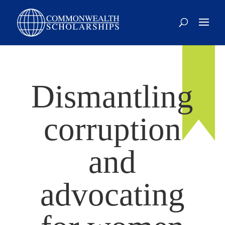
Dismantling
corruption
and
advocating