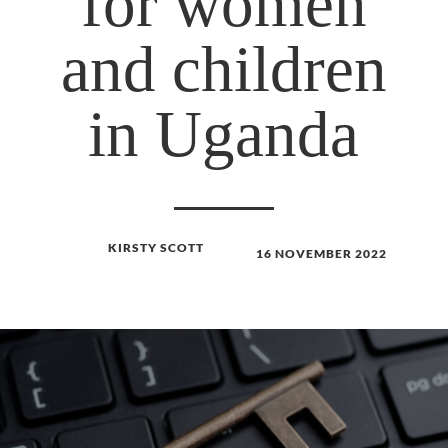
for women
and children
in Uganda
KIRSTY SCOTT
16 NOVEMBER 2022