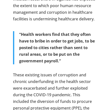
the extent to which poor human resource
management and corruption in healthcare
facilities is undermining healthcare delivery.
“Health workers find that they often
have to bribe in order to get jobs, to be
posted to cities rather than sent to
rural areas, or to be put on the
government payroll.”
These existing issues of corruption and
chronic underfunding in the health sector
were exacerbated and further exploited
during the COVID-19 pandemic. This
included the diversion of funds to procure
personal protective equipment (PPE), the