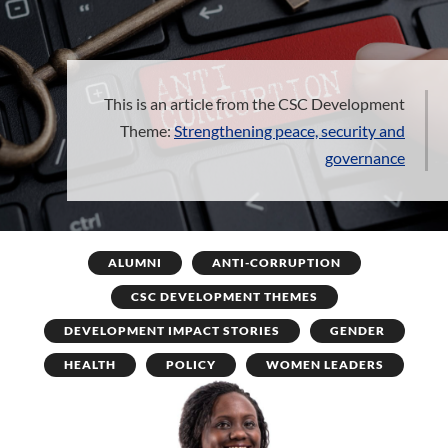
This is an article from the CSC Development
Theme:
Strengthening peace, security and
governance
ALUMNI
ANTI-CORRUPTION
CSC DEVELOPMENT THEMES
DEVELOPMENT IMPACT STORIES
GENDER
HEALTH
POLICY
WOMEN LEADERS