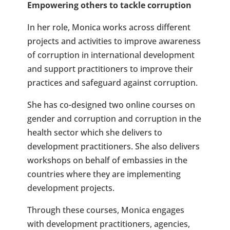
Empowering others to tackle corruption
In her role, Monica works across different
projects and activities to improve awareness
of corruption in international development
and support practitioners to improve their
practices and safeguard against corruption.
She has co-designed two online courses on
gender and corruption and corruption in the
health sector which she delivers to
development practitioners. She also delivers
workshops on behalf of embassies in the
countries where they are implementing
development projects.
Through these courses, Monica engages
with development practitioners, agencies,