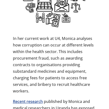
In her current work at U4, Monica analyses
how corruption can occur at different levels
within the health sector. This includes
procurement fraud, such as awarding
contracts to organisations providing
substandard medicines and equipment,
charging fees for patients to access free
services, and bribery to recruit healthcare
workers.
Recent research
published by Monica and
medical researchers in Uganda has exposed