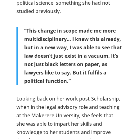
political science, something she had not
studied previously.
“This change in scope made me more
multidisciplinary… I knew this already,
but in a new way, I was able to see that
law doesn’t just exist in a vacuum. It’s
not just black letters on paper, as
lawyers like to say. But it fulfils a
political function.”
Looking back on her work post-Scholarship,
when in the legal advisory role and teaching
at the Makerere University, she feels that
she was able to impart her skills and
knowledge to her students and improve