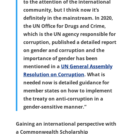
to the attention of the international
community, but I think now it’s
definitely in the mainstream. In 2020,
the UN Office for Drugs and Crime,
which is the UN agency responsible for
corruption, published a detailed report
on gender and corruption and the
importance of gender has been
mentioned in a
UN General Assembly
Resolution on Corruption
. What is
needed now is detailed guidance for
member states on how to implement
the treaty on anti-corruption in a
gender-sensitive manner.”
Gaining an international perspective with
a Commonwealth Scholarship