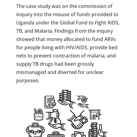
The case study was on the commission of
inquiry into the misuse of funds provided to
Uganda under the Global Fund to Fight AIDS,
TB, and Malaria. Findings from the inquiry
showed that money allocated to fund ARVs
for people living with HIV/AIDS, provide bed
nets to prevent contraction of malaria, and
supply TB drugs had been grossly
mismanaged and diverted for unclear
purposes.