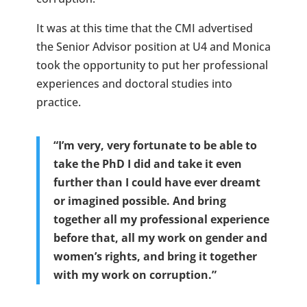
It was at this time that the CMI advertised
the Senior Advisor position at U4 and Monica
took the opportunity to put her professional
experiences and doctoral studies into
practice.
“I’m very, very fortunate to be able to
take the PhD I did and take it even
further than I could have ever dreamt
or imagined possible. And bring
together all my professional experience
before that, all my work on gender and
women’s rights, and bring it together
with my work on corruption.”