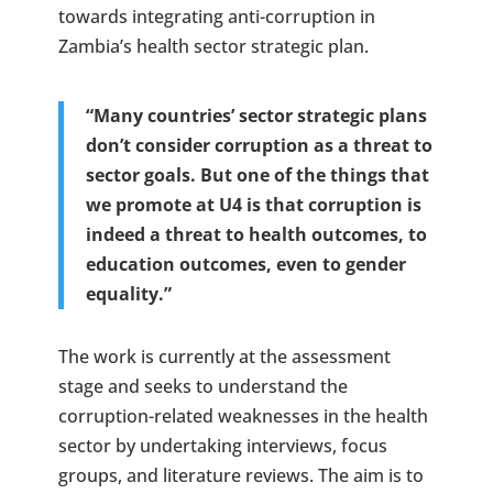
towards integrating anti-corruption in
Zambia’s health sector strategic plan.
“Many countries’ sector strategic plans
don’t consider corruption as a threat to
sector goals. But one of the things that
we promote at U4 is that corruption is
indeed a threat to health outcomes, to
education outcomes, even to gender
equality.”
The work is currently at the assessment
stage and seeks to understand the
corruption-related weaknesses in the health
sector by undertaking interviews, focus
groups, and literature reviews. The aim is to