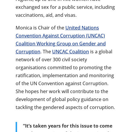
exchanged sex for a public service, including
vaccinations, aid, and visas.
Monica is Chair of the
United Nations
Convention Against Corruption (UNCAC)
Coalition Working Group on Gender and
Corruption
. The
UNCAC Coalition
is a global
network of over 300 civil society
organisations committed to promoting the
ratification, implementation and monitoring
of the UN Convention against Corruption.
She hopes her work will contribute to the
development of global policy guidance on
tackling the gendered aspects of corruption.
“It’s taken years for this issue to come