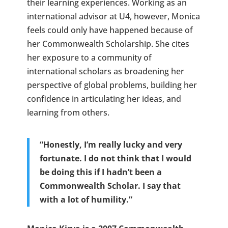
their learning experiences. Working as an
international advisor at U4, however, Monica
feels could only have happened because of
her Commonwealth Scholarship. She cites
her exposure to a community of
international scholars as broadening her
perspective of global problems, building her
confidence in articulating her ideas, and
learning from others.
“Honestly, I’m really lucky and very
fortunate. I do not think that I would
be doing this if I hadn’t been a
Commonwealth Scholar. I say that
with a lot of humility.”