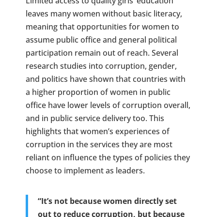
Limited access to quality girls’ education
leaves many women without basic literacy,
meaning that opportunities for women to
assume public office and general political
participation remain out of reach. Several
research studies into corruption, gender,
and politics have shown that countries with
a higher proportion of women in public
office have lower levels of corruption overall,
and in public service delivery too. This
highlights that women’s experiences of
corruption in the services they are most
reliant on influence the types of policies they
choose to implement as leaders.
“It’s not because women directly set
out to reduce corruption, but because