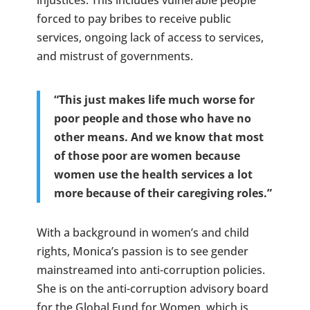
forced to pay bribes to receive public
services, ongoing lack of access to services,
and mistrust of governments.
“This just makes life much worse for
poor people and those who have no
other means. And we know that most
of those poor are women because
women use the health services a lot
more because of their caregiving roles.”
With a background in women’s and child
rights, Monica’s passion is to see gender
mainstreamed into anti-corruption policies.
She is on the anti-corruption advisory board
for the Global Fund for Women, which is