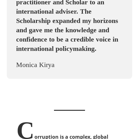
practitioner and Scholar to an
international adviser. The
Scholarship expanded my horizons
and gave me the knowledge and
confidence to be a credible voice in
international policymaking.
Monica Kirya
C
orruption is a complex, global