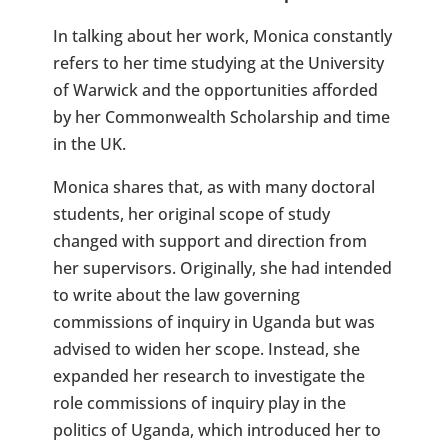
In talking about her work, Monica constantly
refers to her time studying at the University
of Warwick and the opportunities afforded
by her Commonwealth Scholarship and time
in the UK.
Monica shares that, as with many doctoral
students, her original scope of study
changed with support and direction from
her supervisors. Originally, she had intended
to write about the law governing
commissions of inquiry in Uganda but was
advised to widen her scope. Instead, she
expanded her research to investigate the
role commissions of inquiry play in the
politics of Uganda, which introduced her to