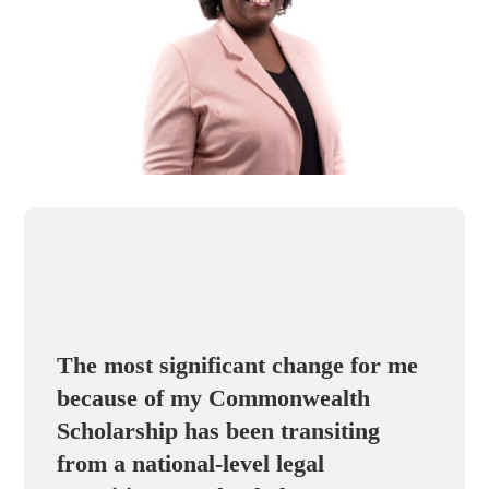
The most significant change for me
because of my Commonwealth
Scholarship has been transiting
from a national-level legal