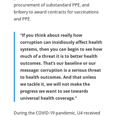
procurement of substandard PPE, and
bribery to award contracts for vaccinations
and PPE.
“If you think about really how
corruption can insidiously affect health
systems, then you can begin to see how
much of a threat it is to better health
outcomes. That’s our baseline or our
message: corruption is a serious threat
to health outcomes. And that unless
we tackle it, we will not make the
progress we want to see towards
universal health coverage.”
During the COVID-19 pandemic, U4 received