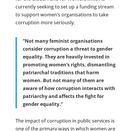
currently seeking to set up a funding stream
to support women’s organisations to take
corruption more seriously.
“Not many feminist organisations
consider corruption a threat to gender
equality. They are heavily invested in
promoting women’s rights, dismantling
patriarchal traditions that harm
women. But not many of them are
aware of how corruption interacts with
patriarchy and affects the fight for
gender equality.”
The impact of corruption in public services is
one of the primary ways in which women are