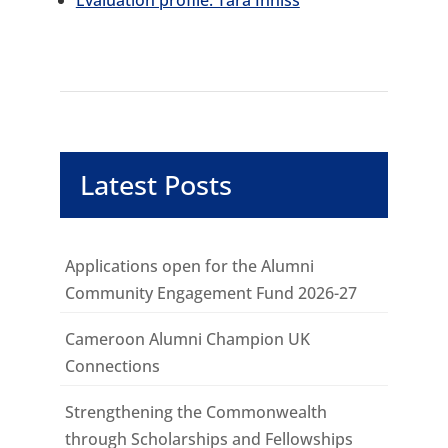
Evaluation profile: Tara Inniss
Latest Posts
Applications open for the Alumni
Community Engagement Fund 2026-27
Cameroon Alumni Champion UK
Connections
Strengthening the Commonwealth
through Scholarships and Fellowships