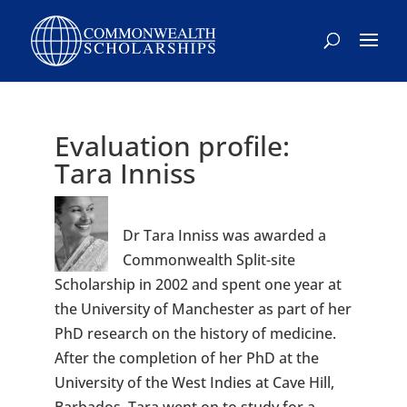
Skip
to
content
Evaluation profile:
Tara Inniss
Dr Tara Inniss was awarded a
Commonwealth Split-site
Scholarship in 2002 and spent one year at
the University of Manchester as part of her
PhD research on the history of medicine.
After the completion of her PhD at the
University of the West Indies at Cave Hill,