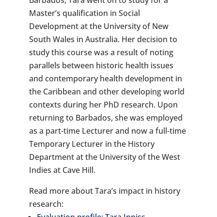
Barbados, Tara went on to study for a
Master’s qualification in Social
Development at the University of New
South Wales in Australia. Her decision to
study this course was a result of noting
parallels between historic health issues
and contemporary health development in
the Caribbean and other developing world
contexts during her PhD research. Upon
returning to Barbados, she was employed
as a part-time Lecturer and now a full-time
Temporary Lecturer in the History
Department at the University of the West
Indies at Cave Hill.
Read more about Tara’s impact in history
research: