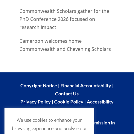
Commonwealth Scholars gather for the
PhD Conference 2026 focused on
research impact
Cameroon welcomes home
Commonwealth and Chevening Scholars
Copyright Notice
|
Financial Accountability
|
Contact Us
Privacy Policy
|
Cookie Policy
|
Accessibility
Statement
We use cookies to enhance your
© Commonwealth Scholarship Commission in
browsing experience and analyse our
the UK 2026