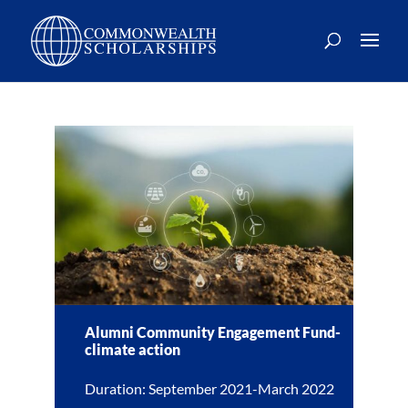
Alumni Community Engagement Fund-
climate action
Duration: September 2021-March 2022