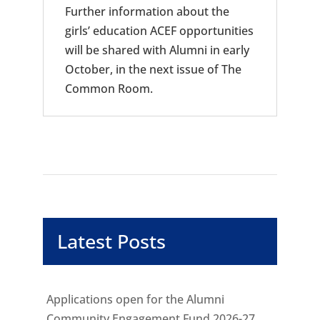
Further information about the
girls’ education ACEF opportunities
will be shared with Alumni in early
October, in the next issue of The
Common Room.
Latest Posts
Applications open for the Alumni
Community Engagement Fund 2026-27