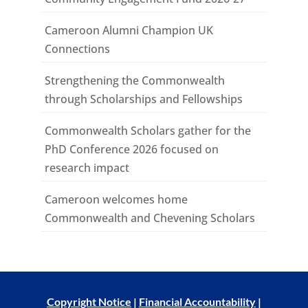
Cameroon Alumni Champion UK
Connections
Strengthening the Commonwealth
through Scholarships and Fellowships
Commonwealth Scholars gather for the
PhD Conference 2026 focused on
research impact
Cameroon welcomes home
Commonwealth and Chevening Scholars
Copyright Notice
|
Financial Accountability
|