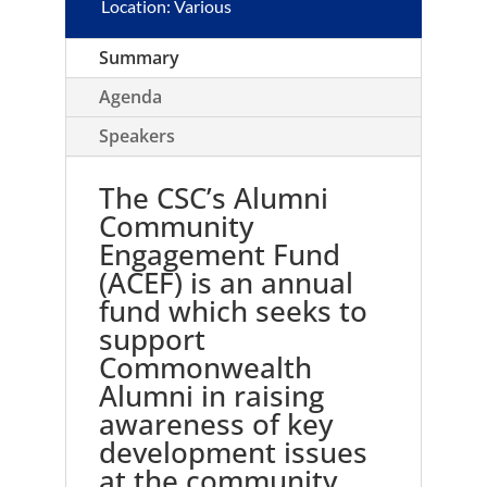
Location: Various
Summary
Agenda
Speakers
The CSC’s Alumni
Community
Engagement Fund
(ACEF) is an annual
fund which seeks to
support
Commonwealth
Alumni in raising
awareness of key
development issues
at the community