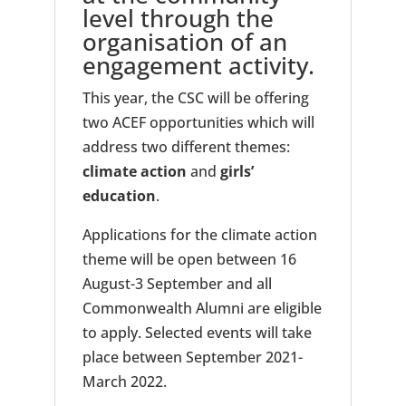
level through the
organisation of an
engagement activity.
This year, the CSC will be offering
two ACEF opportunities which will
address two different themes:
climate action
and
girls’
education
.
Applications for the climate action
theme will be open between 16
August-3 September and all
Commonwealth Alumni are eligible
to apply. Selected events will take
place between September 2021-
March 2022.