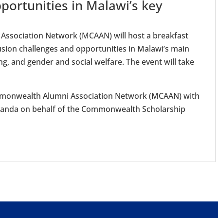
portunities in Malawi’s key
ssociation Network (MCAAN) will host a breakfast
usion challenges and opportunities in Malawi’s main
ng, and gender and social welfare. The event will take
ommonwealth Alumni Association Network (MCAAN) with
Uganda on behalf of the Commonwealth Scholarship