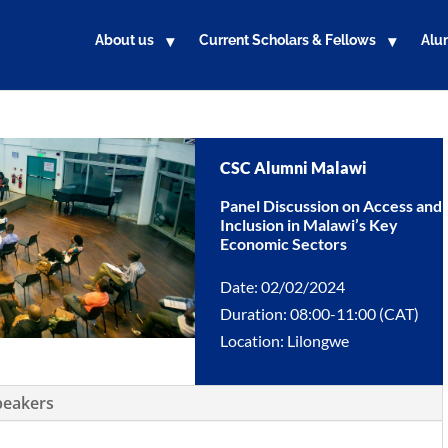
About us
Current Scholars & Fellows
Alu
CSC Alumni Malawi
Panel Discussion on Access and
Inclusion in Malawi’s Key
Economic Sectors
Date: 02/02/2024
Duration: 08:00-11:00 (CAT)
Location: Lilongwe
peakers