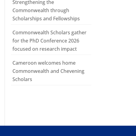
Strengthening the
Commonwealth through
Scholarships and Fellowships
Commonwealth Scholars gather
for the PhD Conference 2026
focused on research impact
Cameroon welcomes home
Commonwealth and Chevening
Scholars