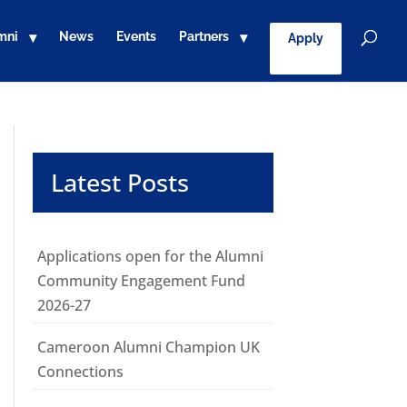
mni
News
Events
Partners
Apply
Latest Posts
Applications open for the Alumni
Community Engagement Fund
2026-27
Cameroon Alumni Champion UK
Connections