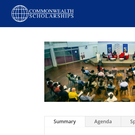
Summary
Agenda
S