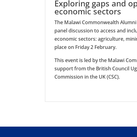
Exploring gaps and op
economic sectors
The Malawi Commonwealth Alumni A
panel discussion to access and incl
economic sectors: agriculture, mini
place on Friday 2 February.
This event is led by the Malawi C
support from the British Council 
Commission in the UK (CSC).