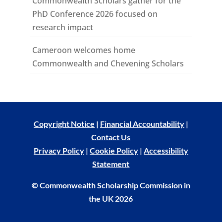
Commonwealth Scholars gather for the
PhD Conference 2026 focused on
research impact
Cameroon welcomes home
Commonwealth and Chevening Scholars
Copyright Notice
|
Financial Accountability
|
Contact Us
Privacy Policy
|
Cookie Policy
|
Accessibility
Statement
© Commonwealth Scholarship Commission in
the UK 2026