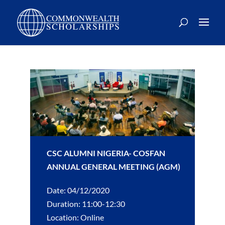
CSC ALUMNI NIGERIA- COSFAN
ANNUAL GENERAL MEETING (AGM)
Date: 04/12/2020
Duration: 11:00-12:30
Location: Online