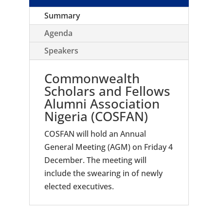
Summary
Agenda
Speakers
Commonwealth
Scholars and Fellows
Alumni Association
Nigeria (COSFAN)
COSFAN will hold an Annual
General Meeting (AGM) on Friday 4
December. The meeting will
include the swearing in of newly
elected executives.