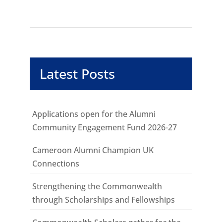
Latest Posts
Applications open for the Alumni
Community Engagement Fund 2026-27
Cameroon Alumni Champion UK
Connections
Strengthening the Commonwealth
through Scholarships and Fellowships