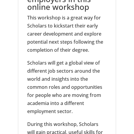
online workshop
This workshop is a great way for
Scholars to kickstart their early
career development and explore
potential next steps following the
completion of their degree.
Scholars will get a global view of
different job sectors around the
world and insights into the
common roles and opportunities
for people who are moving from
academia into a different
employment sector.
During this workshop, Scholars
will gain practical, useful skills for