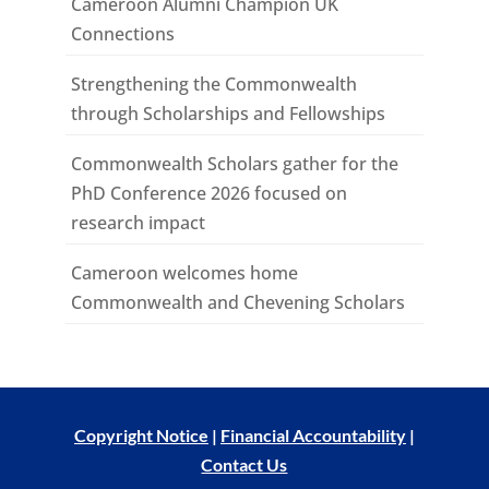
Cameroon Alumni Champion UK
Connections
Strengthening the Commonwealth
through Scholarships and Fellowships
Commonwealth Scholars gather for the
PhD Conference 2026 focused on
research impact
Cameroon welcomes home
Commonwealth and Chevening Scholars
Copyright Notice
|
Financial Accountability
|
Contact Us