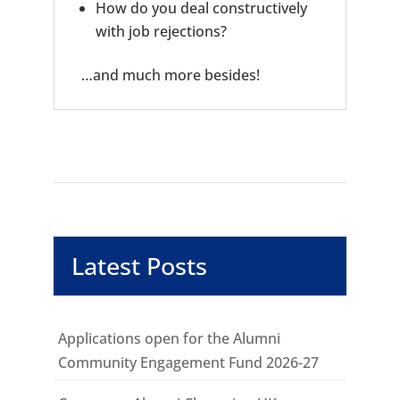
How do you deal constructively
with job rejections?
…and much more besides!
Latest Posts
Applications open for the Alumni
Community Engagement Fund 2026-27