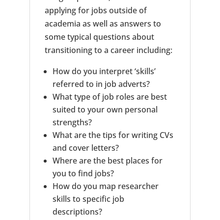
applying for jobs outside of
academia as well as answers to
some typical questions about
transitioning to a career including:
How do you interpret ‘skills’
referred to in job adverts?
What type of job roles are best
suited to your own personal
strengths?
What are the tips for writing CVs
and cover letters?
Where are the best places for
you to find jobs?
How do you map researcher
skills to specific job
descriptions?