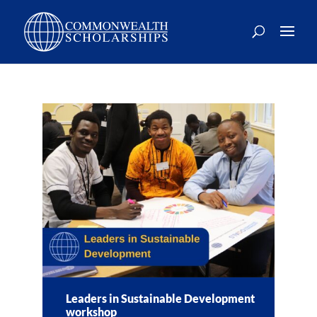
Skip
to
content
Leaders in Sustainable Development
workshop