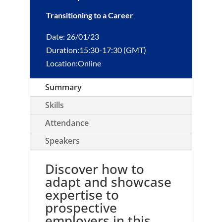
Transitioning to a Career
Date: 26/01/23
Duration:15:30-17:30 (GMT)
Location:Online
Summary
Skills
Attendance
Speakers
Discover how to
adapt and showcase
expertise to
prospective
employers in this