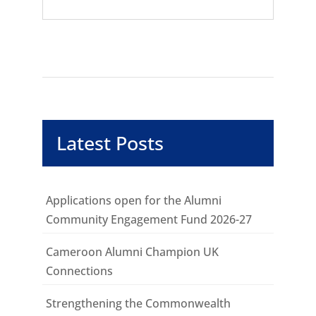
Latest Posts
Applications open for the Alumni
Community Engagement Fund 2026-27
Cameroon Alumni Champion UK
Connections
Strengthening the Commonwealth