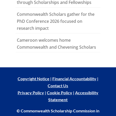
through Scholarships and Fellowships
Commonwealth Scholars gather for the
PhD Conference 2026 focused on
research impact
Cameroon welcomes home
Commonwealth and Chevening Scholars
Copyright Notice
|
Financial Accountability
|
Contact Us
Privacy Policy
|
Cookie Policy
|
Accessibility
Statement
© Commonwealth Scholarship Commission in