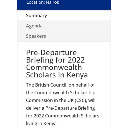
Location: Nairobi
Summary
Agenda
Speakers
Pre-Departure
Briefing for 2022
Commonwealth
Scholars in Kenya
The British Council, on behalf of
the Commonwealth Scholarship
Commission in the UK (CSC), will
deliver a Pre-Departure Briefing
for 2022 Commonwealth Scholars
living in Kenya.