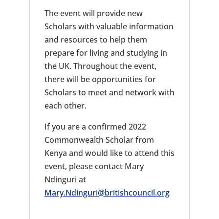
The event will provide new
Scholars with valuable information
and resources to help them
prepare for living and studying in
the UK. Throughout the event,
there will be opportunities for
Scholars to meet and network with
each other.
If you are a confirmed 2022
Commonwealth Scholar from
Kenya and would like to attend this
event, please contact Mary
Ndinguri at
Mary.Ndinguri@britishcouncil.org