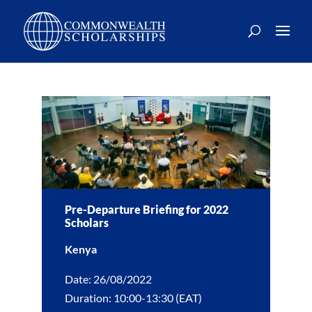
Pre-Departure Briefing for 2022
Scholars
Kenya
Date: 26/08/2022
Duration: 10:00-13:30 (EAT)