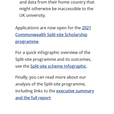
and data from their home country that
might otherwise be inaccessible to the
UK university.
Applications are now open for the
2021
Commonwealth Split-site Scholarship
programme
.
For a quick infographic overview of the
Split-site programme and its outcomes,
see the
Split-site scheme Infographic
.
Finally, you can read more about our
analysis of the Split-site programme,
including links to the
executive summary
and the full report
.