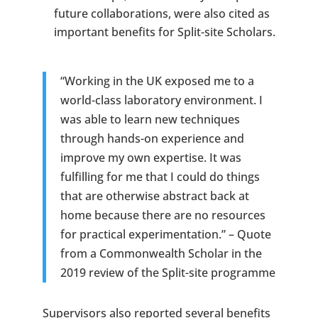
future collaborations, were also cited as
important benefits for Split-site Scholars.
“Working in the UK exposed me to a
world-class laboratory environment. I
was able to learn new techniques
through hands-on experience and
improve my own expertise. It was
fulfilling for me that I could do things
that are otherwise abstract back at
home because there are no resources
for practical experimentation.” – Quote
from a Commonwealth Scholar in the
2019 review of the Split-site programme
Supervisors also reported several benefits