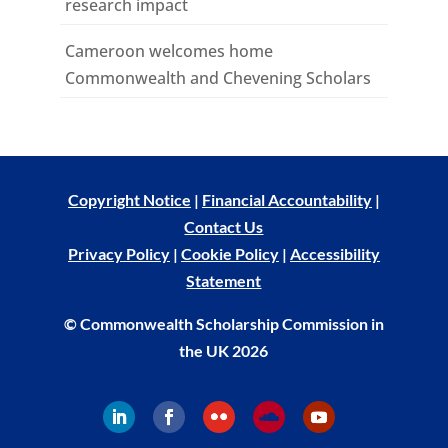
research impact
Cameroon welcomes home
Commonwealth and Chevening Scholars
Copyright Notice
|
Financial Accountability
|
Contact Us
Privacy Policy
|
Cookie Policy
|
Accessibility
Statement
© Commonwealth Scholarship Commission in
the UK 2026
Follow
Follow
Follow
Follow
Follow