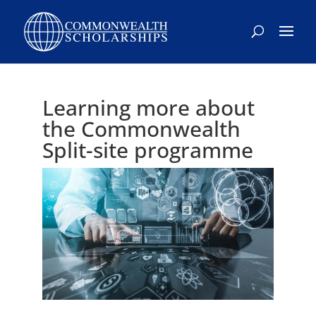
Learning more about
the Commonwealth
Split-site programme