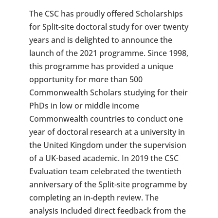
The CSC has proudly offered Scholarships
for Split-site doctoral study for over twenty
years and is delighted to announce the
launch of the 2021 programme. Since 1998,
this programme has provided a unique
opportunity for more than 500
Commonwealth Scholars studying for their
PhDs in low or middle income
Commonwealth countries to conduct one
year of doctoral research at a university in
the United Kingdom under the supervision
of a UK-based academic. In 2019 the CSC
Evaluation team celebrated the twentieth
anniversary of the Split-site programme by
completing an in-depth review. The
analysis included direct feedback from the