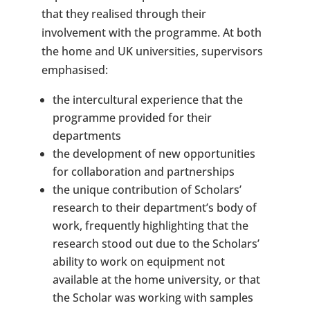
that they realised through their
involvement with the programme. At both
the home and UK universities, supervisors
emphasised:
the intercultural experience that the
programme provided for their
departments
the development of new opportunities
for collaboration and partnerships
the unique contribution of Scholars’
research to their department’s body of
work, frequently highlighting that the
research stood out due to the Scholars’
ability to work on equipment not
available at the home university, or that
the Scholar was working with samples