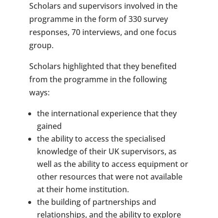
Scholars and supervisors involved in the
programme in the form of 330 survey
responses, 70 interviews, and one focus
group.
Scholars highlighted that they benefited
from the programme in the following
ways:
the international experience that they
gained
the ability to access the specialised
knowledge of their UK supervisors, as
well as the ability to access equipment or
other resources that were not available
at their home institution.
the building of partnerships and
relationships, and the ability to explore