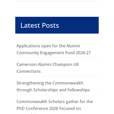
Latest Posts
Applications open for the Alumni
Community Engagement Fund 2026-27
Cameroon Alumni Champion UK
Connections
Strengthening the Commonwealth
through Scholarships and Fellowships
Commonwealth Scholars gather for the
PhD Conference 2026 focused on