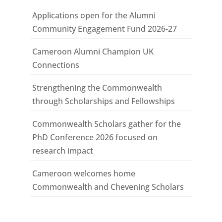
Applications open for the Alumni
Community Engagement Fund 2026-27
Cameroon Alumni Champion UK
Connections
Strengthening the Commonwealth
through Scholarships and Fellowships
Commonwealth Scholars gather for the
PhD Conference 2026 focused on
research impact
Cameroon welcomes home
Commonwealth and Chevening Scholars