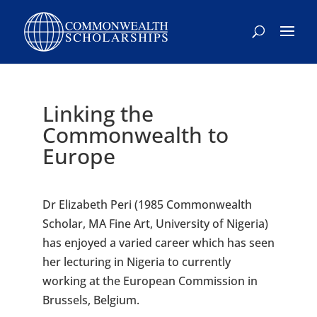
Skip
to
content
Linking the
Commonwealth to
Europe
Dr Elizabeth Peri (1985 Commonwealth
Scholar, MA Fine Art, University of Nigeria)
has enjoyed a varied career which has seen
her lecturing in Nigeria to currently
working at the European Commission in
Brussels, Belgium.