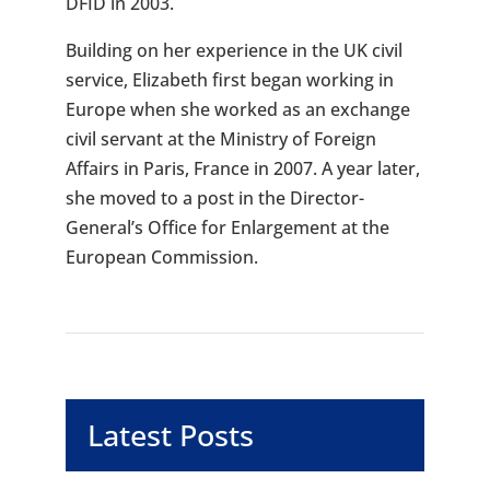
DFID in 2003.
Building on her experience in the UK civil
service, Elizabeth first began working in
Europe when she worked as an exchange
civil servant at the Ministry of Foreign
Affairs in Paris, France in 2007. A year later,
she moved to a post in the Director-
General’s Office for Enlargement at the
European Commission.
Latest Posts