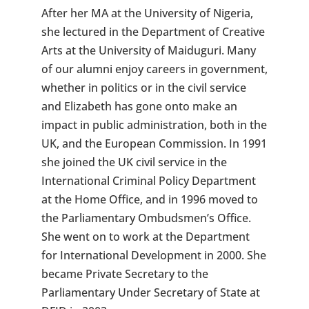
After her MA at the University of Nigeria,
she lectured in the Department of Creative
Arts at the University of Maiduguri. Many
of our alumni enjoy careers in government,
whether in politics or in the civil service
and Elizabeth has gone onto make an
impact in public administration, both in the
UK, and the European Commission. In 1991
she joined the UK civil service in the
International Criminal Policy Department
at the Home Office, and in 1996 moved to
the Parliamentary Ombudsmen’s Office.
She went on to work at the Department
for International Development in 2000. She
became Private Secretary to the
Parliamentary Under Secretary of State at