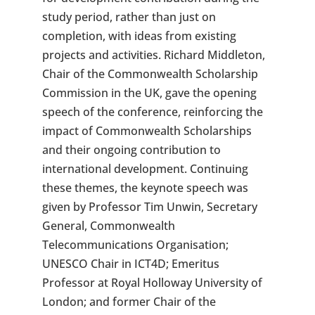
study period, rather than just on
completion, with ideas from existing
projects and activities. Richard Middleton,
Chair of the Commonwealth Scholarship
Commission in the UK, gave the opening
speech of the conference, reinforcing the
impact of Commonwealth Scholarships
and their ongoing contribution to
international development. Continuing
these themes, the keynote speech was
given by Professor Tim Unwin, Secretary
General, Commonwealth
Telecommunications Organisation;
UNESCO Chair in ICT4D; Emeritus
Professor at Royal Holloway University of
London; and former Chair of the