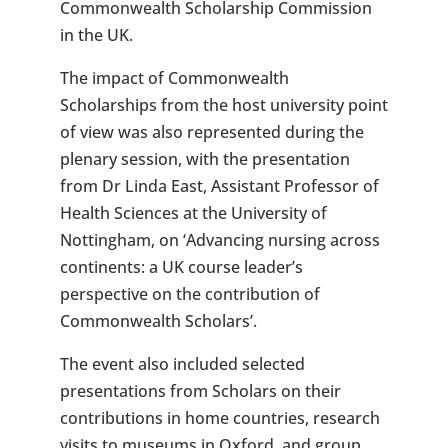
Commonwealth Scholarship Commission
in the UK.
The impact of Commonwealth
Scholarships from the host university point
of view was also represented during the
plenary session, with the presentation
from Dr Linda East, Assistant Professor of
Health Sciences at the University of
Nottingham, on ‘Advancing nursing across
continents: a UK course leader’s
perspective on the contribution of
Commonwealth Scholars’.
The event also included selected
presentations from Scholars on their
contributions in home countries, research
visits to museums in Oxford, and group