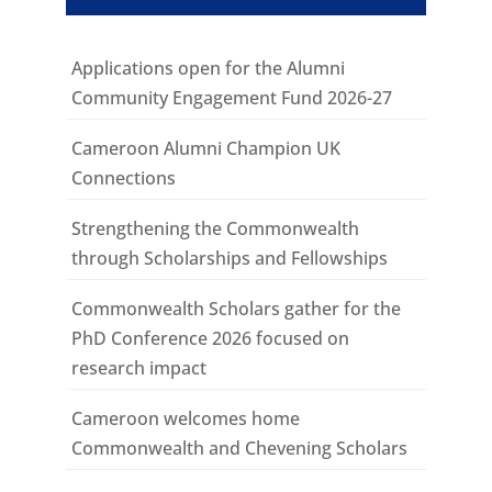
Applications open for the Alumni
Community Engagement Fund 2026-27
Cameroon Alumni Champion UK
Connections
Strengthening the Commonwealth
through Scholarships and Fellowships
Commonwealth Scholars gather for the
PhD Conference 2026 focused on
research impact
Cameroon welcomes home
Commonwealth and Chevening Scholars