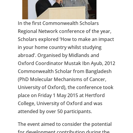
In the first Commonwealth Scholars
Regional Network conference of the year,
Scholars explored ‘How to make an impact
in your home country whilst studying
abroad’. Organised by Midlands and
Oxford Coordinator Mustak Ibn Ayub, 2012
Commonwealth Scholar from Bangladesh
(PhD Molecular Mechanisms of Cancer,
University of Oxford), the conference took
place on Friday 1 May 2015 at Hertford
College, University of Oxford and was
attended by over 50 participants.
The event aimed to consider the potential
for development contribution during the