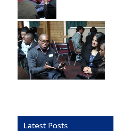
Latest Posts