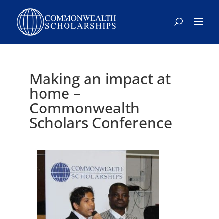
Skip
to
content
Making an impact at
home –
Commonwealth
Scholars Conference