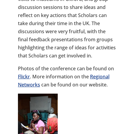
discussion sessions to share ideas and
reflect on key actions that Scholars can
take during their time in the UK. The
discussions were very fruitful, with the
final feedback presentations from groups
highlighting the range of ideas for activities
that Scholars can get involved in.
Photos of the conference can be found on
Flickr
. More information on the
Regional
Networks
can be found on our website.