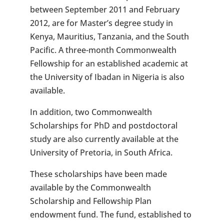
between September 2011 and February
2012, are for Master’s degree study in
Kenya, Mauritius, Tanzania, and the South
Pacific. A three-month Commonwealth
Fellowship for an established academic at
the University of Ibadan in Nigeria is also
available.
In addition, two Commonwealth
Scholarships for PhD and postdoctoral
study are also currently available at the
University of Pretoria, in South Africa.
These scholarships have been made
available by the Commonwealth
Scholarship and Fellowship Plan
endowment fund. The fund, established to