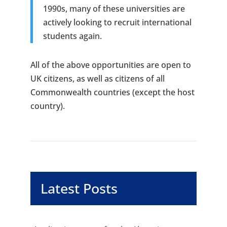
1990s, many of these universities are
actively looking to recruit international
students again.
All of the above opportunities are open to
UK citizens, as well as citizens of all
Commonwealth countries (except the host
country).
Latest Posts