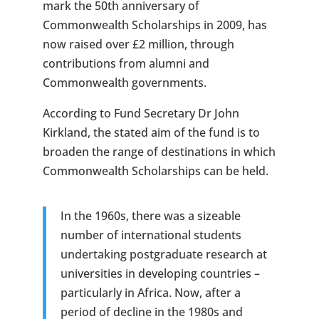
mark the 50th anniversary of
Commonwealth Scholarships in 2009, has
now raised over £2 million, through
contributions from alumni and
Commonwealth governments.
According to Fund Secretary Dr John
Kirkland, the stated aim of the fund is to
broaden the range of destinations in which
Commonwealth Scholarships can be held.
In the 1960s, there was a sizeable
number of international students
undertaking postgraduate research at
universities in developing countries –
particularly in Africa. Now, after a
period of decline in the 1980s and