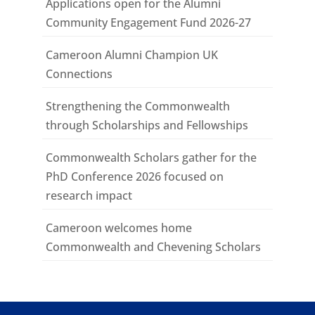
Applications open for the Alumni
Community Engagement Fund 2026-27
Cameroon Alumni Champion UK
Connections
Strengthening the Commonwealth
through Scholarships and Fellowships
Commonwealth Scholars gather for the
PhD Conference 2026 focused on
research impact
Cameroon welcomes home
Commonwealth and Chevening Scholars