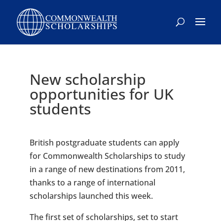
Skip
to
content
New scholarship
opportunities for UK
students
British postgraduate students can apply
for Commonwealth Scholarships to study
in a range of new destinations from 2011,
thanks to a range of international
scholarships launched this week.
The first set of scholarships, set to start