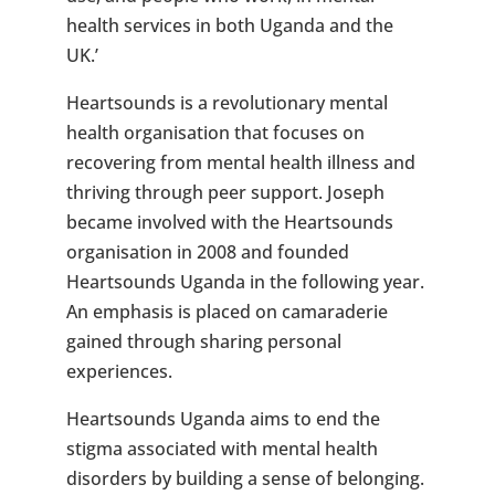
health services in both Uganda and the
UK.’
Heartsounds is a revolutionary mental
health organisation that focuses on
recovering from mental health illness and
thriving through peer support. Joseph
became involved with the Heartsounds
organisation in 2008 and founded
Heartsounds Uganda in the following year.
An emphasis is placed on camaraderie
gained through sharing personal
experiences.
Heartsounds Uganda aims to end the
stigma associated with mental health
disorders by building a sense of belonging.