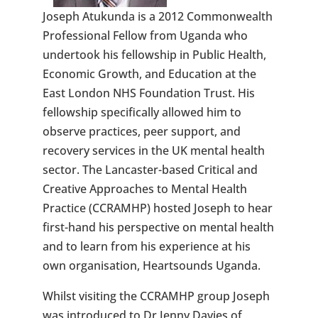
Joseph Atukunda is a 2012 Commonwealth
Professional Fellow from Uganda who
undertook his fellowship in Public Health,
Economic Growth, and Education at the
East London NHS Foundation Trust. His
fellowship specifically allowed him to
observe practices, peer support, and
recovery services in the UK mental health
sector. The Lancaster-based Critical and
Creative Approaches to Mental Health
Practice (CCRAMHP) hosted Joseph to hear
first-hand his perspective on mental health
and to learn from his experience at his
own organisation, Heartsounds Uganda.
Whilst visiting the CCRAMHP group Joseph
was introduced to Dr Jenny Davies of