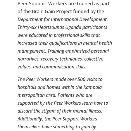
Peer Support Workers are trained as part
of the Brain Gain Project funded by the
Department for International Development.
Thirty-six Heartsounds Uganda participants
were educated in professional skills that
increased their qualifications in mental health
management. Training emphasized personal
narratives, recovery techniques, collective
values, and communication skills.
The Peer Workers made over 500 visits to
hospitals and homes within the Kampala
metropolitan area. Patients who are
supported by the Peer Workers learn how to
discard the stigma of their mental illness.
Additionally, the Peer Support Workers
themselves have something to gain by