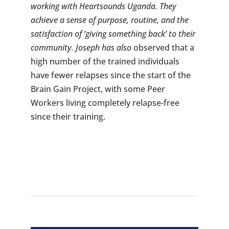
working with Heartsounds Uganda. They
achieve a sense of purpose, routine, and the
satisfaction of ‘giving something back’ to their
community. Joseph has also
observed that a
high number of the trained individuals
have fewer relapses since the start of the
Brain Gain Project, with some Peer
Workers living completely relapse-free
since their training.