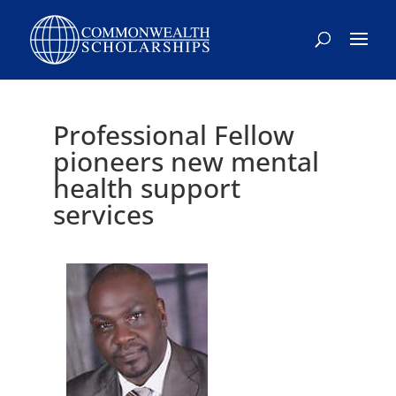
Professional Fellow
pioneers new mental
health support
services