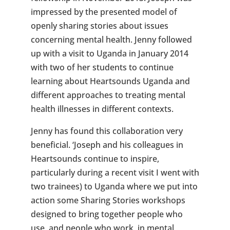
impressed by the presented model of
openly sharing stories about issues
concerning mental health. Jenny followed
up with a visit to Uganda in January 2014
with two of her students to continue
learning about Heartsounds Uganda and
different approaches to treating mental
health illnesses in different contexts.
Jenny has found this collaboration very
beneficial. ‘Joseph and his colleagues in
Heartsounds continue to inspire,
particularly during a recent visit I went with
two trainees) to Uganda where we put into
action some Sharing Stories workshops
designed to bring together people who
use, and people who work, in mental