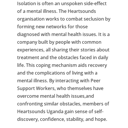
Isolation is often an unspoken side-effect
of a mental illness. The Heartsounds
organisation works to combat seclusion by
forming new networks for those
diagnosed with mental health issues. It is a
company built by people with common
experiences, all sharing their stories about
treatment and the obstacles faced in daily
life. This coping mechanism aids recovery
and the complications of living with a
mental illness. By interacting with Peer
Support Workers, who themselves have
overcome mental health issues,and
confronting similar obstacles, members of
Heartsounds Uganda gain sense of self-
discovery, confidence, stability, and hope.