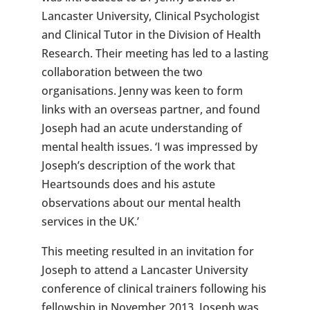
Lancaster University, Clinical Psychologist
and Clinical Tutor in the Division of Health
Research. Their meeting has led to a lasting
collaboration between the two
organisations. Jenny was keen to form
links with an overseas partner, and found
Joseph had an acute understanding of
mental health issues. ‘I was impressed by
Joseph’s description of the work that
Heartsounds does and his astute
observations about our mental health
services in the UK.’
This meeting resulted in an invitation for
Joseph to attend a Lancaster University
conference of clinical trainers following his
fellowship in November 2013. Joseph was