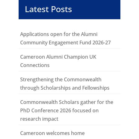
Latest Posts
Applications open for the Alumni
Community Engagement Fund 2026-27
Cameroon Alumni Champion UK
Connections
Strengthening the Commonwealth
through Scholarships and Fellowships
Commonwealth Scholars gather for the
PhD Conference 2026 focused on
research impact
Cameroon welcomes home