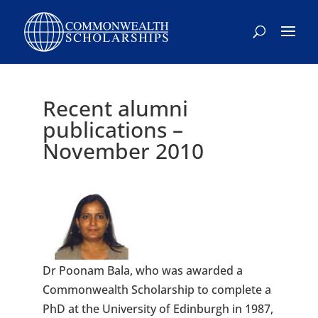
Recent alumni
publications –
November 2010
Dr Poonam Bala, who was awarded a
Commonwealth Scholarship to complete a
PhD at the University of Edinburgh in 1987,