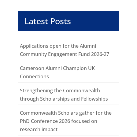
Latest Posts
Applications open for the Alumni
Community Engagement Fund 2026-27
Cameroon Alumni Champion UK
Connections
Strengthening the Commonwealth
through Scholarships and Fellowships
Commonwealth Scholars gather for the
PhD Conference 2026 focused on
research impact