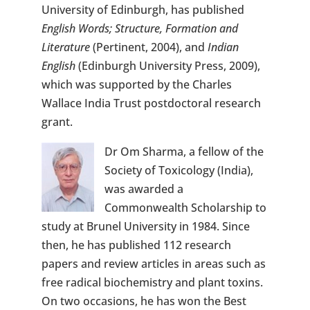
University of Edinburgh, has published
English Words; Structure, Formation and
Literature
(Pertinent, 2004), and
Indian
English
(Edinburgh University Press, 2009),
which was supported by the Charles
Wallace India Trust postdoctoral research
grant.
Dr Om Sharma, a fellow of the
Society of Toxicology (India),
was awarded a
Commonwealth Scholarship to
study at Brunel University in 1984. Since
then, he has published 112 research
papers and review articles in areas such as
free radical biochemistry and plant toxins.
On two occasions, he has won the Best