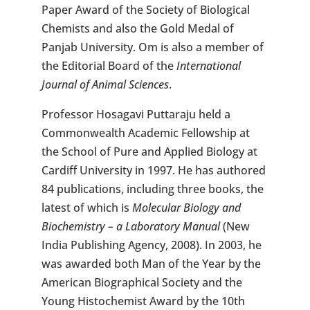
Paper Award of the Society of Biological
Chemists and also the Gold Medal of
Panjab University. Om is also a member of
the Editorial Board of the
International
Journal of Animal Sciences
.
Professor Hosagavi Puttaraju held a
Commonwealth Academic Fellowship at
the School of Pure and Applied Biology at
Cardiff University in 1997. He has authored
84 publications, including three books, the
latest of which is
Molecular Biology and
Biochemistry – a Laboratory Manual
(New
India Publishing Agency, 2008). In 2003, he
was awarded both Man of the Year by the
American Biographical Society and the
Young Histochemist Award by the 10th