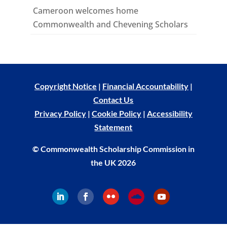
Cameroon welcomes home
Commonwealth and Chevening Scholars
Copyright Notice
|
Financial Accountability
|
Contact Us
Privacy Policy
|
Cookie Policy
|
Accessibility
Statement
© Commonwealth Scholarship Commission in
the UK 2026
Follow
Follow
Follow
Follow
Follow