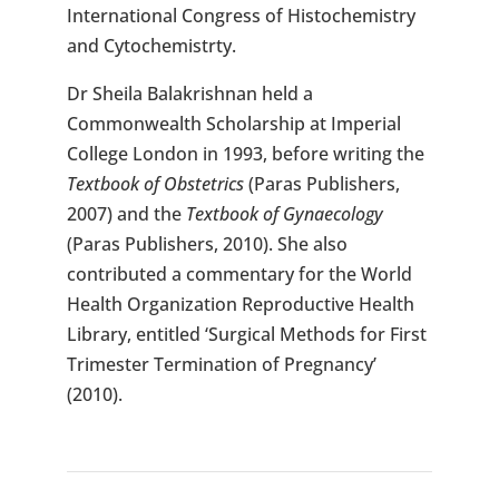
International Congress of Histochemistry
and Cytochemistrty.
Dr Sheila Balakrishnan held a
Commonwealth Scholarship at Imperial
College London in 1993, before writing the
Textbook of Obstetrics
(Paras Publishers,
2007) and the
Textbook of Gynaecology
(Paras Publishers, 2010). She also
contributed a commentary for the World
Health Organization Reproductive Health
Library, entitled ‘Surgical Methods for First
Trimester Termination of Pregnancy’
(2010).