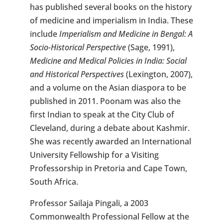
has published several books on the history
of medicine and imperialism in India. These
include
Imperialism and Medicine in Bengal: A
Socio-Historical Perspective
(Sage, 1991),
Medicine and Medical Policies in India: Social
and Historical Perspectives
(Lexington, 2007),
and a volume on the Asian diaspora to be
published in 2011. Poonam was also the
first Indian to speak at the City Club of
Cleveland, during a debate about Kashmir.
She was recently awarded an International
University Fellowship for a Visiting
Professorship in Pretoria and Cape Town,
South Africa.
Professor Sailaja Pingali, a 2003
Commonwealth Professional Fellow at the