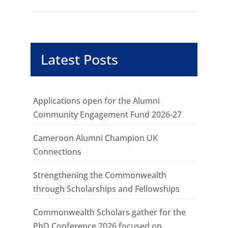
Latest Posts
Applications open for the Alumni
Community Engagement Fund 2026-27
Cameroon Alumni Champion UK
Connections
Strengthening the Commonwealth
through Scholarships and Fellowships
Commonwealth Scholars gather for the
PhD Conference 2026 focused on