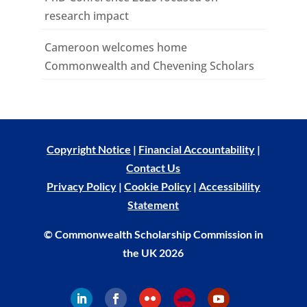
research impact
Cameroon welcomes home
Commonwealth and Chevening Scholars
Copyright Notice
|
Financial Accountability
|
Contact Us
Privacy Policy
|
Cookie Policy
|
Accessibility
Statement
© Commonwealth Scholarship Commission in
the UK 2026