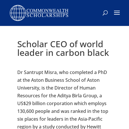
Scholar CEO of world
leader in carbon black
Dr Santrupt Misra, who completed a PhD
at the Aston Business School of Aston
University, is the Director of Human
Resources for the Aditya Birla Group, a
US$29 billion corporation which employs
130,600 people and was ranked in the top
six places for leaders in the Asia-Pacific
region by a study conducted by Hewitt