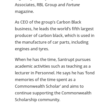
Associates, RBL Group and
Fortune
magazine.
As CEO of the group’s Carbon Black
business, he leads the world’s fifth largest
producer of carbon black, which is used in
the manufacture of car parts, including
engines and tyres.
When he has the time, Santrupt pursues
academic activities such as teaching as a
lecturer in Personnel. He says he has ‘fond
memories of the time spent as a
Commonwealth Scholar’ and aims to
continue supporting the Commonwealth
Scholarship community.