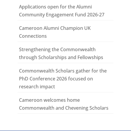
Applications open for the Alumni
Community Engagement Fund 2026-27
Cameroon Alumni Champion UK
Connections
Strengthening the Commonwealth
through Scholarships and Fellowships
Commonwealth Scholars gather for the
PhD Conference 2026 focused on
research impact
Cameroon welcomes home
Commonwealth and Chevening Scholars