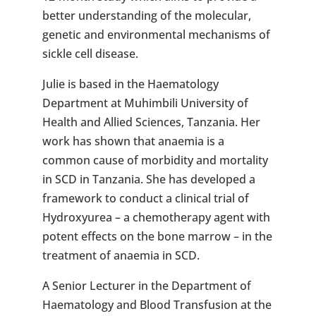
better understanding of the molecular,
genetic and environmental mechanisms of
sickle cell disease.
Julie is based in the Haematology
Department at Muhimbili University of
Health and Allied Sciences, Tanzania. Her
work has shown that anaemia is a
common cause of morbidity and mortality
in SCD in Tanzania. She has developed a
framework to conduct a clinical trial of
Hydroxyurea – a chemotherapy agent with
potent effects on the bone marrow – in the
treatment of anaemia in SCD.
A Senior Lecturer in the Department of
Haematology and Blood Transfusion at the