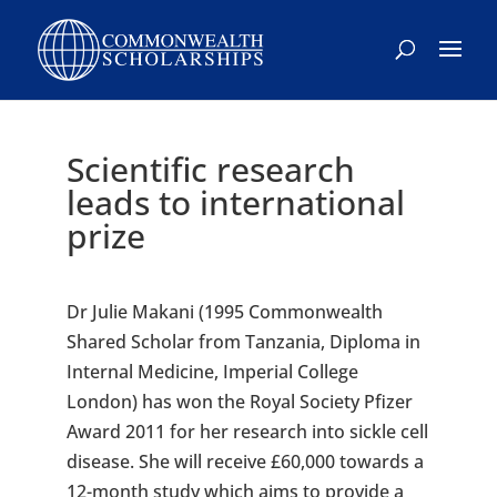
Scientific research
leads to international
prize
Dr Julie Makani (1995 Commonwealth
Shared Scholar from Tanzania, Diploma in
Internal Medicine, Imperial College
London) has won the Royal Society Pfizer
Award 2011 for her research into sickle cell
disease. She will receive £60,000 towards a
12-month study which aims to provide a