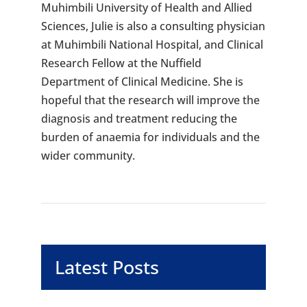
Muhimbili University of Health and Allied
Sciences, Julie is also a consulting physician
at Muhimbili National Hospital, and Clinical
Research Fellow at the Nuffield
Department of Clinical Medicine. She is
hopeful that the research will improve the
diagnosis and treatment reducing the
burden of anaemia for individuals and the
wider community.
Latest Posts