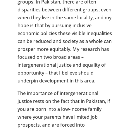
groups. In Pakistan, there are often
disparities between different groups, even
when they live in the same locality, and my
hope is that by pursuing inclusive
economic policies these visible inequalities
can be reduced and society as a whole can
prosper more equitably. My research has
focused on two broad areas –
intergenerational justice and equality of
opportunity – that I believe should
underpin development in this area.
The importance of intergenerational
justice rests on the fact that in Pakistan, if
you are born into a low-income family
where your parents have limited job
prospects, and are forced into