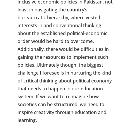
inclusive economic policies in Pakistan, not
least in navigating the country’s
bureaucratic hierarchy, where vested
interests in and conventional thinking
about the established political-economic
order would be hard to overcome.
Additionally, there would be difficulties in
gaining the resources to implement such
policies. Ultimately though, the biggest
challenge I foresee is in nurturing the kind
of critical thinking about political economy
that needs to happen in our education
system. If we want to reimagine how
societies can be structured, we need to
inspire creativity through education and
learning.