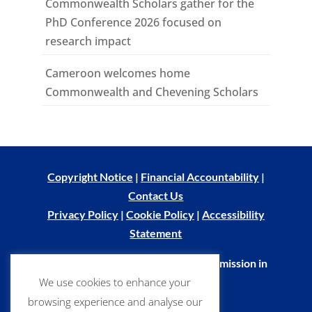
Commonwealth Scholars gather for the
PhD Conference 2026 focused on
research impact
Cameroon welcomes home
Commonwealth and Chevening Scholars
Copyright Notice
|
Financial Accountability
|
Contact Us
Privacy Policy
|
Cookie Policy
|
Accessibility
Statement
© Commonwealth Scholarship Commission in
We use cookies to enhance your
the UK 2026
browsing experience and analyse our