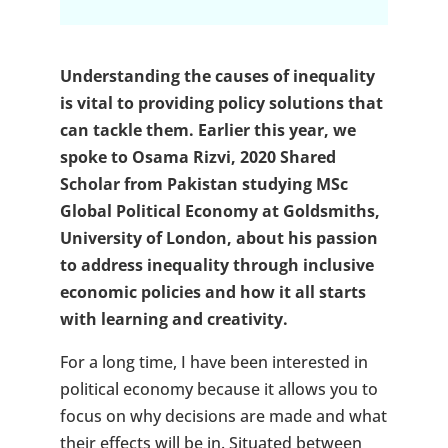
Understanding the causes of inequality
is vital to providing policy solutions that
can tackle them. Earlier this year, we
spoke to Osama Rizvi, 2020 Shared
Scholar from Pakistan studying MSc
Global Political Economy at Goldsmiths,
University of London, about his passion
to address inequality through inclusive
economic policies and how it all starts
with learning and creativity.
For a long time, I have been interested in
political economy because it allows you to
focus on why decisions are made and what
their effects will be in. Situated between