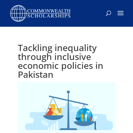
Skip
to
content
Tackling inequality
through inclusive
economic policies in
Pakistan