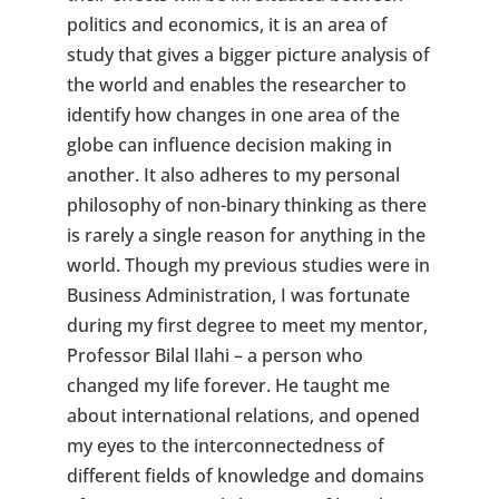
politics and economics, it is an area of
study that gives a bigger picture analysis of
the world and enables the researcher to
identify how changes in one area of the
globe can influence decision making in
another. It also adheres to my personal
philosophy of non-binary thinking as there
is rarely a single reason for anything in the
world. Though my previous studies were in
Business Administration, I was fortunate
during my first degree to meet my mentor,
Professor Bilal Ilahi – a person who
changed my life forever. He taught me
about international relations, and opened
my eyes to the interconnectedness of
different fields of knowledge and domains