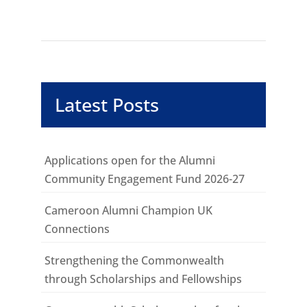
Latest Posts
Applications open for the Alumni
Community Engagement Fund 2026-27
Cameroon Alumni Champion UK
Connections
Strengthening the Commonwealth
through Scholarships and Fellowships