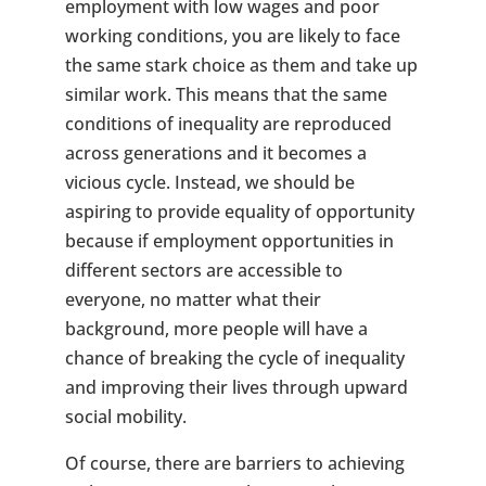
employment with low wages and poor
working conditions, you are likely to face
the same stark choice as them and take up
similar work. This means that the same
conditions of inequality are reproduced
across generations and it becomes a
vicious cycle. Instead, we should be
aspiring to provide equality of opportunity
because if employment opportunities in
different sectors are accessible to
everyone, no matter what their
background, more people will have a
chance of breaking the cycle of inequality
and improving their lives through upward
social mobility.
Of course, there are barriers to achieving