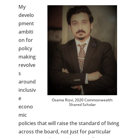
My
develo
pment
ambiti
on for
policy
making
revolve
s
around
inclusiv
e
Osama Rizvi, 2020 Commonwealth
Shared Scholar
econo
mic
policies that will raise the standard of living
across the board, not just for particular