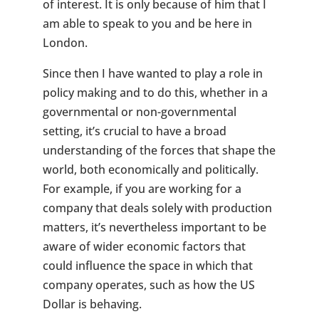
of interest. It is only because of him that I
am able to speak to you and be here in
London.
Since then I have wanted to play a role in
policy making and to do this, whether in a
governmental or non-governmental
setting, it’s crucial to have a broad
understanding of the forces that shape the
world, both economically and politically.
For example, if you are working for a
company that deals solely with production
matters, it’s nevertheless important to be
aware of wider economic factors that
could influence the space in which that
company operates, such as how the US
Dollar is behaving.