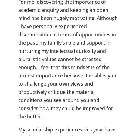
For me, discovering the importance of
academic enquiry and keeping an open
mind has been hugely motivating. Although
I have personally experienced
discrimination in terms of opportunities in
the past, my family’s role and support in
nurturing my intellectual curiosity and
pluralistic values cannot be stressed
enough. I feel that this mindset is of the
utmost importance because it enables you
to challenge your own views and
productively critique the material
conditions you see around you and
consider how they could be improved for
the better.
My scholarship experiences this year have