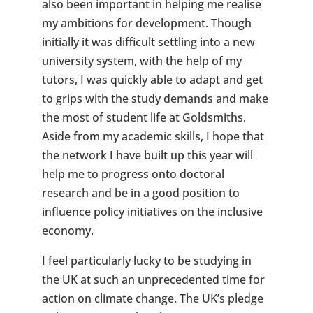
also been important in helping me realise
my ambitions for development. Though
initially it was difficult settling into a new
university system, with the help of my
tutors, I was quickly able to adapt and get
to grips with the study demands and make
the most of student life at Goldsmiths.
Aside from my academic skills, I hope that
the network I have built up this year will
help me to progress onto doctoral
research and be in a good position to
influence policy initiatives on the inclusive
economy.
I feel particularly lucky to be studying in
the UK at such an unprecedented time for
action on climate change. The UK’s pledge