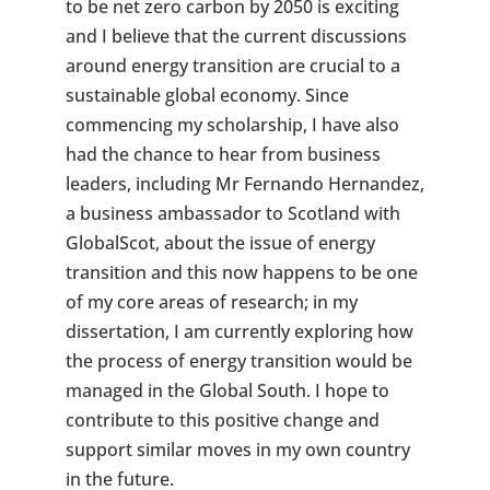
to be net zero carbon by 2050 is exciting
and I believe that the current discussions
around energy transition are crucial to a
sustainable global economy. Since
commencing my scholarship, I have also
had the chance to hear from business
leaders, including Mr Fernando Hernandez,
a business ambassador to Scotland with
GlobalScot, about the issue of energy
transition and this now happens to be one
of my core areas of research; in my
dissertation, I am currently exploring how
the process of energy transition would be
managed in the Global South. I hope to
contribute to this positive change and
support similar moves in my own country
in the future.