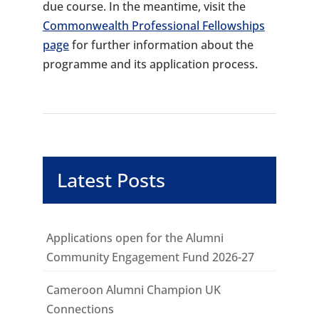
due course. In the meantime, visit the
Commonwealth Professional Fellowships
page
for further information about the
programme and its application process.
Latest Posts
Applications open for the Alumni
Community Engagement Fund 2026-27
Cameroon Alumni Champion UK
Connections