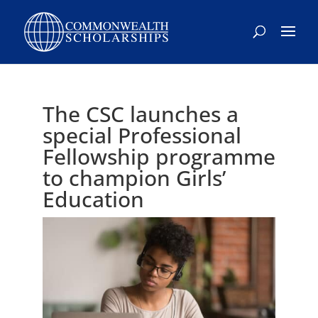
Skip
to
content
The CSC launches a
special Professional
Fellowship programme
to champion Girls’
Education