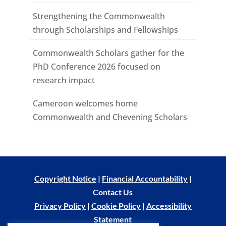
Strengthening the Commonwealth
through Scholarships and Fellowships
Commonwealth Scholars gather for the
PhD Conference 2026 focused on
research impact
Cameroon welcomes home
Commonwealth and Chevening Scholars
Copyright Notice
|
Financial Accountability
|
Contact Us
Privacy Policy
|
Cookie Policy
|
Accessibility
Statement