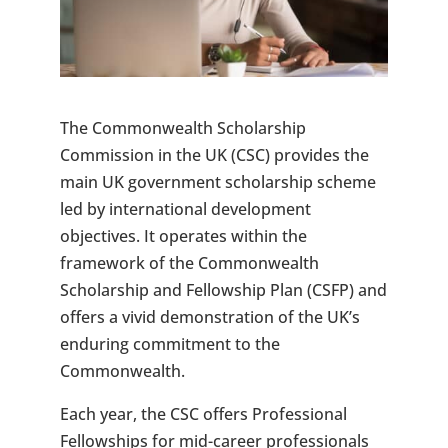
The Commonwealth Scholarship
Commission in the UK (CSC) provides the
main UK government scholarship scheme
led by international development
objectives. It operates within the
framework of the Commonwealth
Scholarship and Fellowship Plan (CSFP) and
offers a vivid demonstration of the UK’s
enduring commitment to the
Commonwealth.
Each year, the CSC offers Professional
Fellowships for mid-career professionals