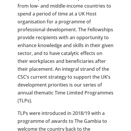
from low- and middle-income countries to
spend a period of time at a UK Host
organisation for a programme of
professional development. The Fellowships
provide recipients with an opportunity to
enhance knowledge and skills in their given
sector, and to have catalytic effects on
their workplaces and beneficiaries after
their placement. An integral strand of the
CSC’s current strategy to support the UK’s
development priorities is our series of
annual thematic Time Limited Programmes
(TLPs).
TLPs were introduced in 2018/19 with a
programme of awards to The Gambia to
welcome the country back to the