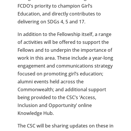
FCDO’s priority to champion Girl’s
Education, and directly contributes to
delivering on SDGs 4, 5 and 17.
In addition to the Fellowship itself, a range
of activities will be offered to support the
Fellows and to underpin the importance of
work in this area. These include a year-long
engagement and communications strategy
focused on promoting girl’s education;
alumni events held across the
Commonwealth; and additional support
being provided to the CSC’s ‘Access,
Inclusion and Opportunity’ online
Knowledge Hub.
The CSC will be sharing updates on these in