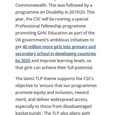
Commonwealth. This was followed by a
programme on Disability in 2019/20. This
year, the CSC will be running a special
Professional Fellowship programme
promoting Girls’ Education as part of the
UK government’s ambitious initiatives to
get
40 million more girls into primary and
secondary school in developing countries
by 2025
and improve learning levels, so
that girls can achieve their full potential.
The latest TLP theme supports the CSC’s
objective to ‘ensure that our programmes
promote equity and inclusion, reward
merit, and deliver widespread access,
especially to those from disadvantaged
backgrounds’. The TLP also aligns with