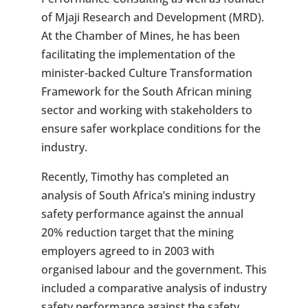
of Mjaji Research and Development (MRD).
At the Chamber of Mines, he has been
facilitating the implementation of the
minister-backed Culture Transformation
Framework for the South African mining
sector and working with stakeholders to
ensure safer workplace conditions for the
industry.
Recently, Timothy has completed an
analysis of South Africa’s mining industry
safety performance against the annual
20% reduction target that the mining
employers agreed to in 2003 with
organised labour and the government. This
included a comparative analysis of industry
safety performance against the safety