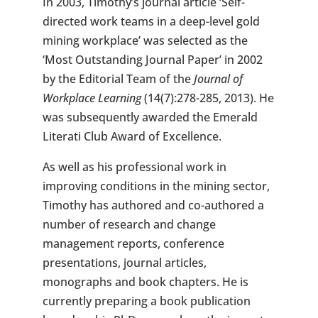
In 2003, Timothy’s journal article ‘Self-
directed work teams in a deep-level gold
mining workplace’ was selected as the
‘Most Outstanding Journal Paper’ in 2002
by the Editorial Team of the
Journal of
Workplace Learning
(14(7):278-285, 2013). He
was subsequently awarded the Emerald
Literati Club Award of Excellence.
As well as his professional work in
improving conditions in the mining sector,
Timothy has authored and co-authored a
number of research and change
management reports, conference
presentations, journal articles,
monographs and book chapters. He is
currently preparing a book publication