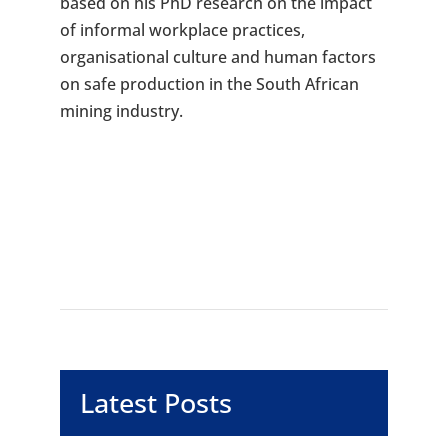
based on his PhD research on the impact
of informal workplace practices,
organisational culture and human factors
on safe production in the South African
mining industry.
Latest Posts