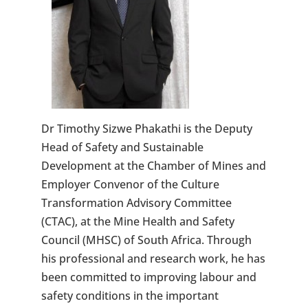
Dr Timothy Sizwe Phakathi is the Deputy
Head of Safety and Sustainable
Development at the Chamber of Mines and
Employer Convenor of the Culture
Transformation Advisory Committee
(CTAC), at the Mine Health and Safety
Council (MHSC) of South Africa. Through
his professional and research work, he has
been committed to improving labour and
safety conditions in the important