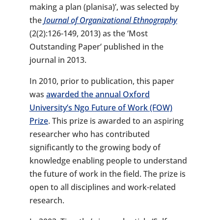
making a plan (planisa)’, was selected by
the
Journal of Organizational Ethnography
(2(2):126-149, 2013) as the ‘Most
Outstanding Paper’ published in the
journal in 2013.
In 2010, prior to publication, this paper
was
awarded the annual Oxford
University’s Ngo Future of Work (FOW)
Prize
. This prize is awarded to an aspiring
researcher who has contributed
significantly to the growing body of
knowledge enabling people to understand
the future of work in the field. The prize is
open to all disciplines and work-related
research.