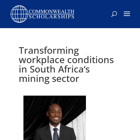
Skip
to
content
Transforming
workplace conditions
in South Africa‘s
mining sector