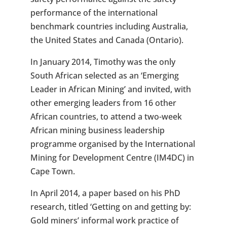
performance of the international
benchmark countries including Australia,
the United States and Canada (Ontario).
In January 2014, Timothy was the only
South African selected as an ‘Emerging
Leader in African Mining’ and invited, with
other emerging leaders from 16 other
African countries, to attend a two-week
African mining business leadership
programme organised by the International
Mining for Development Centre (IM4DC) in
Cape Town.
In April 2014, a paper based on his PhD
research, titled ‘Getting on and getting by:
Gold miners’ informal work practice of