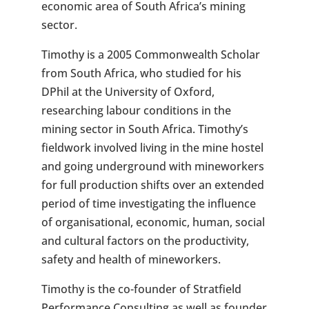
economic area of South Africa’s mining
sector.
Timothy is a 2005 Commonwealth Scholar
from South Africa, who studied for his
DPhil at the University of Oxford,
researching labour conditions in the
mining sector in South Africa. Timothy’s
fieldwork involved living in the mine hostel
and going underground with mineworkers
for full production shifts over an extended
period of time investigating the influence
of organisational, economic, human, social
and cultural factors on the productivity,
safety and health of mineworkers.
Timothy is the co-founder of Stratfield
Performance Consulting as well as founder