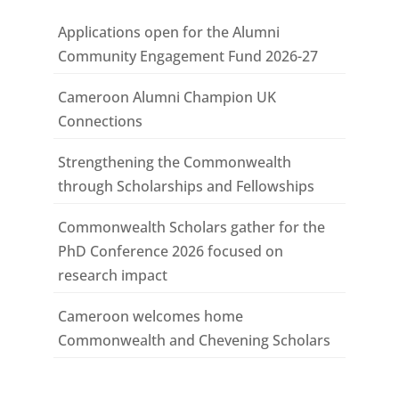
Applications open for the Alumni
Community Engagement Fund 2026-27
Cameroon Alumni Champion UK
Connections
Strengthening the Commonwealth
through Scholarships and Fellowships
Commonwealth Scholars gather for the
PhD Conference 2026 focused on
research impact
Cameroon welcomes home
Commonwealth and Chevening Scholars