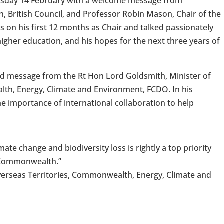
uesday 14 February with a welcome message from
n, British Council, and Professor Robin Mason, Chair of the
 on his first 12 months as Chair and talked passionately
igher education, and his hopes for the next three years of
ed message from the Rt Hon Lord Goldsmith, Minister of
th, Energy, Climate and Environment, FCDO. In his
 importance of international collaboration to help
imate change and biodiversity loss is rightly a top priority
 Commonwealth.”
verseas Territories, Commonwealth, Energy, Climate and