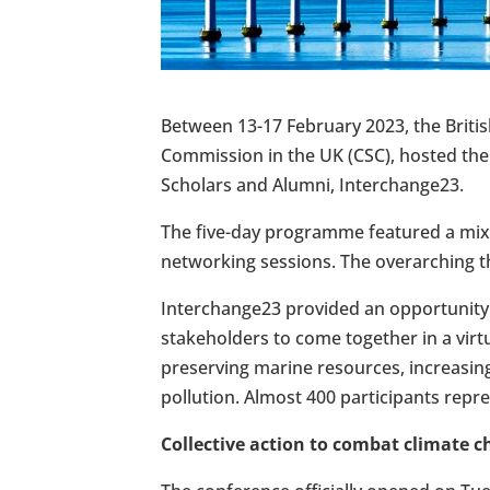
Between 13-17 February 2023, the Briti
Commission in the UK (CSC), hosted th
Scholars and Alumni, Interchange23.
The five-day programme featured a mix 
networking sessions. The overarching t
Interchange23 provided an opportunity
stakeholders to come together in a virt
preserving marine resources, increasing
pollution. Almost 400 participants repre
Collective action to combat climate 