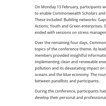
On Monday 13 February, participants we
to enable Commonwealth Scholars and A
These included: Building networks: Ga
Actions; Youth and Green enterprises.
ended with sessions on stress manage
Over the remaining four days, Commonw
topics of the conference theme. As leadi
members provided insightful informati
implementing clean and renewable energy
pollution and its devastating impact o
oceans and the blue economy. The roun
between panellists and participants.
During the conference, participants had 
develop their personal and professional s