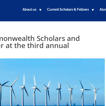
About us
Current Scholars & Fellows
Alu
monwealth Scholars and
 at the third annual