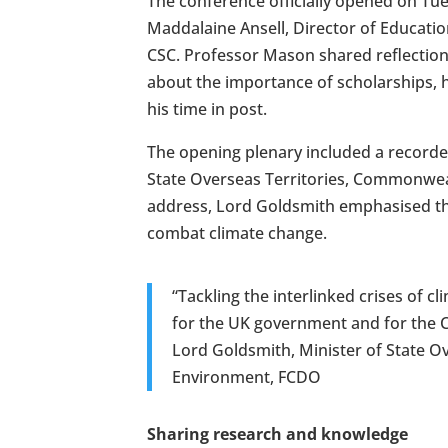
The conference officially opened on T
Maddalaine Ansell, Director of Educatio
CSC. Professor Mason shared reflections
about the importance of scholarships, h
his time in post.
The opening plenary included a record
State Overseas Territories, Commonweal
address, Lord Goldsmith emphasised the
combat climate change.
“Tackling the interlinked crises of cl
for the UK government and for the
Lord Goldsmith, Minister of State O
Environment, FCDO
Sharing research and knowledge