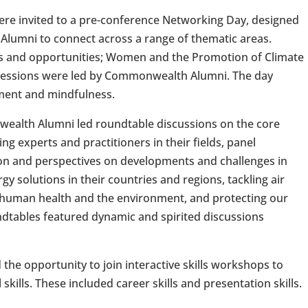
re invited to a pre-conference Networking Day, designed
lumni to connect across a range of thematic areas.
ps and opportunities; Women and the Promotion of Climate
 Sessions were led by Commonwealth Alumni. The day
ment and mindfulness.
ealth Alumni led roundtable discussions on the core
ng experts and practitioners in their fields, panel
on and perspectives on developments and challenges in
 solutions in their countries and regions, tackling air
n human health and the environment, and protecting our
dtables featured dynamic and spirited discussions
the opportunity to join interactive skills workshops to
kills. These included career skills and presentation skills.