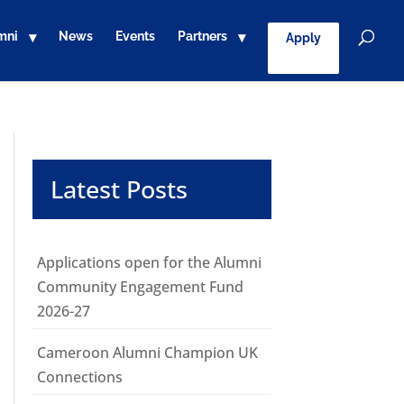
mni
News
Events
Partners
Apply
Latest Posts
Applications open for the Alumni
Community Engagement Fund
2026-27
Cameroon Alumni Champion UK
Connections