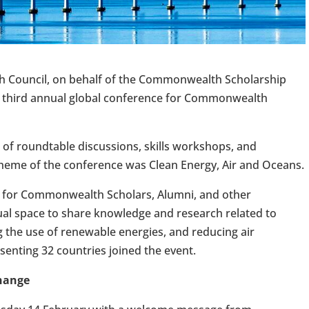
sh Council, on behalf of the Commonwealth Scholarship
e third annual global conference for Commonwealth
of roundtable discussions, skills workshops, and
heme of the conference was Clean Energy, Air and Oceans.
 for Commonwealth Scholars, Alumni, and other
ual space to share knowledge and research related to
 the use of renewable energies, and reducing air
senting 32 countries joined the event.
change