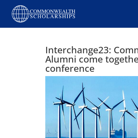
Skip
to
content
Interchange23: Com
Alumni come together
conference