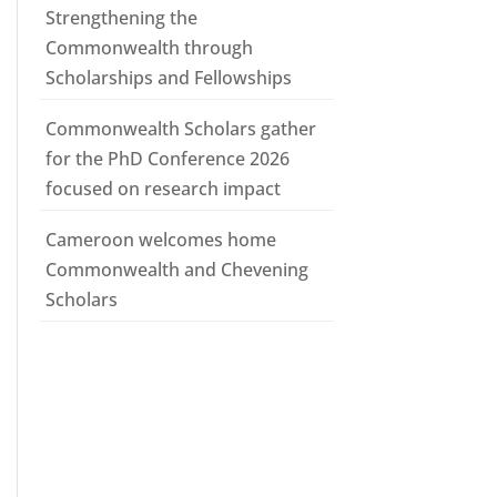
Strengthening the
Commonwealth through
Scholarships and Fellowships
Commonwealth Scholars gather
for the PhD Conference 2026
focused on research impact
Cameroon welcomes home
Commonwealth and Chevening
Scholars