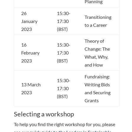
Planning
26
15:30-
Transitioning
January
17:30
to a Career
2023
(BST)
Theory of
16
15:30-
Change: The
February
17:30
What, Why,
2023
(BST)
and How
Fundraising:
15:30-
13 March
Writing Bids
17:30
2023
and Securing
(BST)
Grants
Selecting a workshop
To help you find the right workshop for you, please