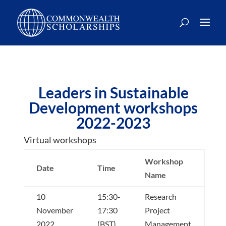
Skip
to
content
Leaders in Sustainable
Development workshops
2022-2023
Virtual workshops
Workshop
Date
Time
Name
10
15:30-
Research
November
17:30
Project
2022
(BST)
Management