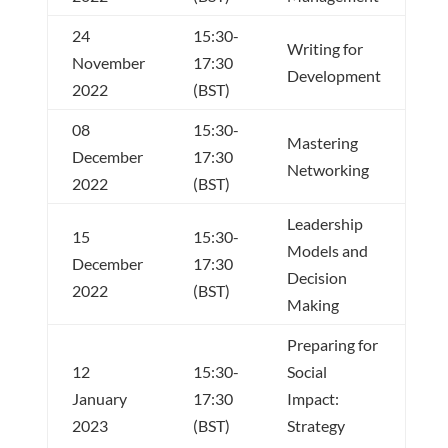
24
15:30-
Writing for
November
17:30
Development
2022
(BST)
08
15:30-
Mastering
December
17:30
Networking
2022
(BST)
Leadership
15
15:30-
Models and
December
17:30
Decision
2022
(BST)
Making
Preparing for
12
15:30-
Social
January
17:30
Impact:
2023
(BST)
Strategy