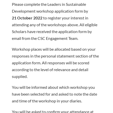
Please complete the Leaders in Sustainable
Development workshop application form by
21 October 2022
to register your interest in
attending any of the workshops above. All eligible
Scholars have received the application form by
email from the CSC Engagement Team.
Workshop places will be allocated based on your
responses in the personal statement section of the
application form. All responses will be scored
according to the level of relevance and detail
supplied.
You will be informed about which workshop you
have been selected for and asked to note the date
and time of the workshop in your diaries.
You will be asked to confirm your attendance at