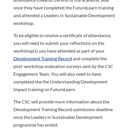
once they have completed the FutureLearn training
and attended a Leaders in Sustainable Development
workshop.
To be eligible to receive a certificate of attendance,
you will need to submit your reflections on the
workshop(s) you have attended as part of your
Development Training Record
and complete the
post-workshop evaluation surveys sent by the CSC
Engagement Team. You will also need to have
completed the the Understanding Development
Impact training on FutureLearn.
The CSC will provide more information about the
Development Training Record submission deadline
once the Leaders in Sustainable Development
programme has ended.