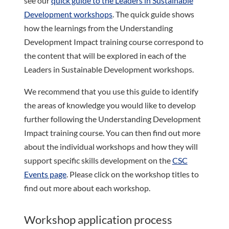
see our
quick guide to the Leaders in Sustainable
Development workshops
. The quick guide shows
how the learnings from the Understanding
Development Impact training course correspond to
the content that will be explored in each of the
Leaders in Sustainable Development workshops.
We recommend that you use this guide to identify
the areas of knowledge you would like to develop
further following the Understanding Development
Impact training course. You can then find out more
about the individual workshops and how they will
support specific skills development on the
CSC
Events page
. Please click on the workshop titles to
find out more about each workshop.
Workshop application process