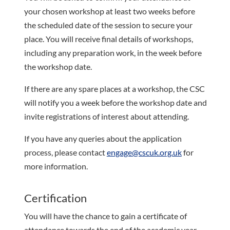
your chosen workshop at least two weeks before
the scheduled date of the session to secure your
place. You will receive final details of workshops,
including any preparation work, in the week before
the workshop date.
If there are any spare places at a workshop, the CSC
will notify you a week before the workshop date and
invite registrations of interest about attending.
If you have any queries about the application
process, please contact
engage@cscuk.org.uk
for
more information.
Certification
You will have the chance to gain a certificate of
attendance towards the end of the academic year