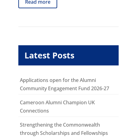
Read more
Latest Posts
Applications open for the Alumni
Community Engagement Fund 2026-27
Cameroon Alumni Champion UK
Connections
Strengthening the Commonwealth
through Scholarships and Fellowships