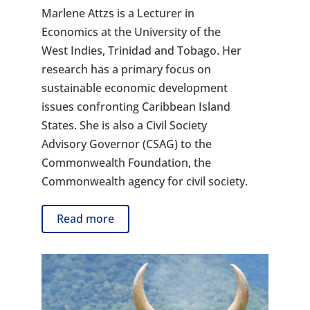
Marlene Attzs is a Lecturer in
Economics at the University of the
West Indies, Trinidad and Tobago. Her
research has a primary focus on
sustainable economic development
issues confronting Caribbean Island
States. She is also a Civil Society
Advisory Governor (CSAG) to the
Commonwealth Foundation, the
Commonwealth agency for civil society.
Read more