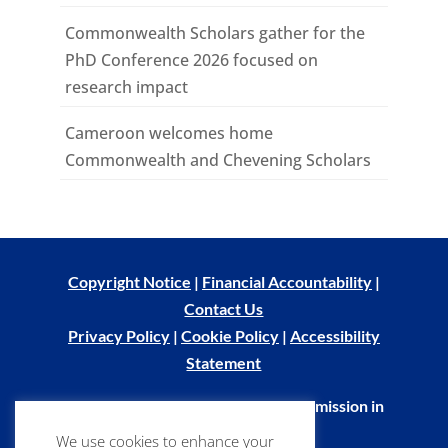
Commonwealth Scholars gather for the
PhD Conference 2026 focused on
research impact
Cameroon welcomes home
Commonwealth and Chevening Scholars
Copyright Notice
|
Financial Accountability
|
Contact Us
Privacy Policy
|
Cookie Policy
|
Accessibility
Statement
© Commonwealth Scholarship Commission in
the UK 2026
We use cookies to enhance your