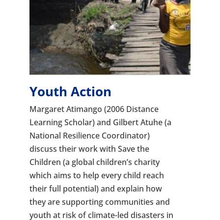
Youth Action
Margaret Atimango (2006 Distance
Learning Scholar) and Gilbert Atuhe (a
National Resilience Coordinator)
discuss their work with Save the
Children (a global children’s charity
which aims to help every child reach
their full potential) and explain how
they are supporting communities and
youth at risk of climate-led disasters in