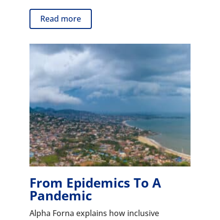
Read more
From Epidemics To A
Pandemic
Alpha Forna explains how inclusive