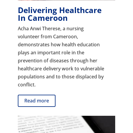
Delivering Healthcare
In Cameroon
Acha Anwi Therese, a nursing
volunteer from Cameroon,
demonstrates how health education
plays an important role in the
prevention of diseases through her
healthcare delivery work to vulnerable
populations and to those displaced by
conflict.
Read more