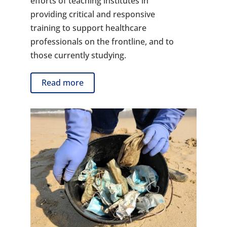
efforts of teaching institutes in
providing critical and responsive
training to support healthcare
professionals on the frontline, and to
those currently studying.
Read more