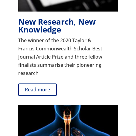
New Research, New
Knowledge
The winner of the 2020 Taylor &
Francis Commonwealth Scholar Best
Journal Article Prize and three fellow
finalists summarise their pioneering
research
Read more