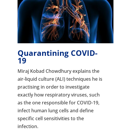
Quarantining COVID-
19
Miraj Kobad Chowdhury explains the
air-liquid culture (ALI) techniques he is
practising in order to investigate
exactly how respiratory viruses, such
as the one responsible for COVID-19,
infect human lung cells and define
specific cell sensitivities to the
infection.