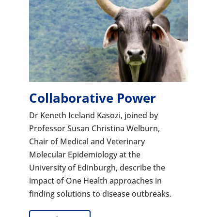
Collaborative Power
Dr Keneth Iceland Kasozi, joined by
Professor Susan Christina Welburn,
Chair of Medical and Veterinary
Molecular Epidemiology at the
University of Edinburgh, describe the
impact of One Health approaches in
finding solutions to disease outbreaks.