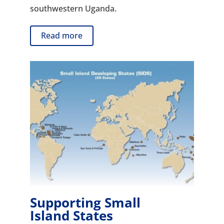
southwestern Uganda.
Read more
Supporting Small
Island States