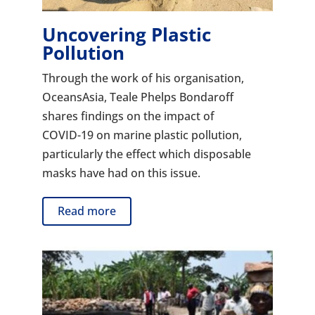
Uncovering Plastic
Pollution
Through the work of his organisation,
OceansAsia, Teale Phelps Bondaroff
shares findings on the impact of
COVID-19 on marine plastic pollution,
particularly the effect which disposable
masks have had on this issue.
Read more