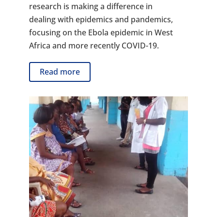
research is making a difference in
dealing with epidemics and pandemics,
focusing on the Ebola epidemic in West
Africa and more recently COVID-19.
Read more