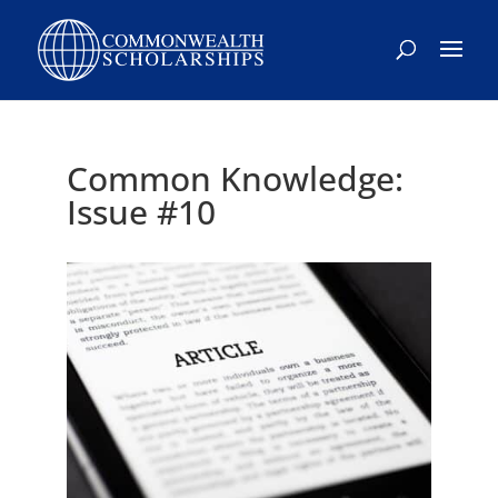
Skip
to
content
Common Knowledge:
Issue #10