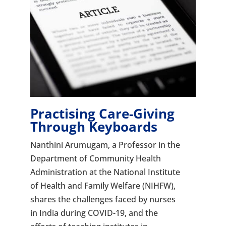
Practising Care-Giving
Through Keyboards
Nanthini Arumugam, a Professor in the
Department of Community Health
Administration at the National Institute
of Health and Family Welfare (NIHFW),
shares the challenges faced by nurses
in India during COVID-19, and the