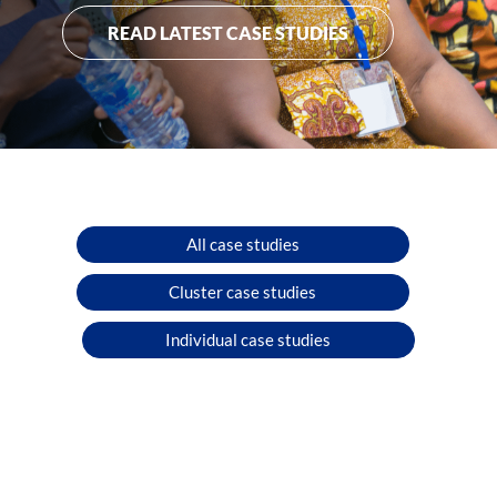
READ LATEST CASE STUDIES
All case studies
Cluster case studies
Individual case studies