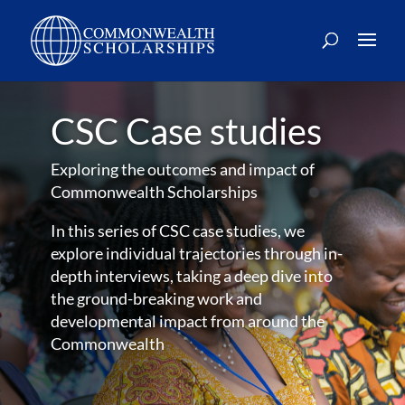
CSC Case studies
Exploring the outcomes and impact of
Commonwealth Scholarships
In this series of CSC case studies, we
explore individual trajectories through in-
depth interviews, taking a deep dive into
the ground-breaking work and
developmental impact from around the
Commonwealth