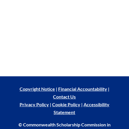
Copyright Notice
|
Financial Accountability
|
Contact Us
Privacy Policy
|
Cookie Policy
|
Accessibility
Statement
© Commonwealth Scholarship Commission in