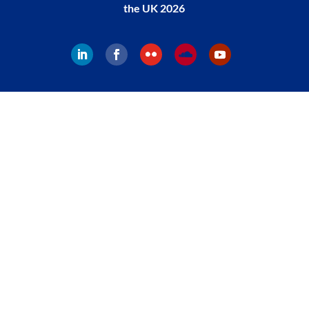
the UK 2026
Follow
Follow
Follow
Follow
Follow